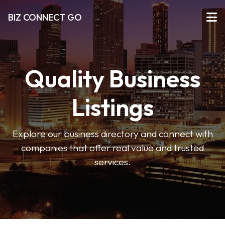
BIZ CONNECT GO
Quality Business
Listings
Explore our business directory and connect with
companies that offer real value and trusted
services.