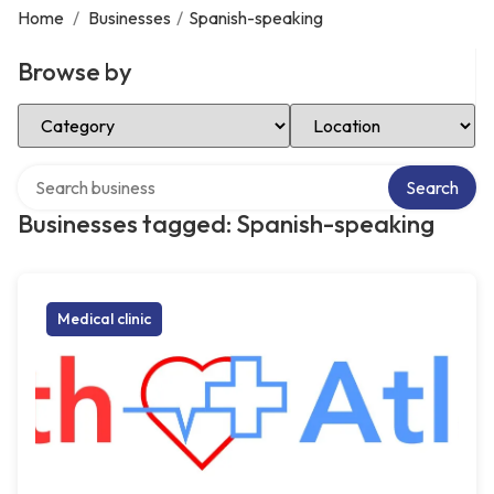
Home
/
Businesses
/
Spanish-speaking
Browse by
Select Category
Select Location
Search over directory
Search
Businesses tagged: Spanish-speaking
Medical clinic