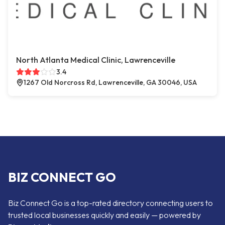
North Atlanta Medical Clinic, Lawrenceville
3.4
1267 Old Norcross Rd, Lawrenceville, GA 30046, USA
BIZ CONNECT GO
Biz Connect Go is a top-rated directory connecting users to
trusted local businesses quickly and easily — powered by