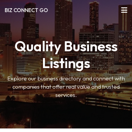
BIZ CONNECT GO
Quality Business
Listings
Explore our business directory and connect with
companies that offer real value and trusted
services.