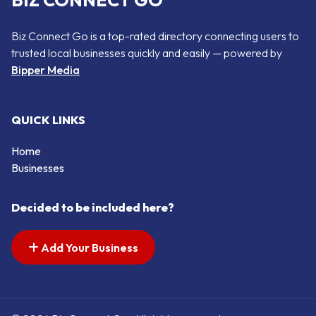
BIZ CONNECT GO
Biz Connect Go is a top-rated directory connecting users to
trusted local businesses quickly and easily — powered by
Bipper Media
QUICK LINKS
Home
Businesses
Decided to be included here?
Add Your Business