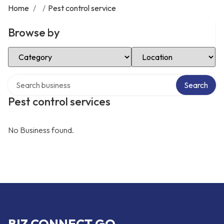
Home
/
/
Pest control service
Browse by
Select Category
Select Location
Search over directory
Search
Pest control services
No Business found.