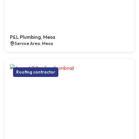
P&L Plumbing, Mesa
Service Area: Mesa
Roofing contractor