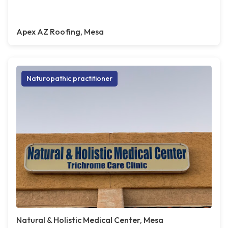
Apex AZ Roofing, Mesa
Naturopathic practitioner
Natural & Holistic Medical Center, Mesa