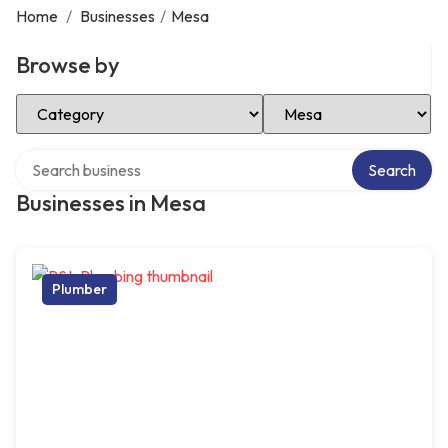
Home
/
Businesses
/
Mesa
Browse by
Select Category
Select Location
Search over directory
Search
Businesses in Mesa
Plumber