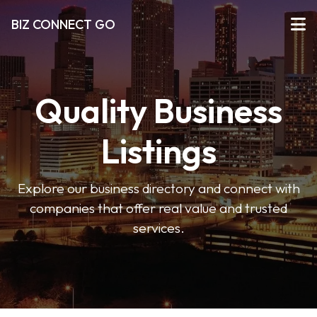
BIZ CONNECT GO
Quality Business
Listings
Explore our business directory and connect with
companies that offer real value and trusted
services.