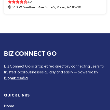
4.6
830 W Southern Ave Suite 5, Mesa, AZ 85210
BIZ CONNECT GO
Biz Connect Go is a top-rated directory connecting users to
trusted local businesses quickly and easily — powered by
Bipper Media
QUICK LINKS
Home