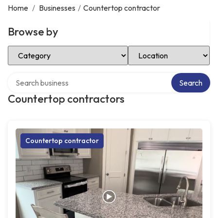
Home
/
Businesses
/
Countertop contractor
Browse by
Select Category
Select Location
Search over directory
Search
Countertop contractors
Countertop contractor