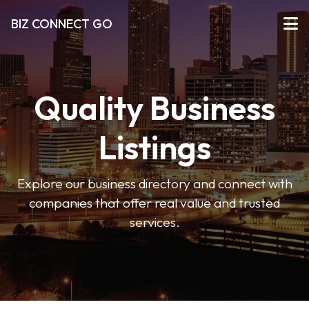
BIZ CONNECT GO
Quality Business
Listings
Explore our business directory and connect with
companies that offer real value and trusted
services.