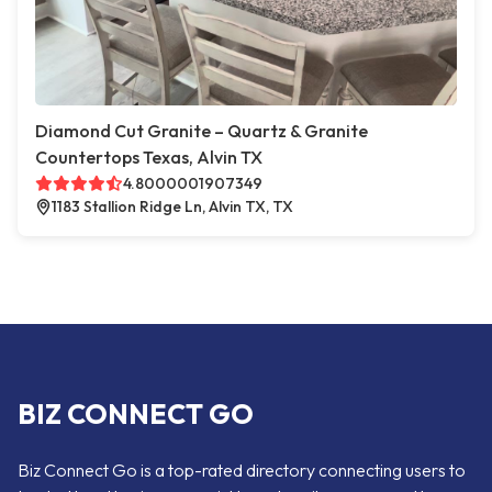
Diamond Cut Granite – Quartz & Granite
Countertops Texas, Alvin TX
4.8000001907349
1183 Stallion Ridge Ln, Alvin TX, TX
BIZ CONNECT GO
Biz Connect Go is a top-rated directory connecting users to