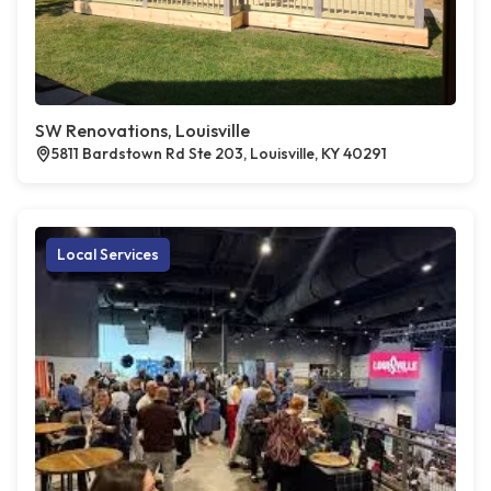
SW Renovations, Louisville
5811 Bardstown Rd Ste 203, Louisville, KY 40291
Local Services