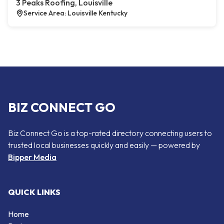
3 Peaks Roofing, Louisville
Service Area: Louisville Kentucky
BIZ CONNECT GO
Biz Connect Go is a top-rated directory connecting users to
trusted local businesses quickly and easily — powered by
Bipper Media
QUICK LINKS
Home