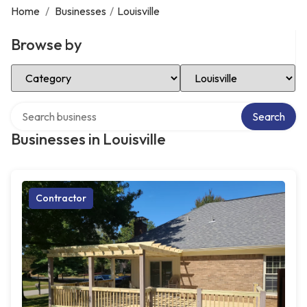
Home
/
Businesses
/
Louisville
Browse by
Select Category
Select Location
Search over directory
Search
Businesses in Louisville
Contractor