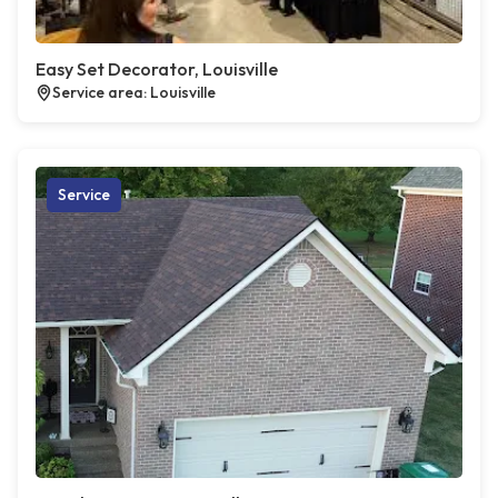
Easy Set Decorator, Louisville
Service area: Louisville
Service