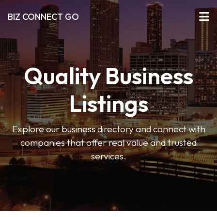
BIZ CONNECT GO
Quality Business
Listings
Explore our business directory and connect with
companies that offer real value and trusted
services.