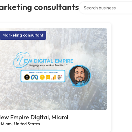
Search over directory
arketing consultants
Marketing consultant
ew Empire Digital, Miami
Miami, United States