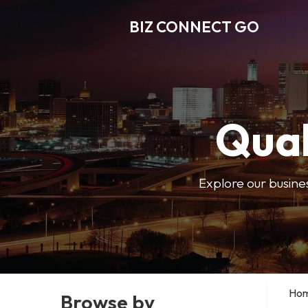
BIZ CONNECT GO
Qual
Explore our busine
Ho
Browse by