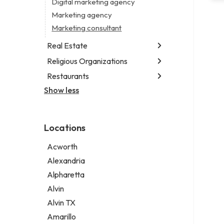
Digital marketing agency
Marketing agency
Marketing consultant
Real Estate
Religious Organizations
Luxury real estate agency
Real estate agency
Restaurants
Church
Real estate agent
Non-denominational church
Show less
Chinese restaurant
Real estate consultant
Fish & chips restaurant
Short term apartment rental agency
Fish and chips restaurant
Locations
Indian restaurant
Restaurant
Acworth
Takeout restaurant
Alexandria
Alpharetta
Alvin
Alvin TX
Amarillo