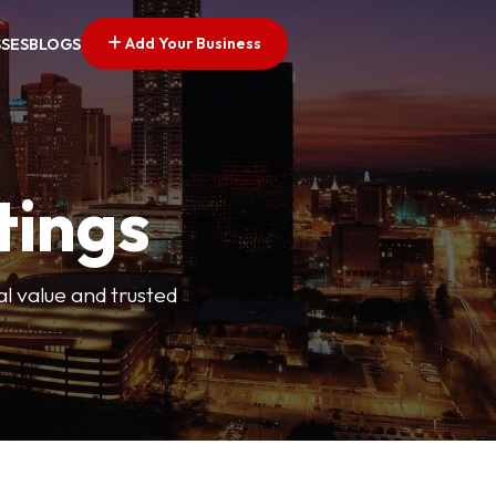
Add Your Business
SSES
BLOGS
tings
l value and trusted