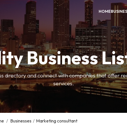
HOME
BUSINE
ity Business Lis
ss directory and connect with companies that offer rea
services.
me
/
Businesses
/
Marketing consultant