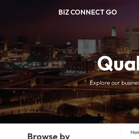
BIZ CONNECT GO
Qual
Explore our busine
Ho
Browse by