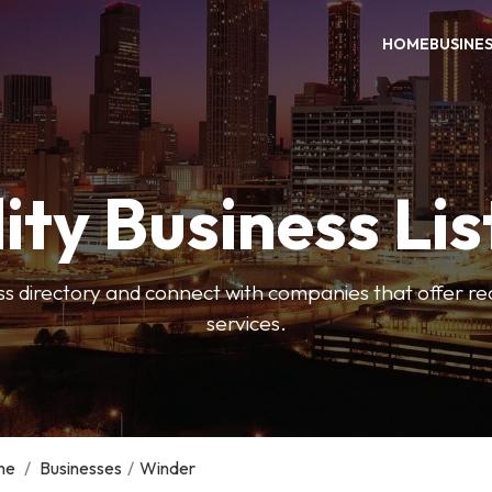
HOME
BUSINE
ity Business Lis
ss directory and connect with companies that offer rea
services.
me
/
Businesses
/
Winder