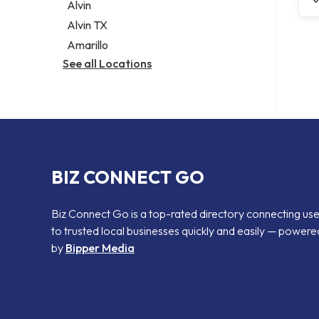
Alvin
Alvin TX
Amarillo
See all Locations
BIZ CONNECT GO
Biz Connect Go is a top-rated directory connecting us
to trusted local businesses quickly and easily — powere
by
Bipper Media