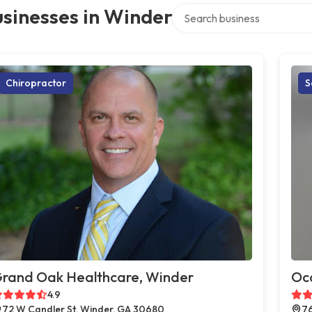
Search over directory
sinesses in Winder
Chiropractor
S
rand Oak Healthcare, Winder
Oc
4.9
72 W Candler St, Winder, GA 30680
76