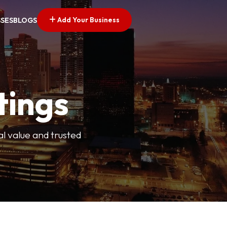
Add Your Business
SSES
BLOGS
tings
l value and trusted