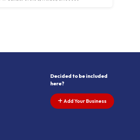
Decided to be included
here?
Add Your Business