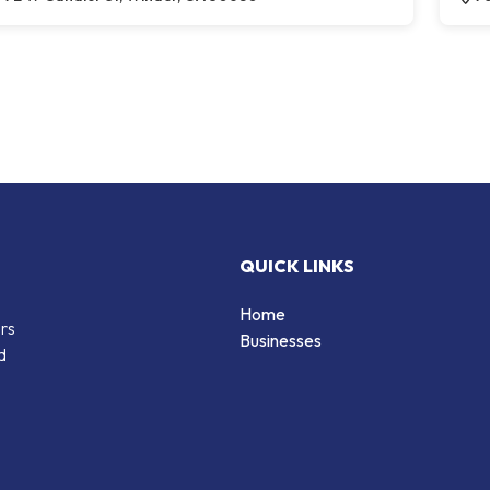
QUICK LINKS
Home
ers
Businesses
d