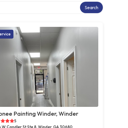
Search
ervice
onee Painting Winder, Winder
5
 W Candler St Ste 8, Winder, GA 30680