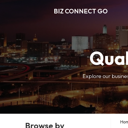
BIZ CONNECT GO
Qual
Explore our busine
Ho
Browse by