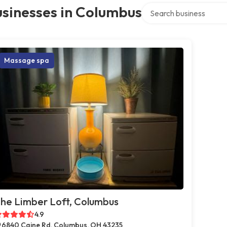
Search over directory
sinesses in Columbus
Massage spa
he Limber Loft, Columbus
4.9
6840 Caine Rd, Columbus, OH 43235