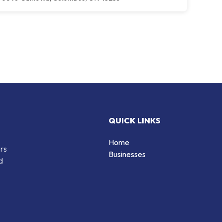
QUICK LINKS
Home
ers
Businesses
d