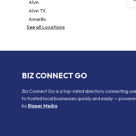
Alvin
Alvin TX
Amarillo
See all Locations
BIZ CONNECT GO
Biz Connect Go is a top-rated directory connecting us
to trusted local businesses quickly and easily — powere
by
Bipper Media