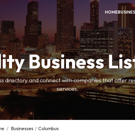
HOME
BUSINE
ity Business Lis
ss directory and connect with companies that offer rea
services.
me
/
Businesses
/
Columbus