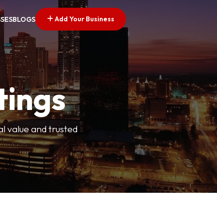
Add Your Business
SSES
BLOGS
tings
l value and trusted