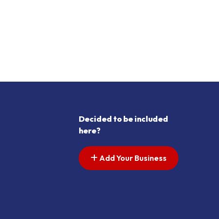
Decided to be included
here?
Add Your Business