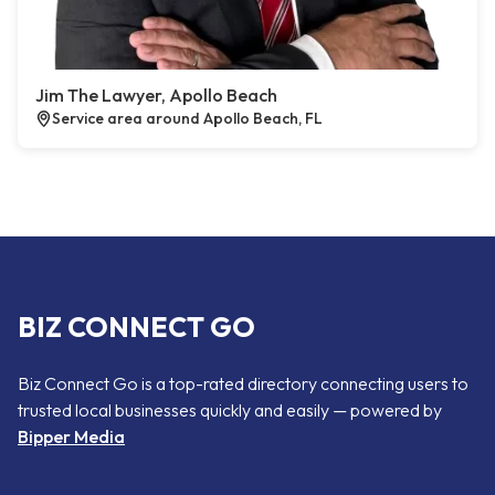
Jim The Lawyer, Apollo Beach
Service area around Apollo Beach, FL
BIZ CONNECT GO
Biz Connect Go is a top-rated directory connecting users to
trusted local businesses quickly and easily — powered by
Bipper Media