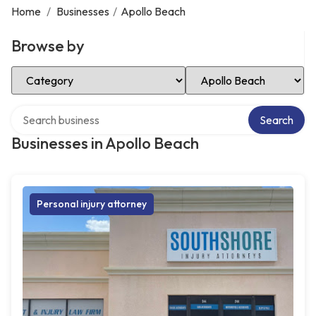
Home
/
Businesses
/
Apollo Beach
Browse by
Select Category
Select Location
Search over directory
Search
Businesses in Apollo Beach
Personal injury attorney