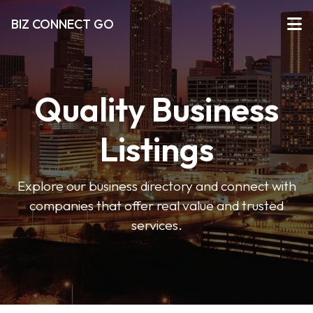
BIZ CONNECT GO
Quality Business
Listings
Explore our business directory and connect with
companies that offer real value and trusted
services.