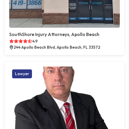
SouthShore Injury Attorneys, Apollo Beach
4.9
244 Apollo Beach Blvd, Apollo Beach, FL 33572
Lawyer