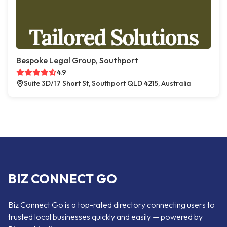
Bespoke Legal Group, Southport
4.9
Suite 3D/17 Short St, Southport QLD 4215, Australia
BIZ CONNECT GO
Biz Connect Go is a top-rated directory connecting users to
trusted local businesses quickly and easily — powered by