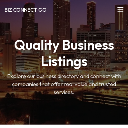
BIZ CONNECT GO
Quality Business
Listings
Explore our business directory and connect with
companies that offer real value and trusted
services.