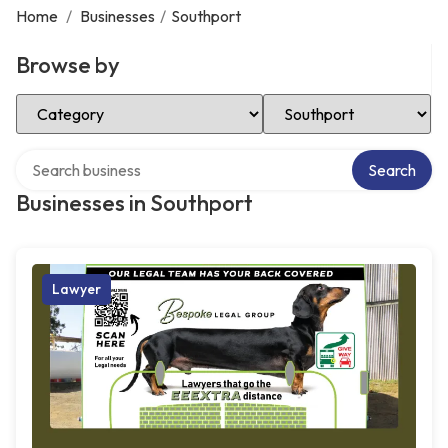
Home
/
Businesses
/
Southport
Browse by
Select Category
Select Location
Search over directory
Search
Businesses in Southport
Lawyer