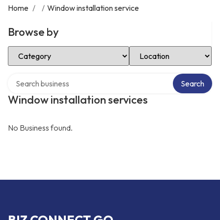
Home
/
/
Window installation service
Browse by
Select Category
Select Location
Search over directory
Search
Window installation services
No Business found.