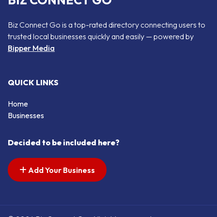
BIZ CONNECT GO
Biz Connect Go is a top-rated directory connecting users to
trusted local businesses quickly and easily — powered by
Bipper Media
QUICK LINKS
Home
Businesses
Decided to be included here?
Add Your Business