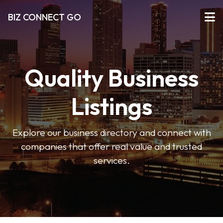
BIZ CONNECT GO
Quality Business
Listings
Explore our business directory and connect with
companies that offer real value and trusted
services.