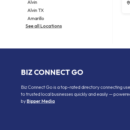
Alvin
Alvin TX
Amarillo
See all Locations
BIZ CONNECT GO
Biz Connect Go is a top-rated directory connecting us
to trusted local businesses quickly and easily — powere
by
Bipper Media