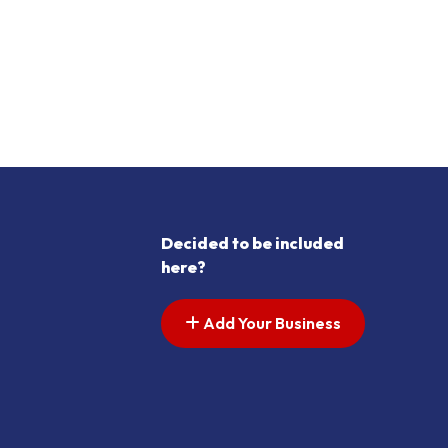
Decided to be included
here?
Add Your Business