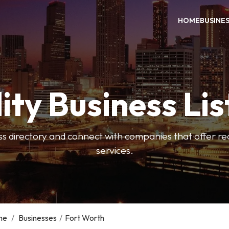
HOME
BUSINE
ity Business Lis
ss directory and connect with companies that offer rea
services.
me
/
Businesses
/
Fort Worth