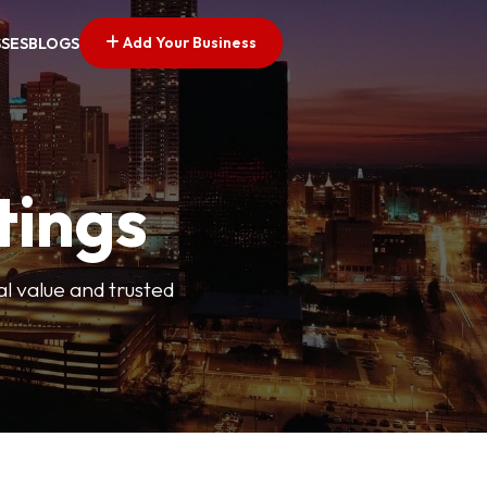
Add Your Business
SSES
BLOGS
tings
l value and trusted