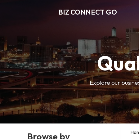
BIZ CONNECT GO
Qual
Explore our busine
Ho
Browse by