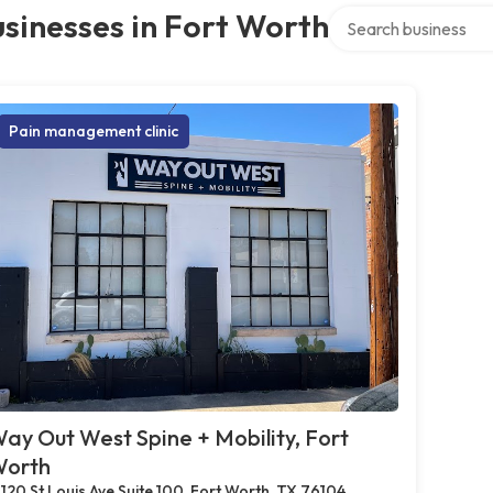
Search over directory
sinesses in Fort Worth
Pain management clinic
ay Out West Spine + Mobility, Fort
orth
120 St Louis Ave Suite 100, Fort Worth, TX 76104,