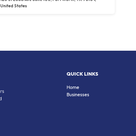
United States
QUICK LINKS
Home
ers
Businesses
d