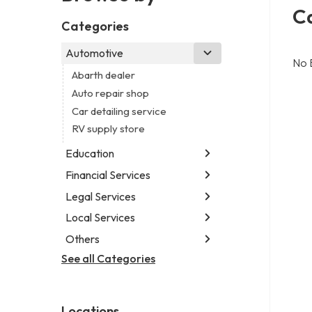
Ca
Categories
Automotive
No 
Abarth dealer
Auto repair shop
Car detailing service
RV supply store
Education
Financial Services
Educational institution
Martial arts school
Legal Services
Accounting firm
Research institute
Insurance company
Local Services
Attorney
Special education school
Business attorney
Others
Garbage collection service
Criminal defense attorney
Janitorial service
See all Categories
Aircraft maintenance company
Criminal justice attorney
Sign company
Environmental consultant
Immigration attorney
Photographer
Law firm
Locations