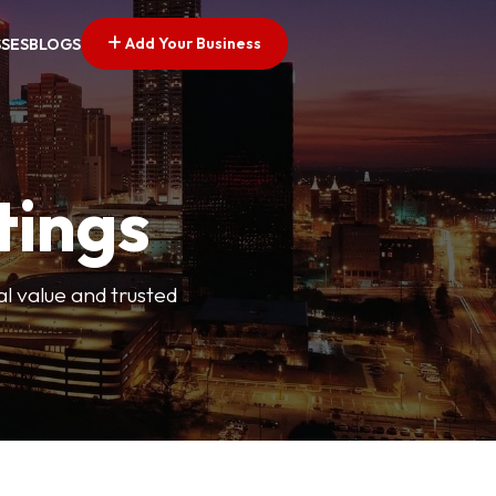
Add Your Business
SSES
BLOGS
tings
l value and trusted