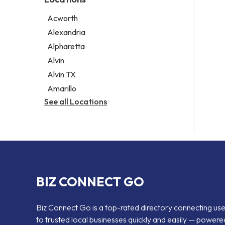
Psychic
Lawyer
Acworth
Legal services
Alexandria
Notary public
Alpharetta
Personal injury attorney
Alvin
Alvin TX
Amarillo
See all Locations
BIZ CONNECT GO
Biz Connect Go is a top-rated directory connecting us
to trusted local businesses quickly and easily — powere