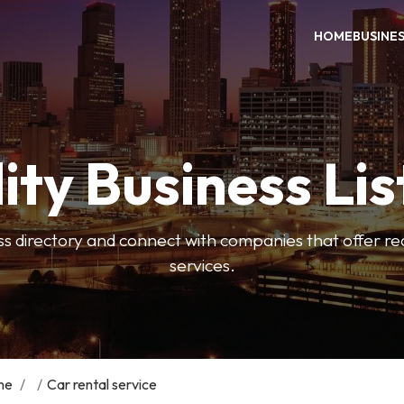
HOME
BUSINE
ity Business Lis
ss directory and connect with companies that offer rea
services.
me
/
/
Car rental service