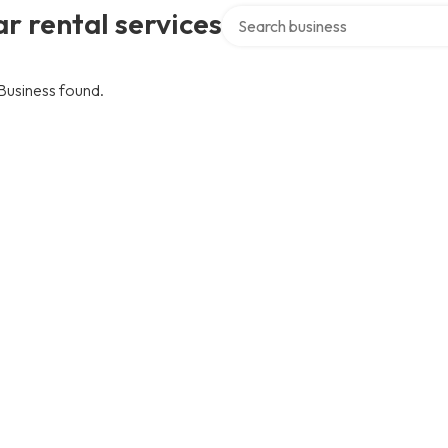
Search over directory
r rental services
Business found.