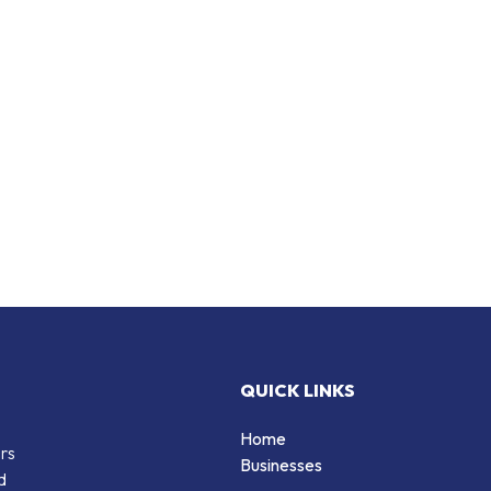
QUICK LINKS
Home
ers
Businesses
d