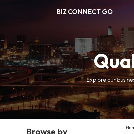
BIZ CONNECT GO
Qual
Explore our busine
Ho
Browse by