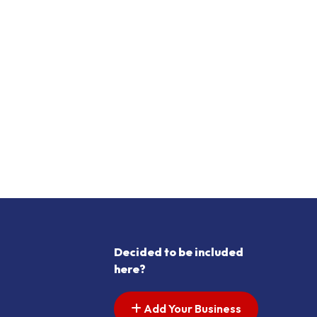
Decided to be included
here?
Add Your Business