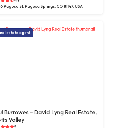
4.9
6 Pagosa St, Pagosa Springs, CO 81147, USA
eal estate agent
l Burrowes – David Lyng Real Estate,
tts Valley
5