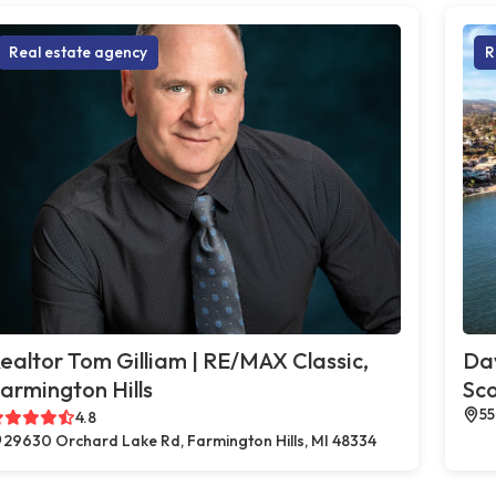
Real estate agency
R
ealtor Tom Gilliam | RE/MAX Classic,
Dav
armington Hills
Sco
55
4.8
29630 Orchard Lake Rd, Farmington Hills, MI 48334