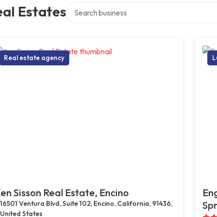
Search over directory
al Estates
Real estate agency
L
en Sisson Real Estate, Encino
Eng
16501 Ventura Blvd, Suite 102, Encino, California, 91436,
Spr
United States