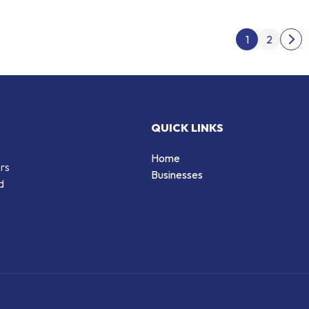
Post
1
2
Nex
QUICK LINKS
Home
ers
Businesses
d