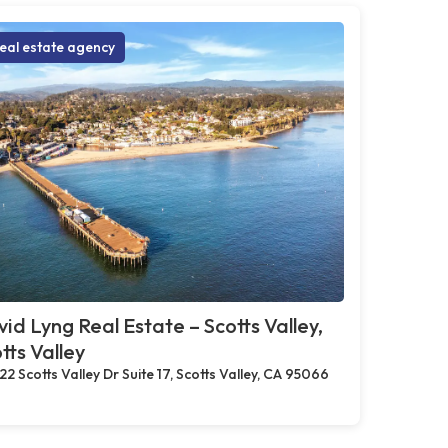
eal estate agency
id Lyng Real Estate – Scotts Valley,
tts Valley
22 Scotts Valley Dr Suite 17, Scotts Valley, CA 95066