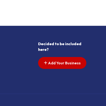
s pagination
t page
Decided to be included
here?
Add Your Business