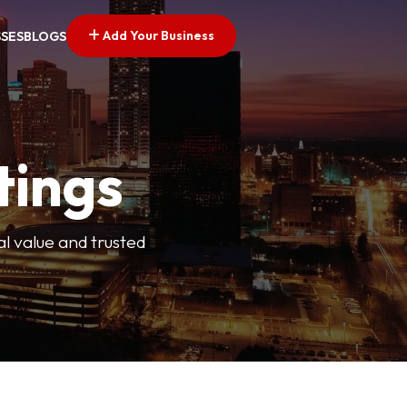
Add Your Business
SSES
BLOGS
tings
l value and trusted