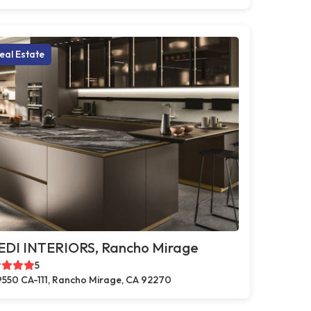
eal Estate
EDI INTERIORS, Rancho Mirage
5
550 CA-111, Rancho Mirage, CA 92270