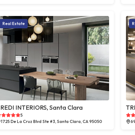
Real Estate
R
REDI INTERIORS, Santa Clara
TR
5
1725 De La Cruz Blvd Ste #3, Santa Clara, CA 95050
69