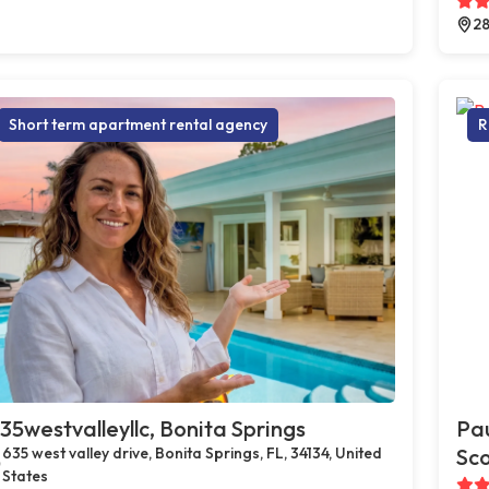
28
Short term apartment rental agency
R
35westvalleyllc, Bonita Springs
Pau
635 west valley drive, Bonita Springs, FL, 34134, United
Sco
States