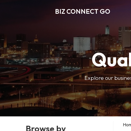
BIZ CONNECT GO
Qual
Explore our busine
Ho
Browse by