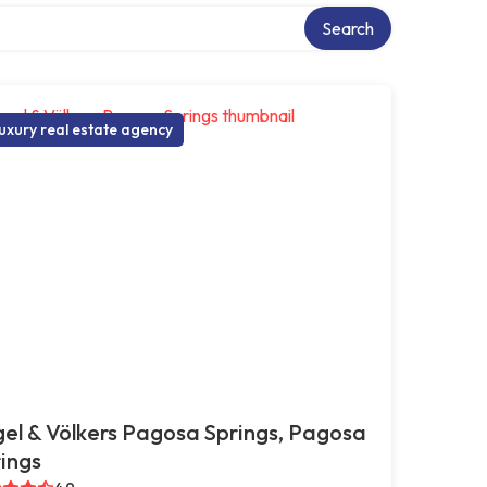
Search
uxury real estate agency
el & Völkers Pagosa Springs, Pagosa
ings