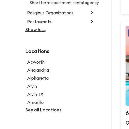
Digital marketing agency
Short term apartment rental agency
Marketing agency
Religious Organizations
Marketing consultant
Restaurants
Church
Non-denominational church
Show less
Chinese restaurant
Fish & chips restaurant
Fish and chips restaurant
Locations
Indian restaurant
Restaurant
Acworth
Takeout restaurant
Alexandria
Alpharetta
Alvin
Alvin TX
Amarillo
See all Locations
6