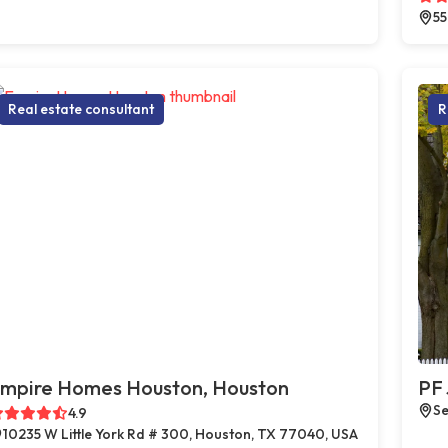
55
Real estate consultant
R
mpire Homes Houston, Houston
PF 
Se
4.9
10235 W Little York Rd # 300, Houston, TX 77040, USA