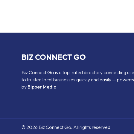
BIZ CONNECT GO
Biz Connect Go is a top-rated directory connecting us
to trusted local businesses quickly and easily — powere
by
Bipper Media
© 2026 Biz Connect Go. All rights reserved.