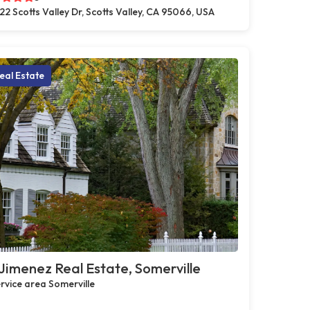
22 Scotts Valley Dr, Scotts Valley, CA 95066, USA
eal Estate
Jimenez Real Estate, Somerville
rvice area Somerville