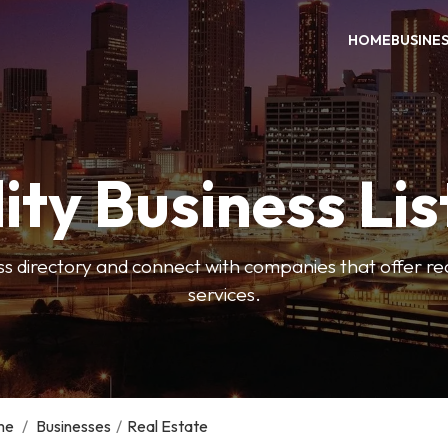
HOME
BUSINE
ity Business Lis
ss directory and connect with companies that offer rea
services.
me
/
Businesses
/
Real Estate