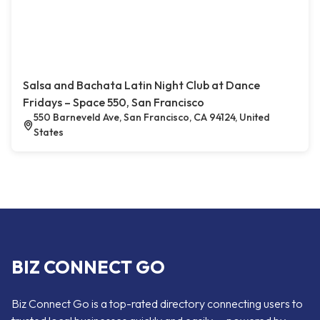
Salsa and Bachata Latin Night Club at Dance
Fridays – Space 550, San Francisco
550 Barneveld Ave, San Francisco, CA 94124, United
States
BIZ CONNECT GO
Biz Connect Go is a top-rated directory connecting users to