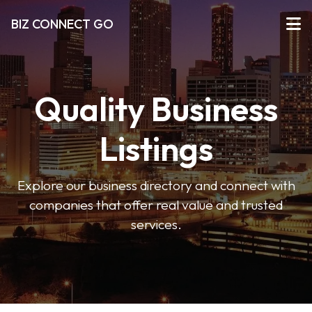
BIZ CONNECT GO
Quality Business
Listings
Explore our business directory and connect with
companies that offer real value and trusted
services.