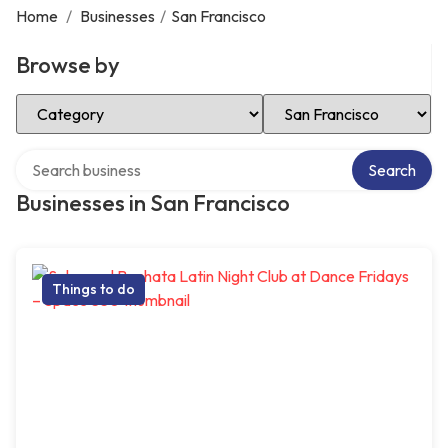
Home
/
Businesses
/
San Francisco
Browse by
Select Category
Select Location
Search over directory
Search
Businesses in San Francisco
Things to do