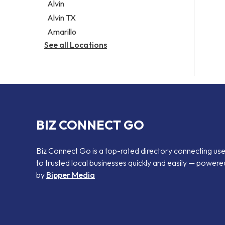
Alvin
Alvin TX
Amarillo
See all Locations
BIZ CONNECT GO
Biz Connect Go is a top-rated directory connecting us
to trusted local businesses quickly and easily — powere
by
Bipper Media