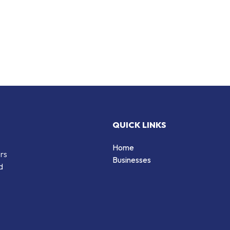
QUICK LINKS
Home
ers
Businesses
d