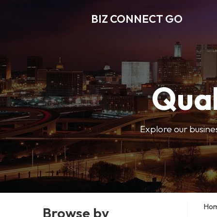
BIZ CONNECT GO
Qual
Explore our busine
Ho
Browse by