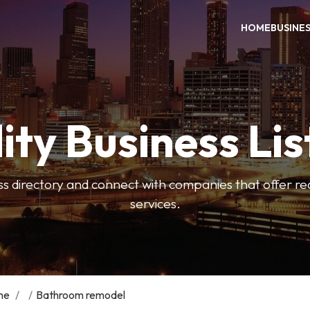
HOME
BUSINE
ity Business Lis
ss directory and connect with companies that offer rea
services.
me
/
/
Bathroom remodel