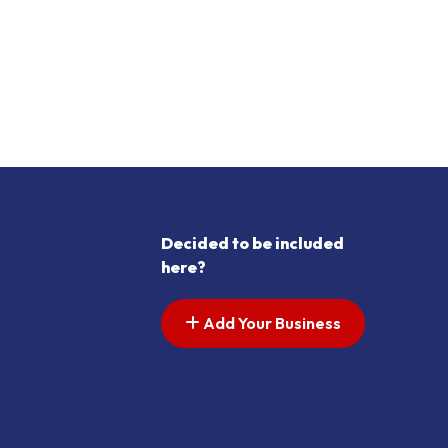
Decided to be included
here?
Add Your Business