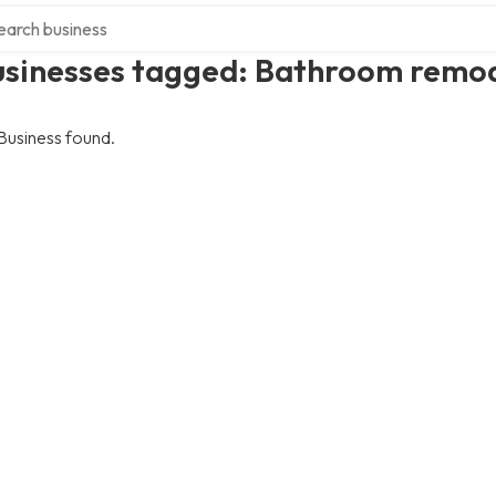
ch over directory
usinesses tagged: Bathroom remo
Business found.