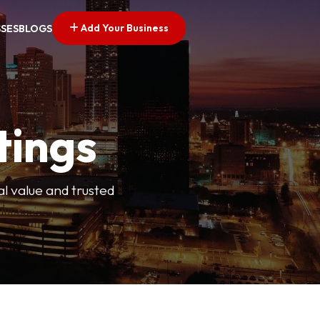
Add Your Business
SSES
BLOGS
tings
l value and trusted