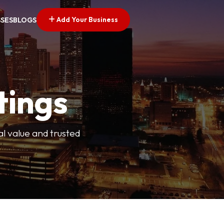
Add Your Business
SSES
BLOGS
tings
l value and trusted