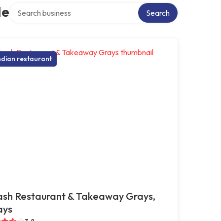
Search over directory
le
Search
ndian restaurant
ash Restaurant & Takeaway Grays,
ays