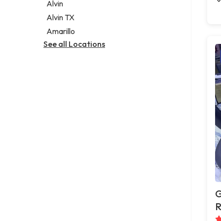
Alvin
Alvin TX
Amarillo
See all Locations
G
R