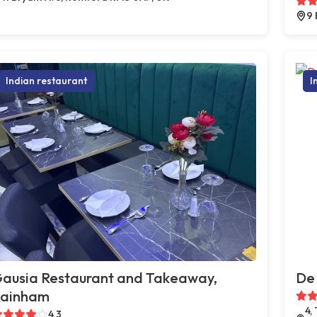
9 
Indian restaurant
I
ausia Restaurant and Takeaway,
De 
ainham
4,
4.3