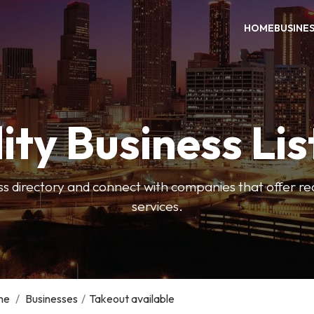
HOME
BUSINE
ity Business Lis
ss directory and connect with companies that offer rea
services.
me
/
Businesses
/
Takeout available