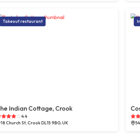
Takeout restaurant
I
he Indian Cottage, Crook
Co
4.4
18 Church St, Crook DL15 9BG, UK
54