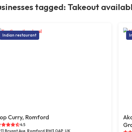
sinesses tagged: Takeout availab
Indian restaurant
I
op Curry, Romford
Ak
Gr
4.5
11 Bryant Ave, Romford RM3 0AP, UK