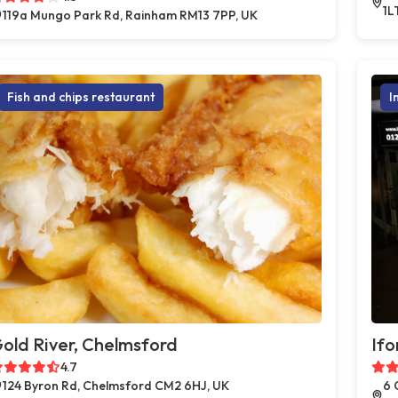
1L
119a Mungo Park Rd, Rainham RM13 7PP, UK
Fish and chips restaurant
I
old River, Chelmsford
Ifo
4.7
124 Byron Rd, Chelmsford CM2 6HJ, UK
6 