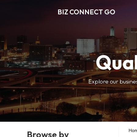
BIZ CONNECT GO
Qual
Explore our busine
Ho
Browse by