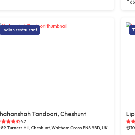
6S
Indian restaurant
T
hahanshah Tandoori, Cheshunt
Lip
4.7
89 Turners Hill, Cheshunt, Waltham Cross EN8 9BD, UK
10