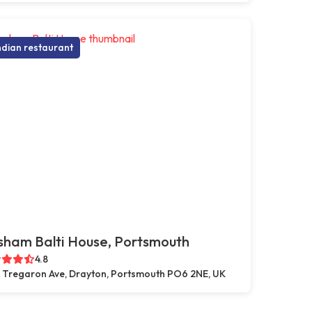
ndian restaurant
sham Balti House, Portsmouth
4.8
 Tregaron Ave, Drayton, Portsmouth PO6 2NE, UK