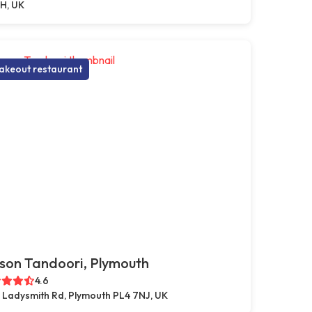
H, UK
akeout restaurant
son Tandoori, Plymouth
4.6
 Ladysmith Rd, Plymouth PL4 7NJ, UK