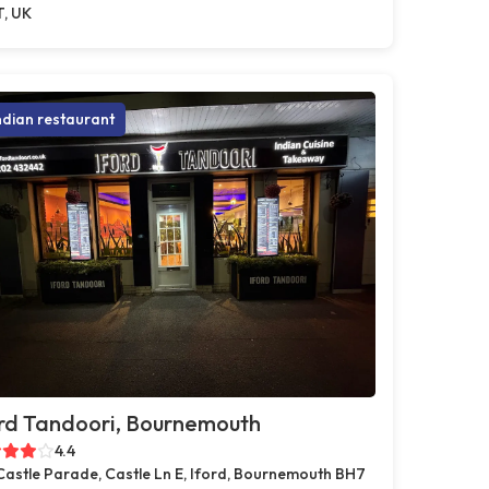
T, UK
ndian restaurant
rd Tandoori, Bournemouth
4.4
Castle Parade, Castle Ln E, Iford, Bournemouth BH7