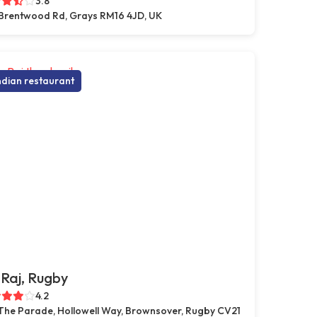
3.8
Brentwood Rd, Grays RM16 4JD, UK
ndian restaurant
Raj, Rugby
4.2
 The Parade, Hollowell Way, Brownsover, Rugby CV21