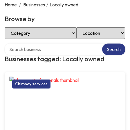
Home
/
Businesses
/
Locally owned
Browse by
Select Category
Select Location
Search over directory
Search
Businesses tagged: Locally owned
Chimney services