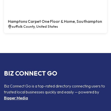
Hamptons Carpet One Floor & Home, Southampton
suffolk County, United States
BIZ CONNECT GO
Biz Connect Go is a top-rated directory connecting users to
trusted local businesses quickly and easily — powered by
Bipper Media