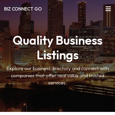
BIZ CONNECT GO
Quality Business
Listings
Explore our business directory and connect with
companies that offer real value and trusted
services.