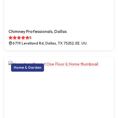
Chimney Professionals, Dallas
5
6719 Levelland Rd, Dallas, TX 75252, EE. UU.
Home & Garden