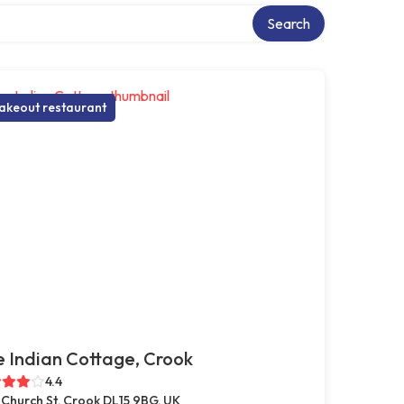
ry
Search
akeout restaurant
 Indian Cottage, Crook
4.4
 Church St, Crook DL15 9BG, UK