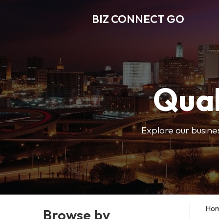
BIZ CONNECT GO
Qual
Explore our busine
Ho
Browse by