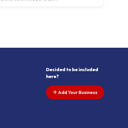
Decided to be included
here?
Add Your Business