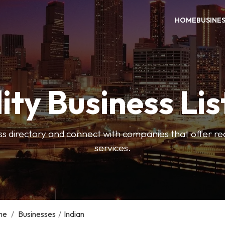
HOME
BUSINE
ity Business Lis
ss directory and connect with companies that offer rea
services.
me
/
Businesses
/
Indian