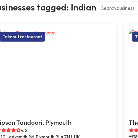
Search over directo
sinesses tagged: Indian
Takeout restaurant
T
ipson Tandoori, Plymouth
The
4.6
10 Ladysmith Rd, Plymouth PL4 7NJ, UK
18