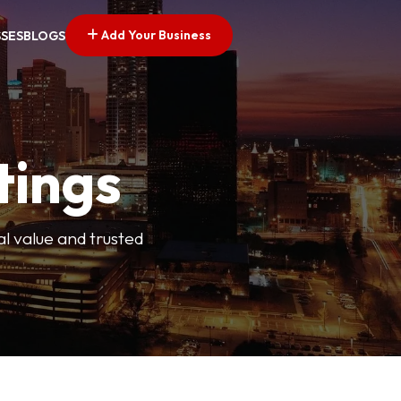
Add Your Business
SSES
BLOGS
tings
l value and trusted