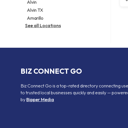
Alvin
Alvin TX
Amarillo
See all Locations
BIZ CONNECT GO
Biz Connect Go is a top-rated directory connecting us
to trusted local businesses quickly and easily — powere
by
Bipper Media