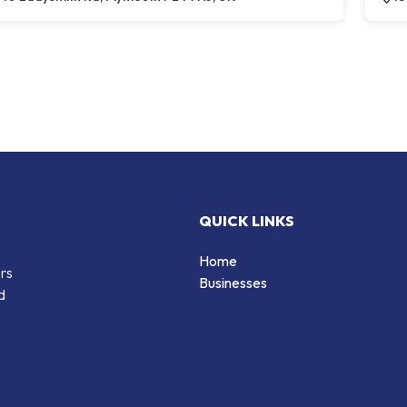
QUICK LINKS
Home
ers
Businesses
d