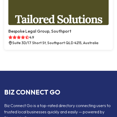
Bespoke Legal Group, Southport
4.9
Suite 3D/17 Short St, Southport QLD 4215, Australia
BIZ CONNECT GO
Biz Connect Go is a top-rated directory connecting users to
trusted local businesses quickly and easily — powered by