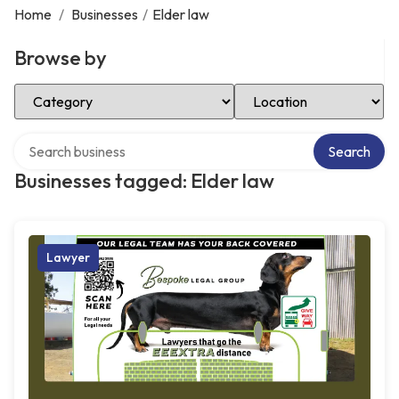
Home
/
Businesses
/
Elder law
Browse by
Select Category
Select Location
Search over directory
Search
Businesses tagged: Elder law
Lawyer