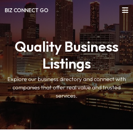
BIZ CONNECT GO
Quality Business
Listings
Explore our business directory and connect with
companies that offer real value and trusted
services.