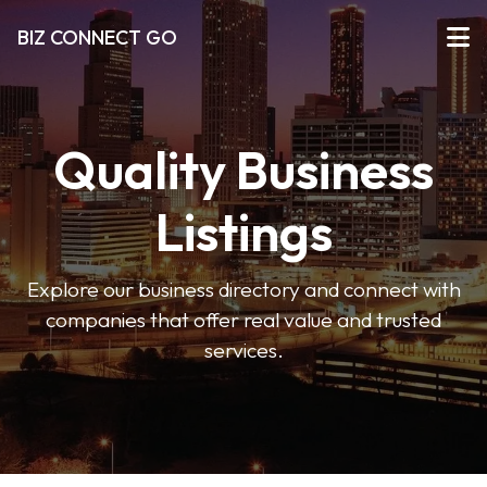
BIZ CONNECT GO
Quality Business
Listings
Explore our business directory and connect with
companies that offer real value and trusted
services.