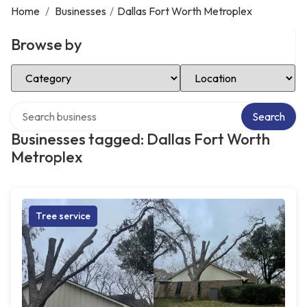
Home
/
Businesses
/
Dallas Fort Worth Metroplex
Browse by
Select Category
Select Location
Search over directory
Search
Businesses tagged: Dallas Fort Worth
Metroplex
Tree service