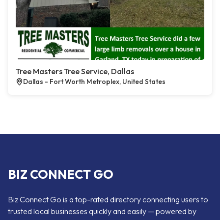
Tree Masters Tree Service, Dallas
Dallas - Fort Worth Metroplex, United States
BIZ CONNECT GO
Biz Connect Go is a top-rated directory connecting users to
trusted local businesses quickly and easily — powered by