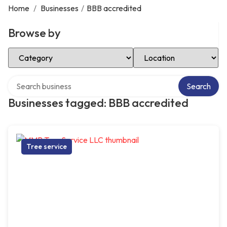
Home
/
Businesses
/
BBB accredited
Browse by
Select Category
Select Location
Search over directory
Search
Businesses tagged: BBB accredited
Tree service