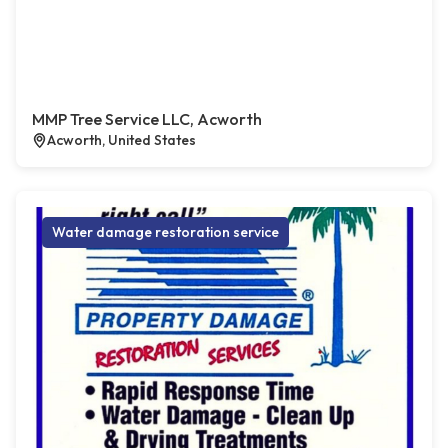
MMP Tree Service LLC, Acworth
Acworth, United States
Water damage restoration service