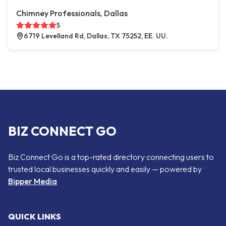
Chimney Professionals, Dallas
5
6719 Levelland Rd, Dallas, TX 75252, EE. UU.
BIZ CONNECT GO
Biz Connect Go is a top-rated directory connecting users to
trusted local businesses quickly and easily — powered by
Bipper Media
QUICK LINKS