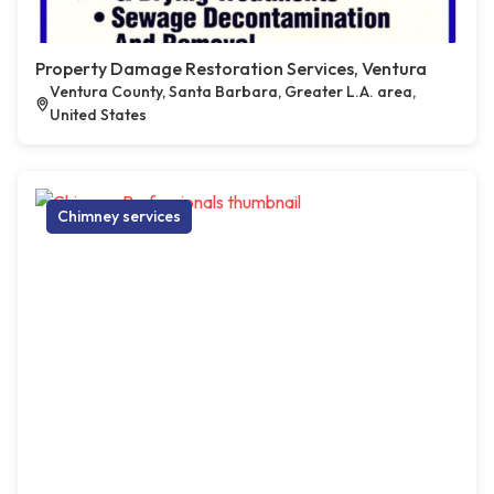
Property Damage Restoration Services, Ventura
Ventura County, Santa Barbara, Greater L.A. area,
United States
Chimney services