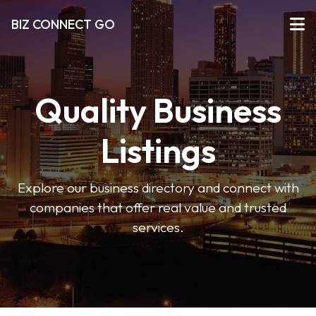
BIZ CONNECT GO
Quality Business
Listings
Explore our business directory and connect with
companies that offer real value and trusted
services.