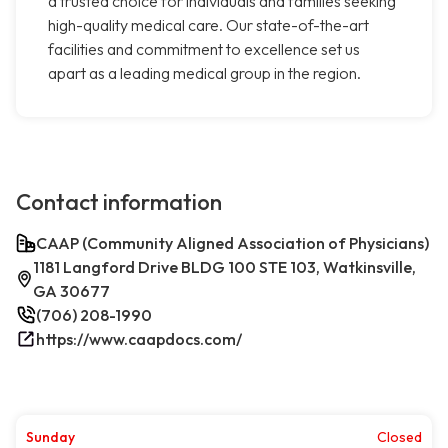
a trusted choice for individuals and families seeking
high-quality medical care. Our state-of-the-art
facilities and commitment to excellence set us
apart as a leading medical group in the region.
Contact information
CAAP (Community Aligned Association of Physicians)
1181 Langford Drive BLDG 100 STE 103, Watkinsville,
GA 30677
(706) 208-1990
https://www.caapdocs.com/
Sunday
Closed