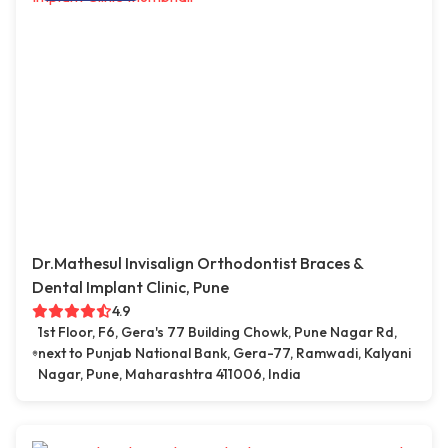
Dr.Mathesul Invisalign Orthodontist Braces &
Dental Implant Clinic, Pune
4.9
1st Floor, F6, Gera's 77 Building Chowk, Pune Nagar Rd,
next to Punjab National Bank, Gera-77, Ramwadi, Kalyani
Nagar, Pune, Maharashtra 411006, India