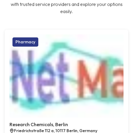
with trusted service providers and explore your options
easily.
Pharmacy
Research Chemicals, Berlin
Friedrichstraße 112 a, 10117 Berlin, Germany