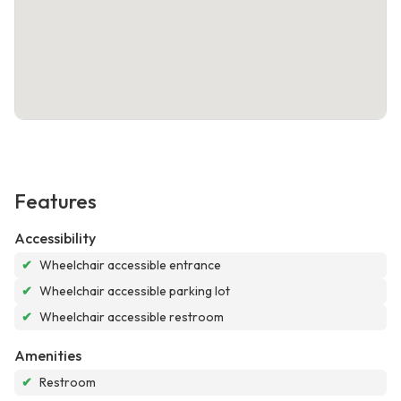
Features
Accessibility
✔
Wheelchair accessible entrance
✔
Wheelchair accessible parking lot
✔
Wheelchair accessible restroom
Amenities
✔
Restroom