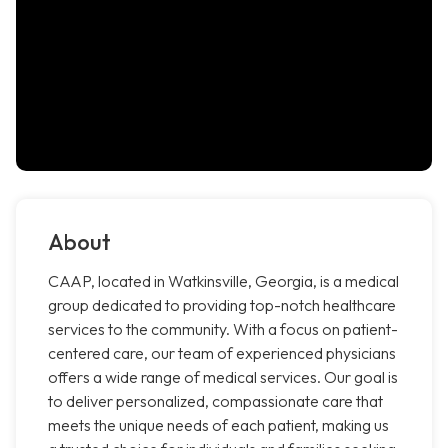
About
CAAP, located in Watkinsville, Georgia, is a medical
group dedicated to providing top-notch healthcare
services to the community. With a focus on patient-
centered care, our team of experienced physicians
offers a wide range of medical services. Our goal is
to deliver personalized, compassionate care that
meets the unique needs of each patient, making us