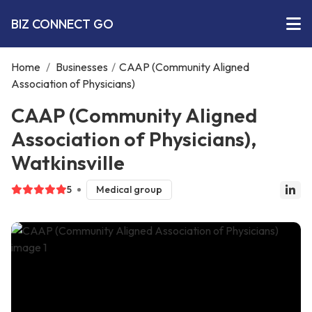
BIZ CONNECT GO
Home
/
Businesses
/
CAAP (Community Aligned
Association of Physicians)
CAAP (Community Aligned
Association of Physicians),
Watkinsville
5
Medical group