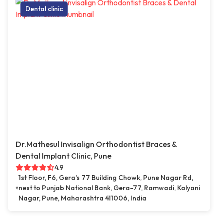
Dental clinic
Dr.Mathesul Invisalign Orthodontist Braces &
Dental Implant Clinic, Pune
4.9
1st Floor, F6, Gera's 77 Building Chowk, Pune Nagar Rd,
next to Punjab National Bank, Gera-77, Ramwadi, Kalyani
Nagar, Pune, Maharashtra 411006, India