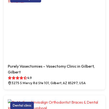
Purely Vasectomies – Vasectomy Clinic in Gilbert,
Gilbert
4.9
3275 S Mercy Rd Ste 101, Gilbert, AZ 85297, USA
Dental clinic