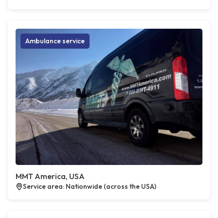
Ambulance service
MMT America, USA
Service area: Nationwide (across the USA)