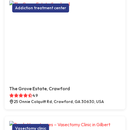
Addiction treatment center
The Grove Estate, Crawford
4.9
25 Onnie Colquitt Rd, Crawford, GA 30630, USA
Vasectomy clinic