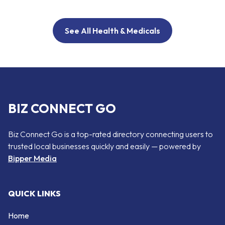
See All Health & Medicals
BIZ CONNECT GO
Biz Connect Go is a top-rated directory connecting users to
trusted local businesses quickly and easily — powered by
Bipper Media
QUICK LINKS
Home