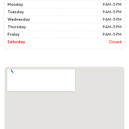
Monday
9 AM–5 PM
Tuesday
9 AM–5 PM
Wednesday
9 AM–5 PM
Thursday
9 AM–5 PM
Friday
9 AM–5 PM
Saturday
Closed