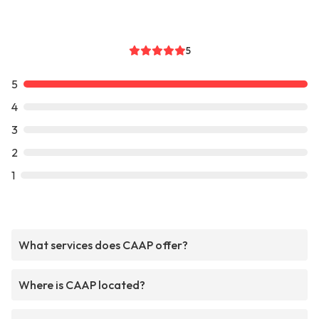
5
5
4
3
2
1
What services does CAAP offer?
Where is CAAP located?