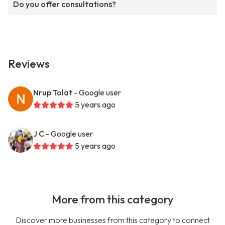
Do you offer consultations?
Reviews
Nrup Tolat
- Google user
5 years ago
J C
- Google user
5 years ago
More from this category
Discover more businesses from this category to connect