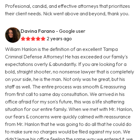
Profesional, candid, and effective attorneys that prioritizes
their client needs. Nick went above and beyond, thank you.
Davina Farano
- Google user
2 years ago
William Hanlon is the definition of an excellent Tampa
Criminal Defense Attorney! He has exceeded our family's
expectations overly & abundantly. If you are looking for a
bold, straight shooter, no nonsense lawyer that is completely
on your side, he is the man. Not only was he great, but his
staff as well. The entire process was smooth & reassuring
from first call to same day consultation. We arrived in his
office afraid for my son's future, this was a life shattering
situation for our entire family. When we met with Mr. Hanlon,
our fears & concerns were quickly calmed with reassurance
from Mr. Hanlon that he was going to do all that he could do
to make sure no charges would be filed against my son. We
didn't leave his office feeling the same way we entered it, we