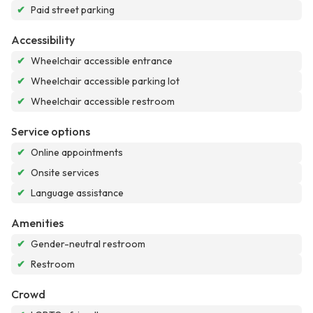
✔
Paid street parking
Accessibility
✔
Wheelchair accessible entrance
✔
Wheelchair accessible parking lot
✔
Wheelchair accessible restroom
Service options
✔
Online appointments
✔
Onsite services
✔
Language assistance
Amenities
✔
Gender-neutral restroom
✔
Restroom
Crowd