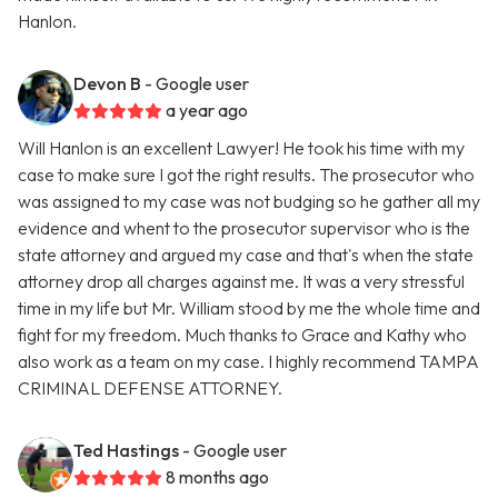
Hanlon.
Devon B
- Google user
a year ago
Will Hanlon is an excellent Lawyer! He took his time with my
case to make sure I got the right results. The prosecutor who
was assigned to my case was not budging so he gather all my
evidence and whent to the prosecutor supervisor who is the
state attorney and argued my case and that's when the state
attorney drop all charges against me. It was a very stressful
time in my life but Mr. William stood by me the whole time and
fight for my freedom. Much thanks to Grace and Kathy who
also work as a team on my case. I highly recommend TAMPA
CRIMINAL DEFENSE ATTORNEY.
Ted Hastings
- Google user
8 months ago