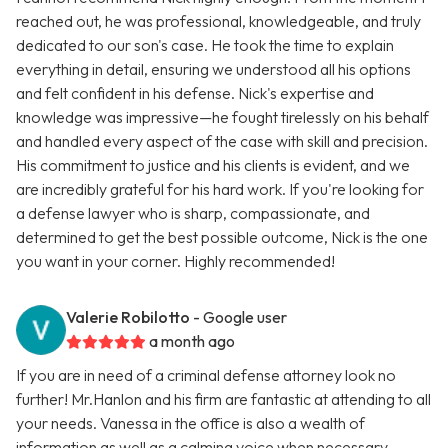
reached out, he was professional, knowledgeable, and truly
dedicated to our son's case. He took the time to explain
everything in detail, ensuring we understood all his options
and felt confident in his defense. Nick's expertise and
knowledge was impressive—he fought tirelessly on his behalf
and handled every aspect of the case with skill and precision.
His commitment to justice and his clients is evident, and we
are incredibly grateful for his hard work. If you're looking for
a defense lawyer who is sharp, compassionate, and
determined to get the best possible outcome, Nick is the one
you want in your corner. Highly recommended!
Valerie Robilotto
- Google user
a month ago
If you are in need of a criminal defense attorney look no
further! Mr.Hanlon and his firm are fantastic at attending to all
your needs. Vanessa in the office is also a wealth of
information as well as a calming voice when necessary.