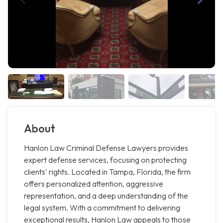
About
Hanlon Law Criminal Defense Lawyers provides
expert defense services, focusing on protecting
clients' rights. Located in Tampa, Florida, the firm
offers personalized attention, aggressive
representation, and a deep understanding of the
legal system. With a commitment to delivering
exceptional results, Hanlon Law appeals to those