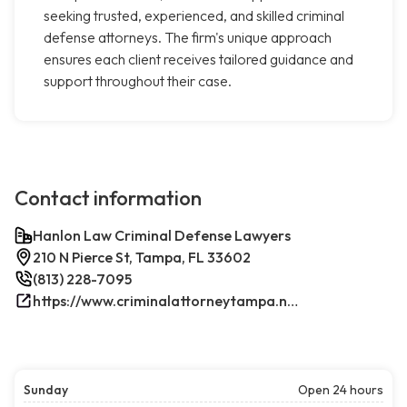
seeking trusted, experienced, and skilled criminal
defense attorneys. The firm's unique approach
ensures each client receives tailored guidance and
support throughout their case.
Contact information
Hanlon Law Criminal Defense Lawyers
210 N Pierce St, Tampa, FL 33602
(813) 228-7095
https://www.criminalattorneytampa.net/
Sunday
Open 24 hours