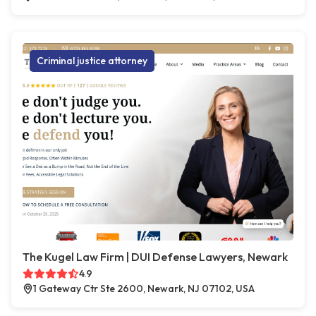
Criminal justice attorney
The Kugel Law Firm | DUI Defense Lawyers, Newark
4.9
1 Gateway Ctr Ste 2600, Newark, NJ 07102, USA