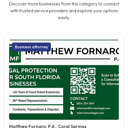
Discover more businesses from this category to connect
with trusted service providers and explore your options
easily.
Business attorney
Matthew Fornaro, P.A., Coral Springs