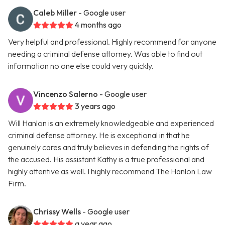
Caleb Miller
- Google user
4 months ago
Very helpful and professional. Highly recommend for anyone
needing a criminal defense attorney. Was able to find out
information no one else could very quickly.
Vincenzo Salerno
- Google user
3 years ago
Will Hanlon is an extremely knowledgeable and experienced
criminal defense attorney. He is exceptional in that he
genuinely cares and truly believes in defending the rights of
the accused. His assistant Kathy is a true professional and
highly attentive as well. I highly recommend The Hanlon Law
Firm.
Chrissy Wells
- Google user
a year ago