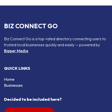
BIZ CONNECT GO
Biz Connect Go is a top-rated directory connecting users to
trusted local businesses quickly and easily — powered by
Bipper Media
QUICK LINKS
Home
Businesses
Decided to be included here?