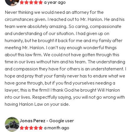
a year ago
Never thinking we would need an attorney for the
circumstances given. I reached out to Mr. Hanlon. He and his
team were absolutely amazing. So caring, compassionate
and understanding of our situation. I had given up on
humanity, but he brought it back for me and my family after
meeting Mr. Hanlon. I can’t say enough wonderful things
about this law firm. We could not have gotten through this
time in our lives without him and his team. The understanding
and compassion they have for others is an understatement. I
hope and pray that your family never has to endure what we
have gone through, but if you find yourselves needing a
lawyer, this is the firm!! I thank God he brought Will Hanlon
into our lives. Respectfully saying, you will not go wrong with
having Hanlon Law on your side.
Jonas Perez
- Google user
a month ago