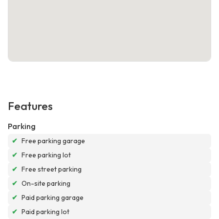
Features
Parking
✔
Free parking garage
✔
Free parking lot
✔
Free street parking
✔
On-site parking
✔
Paid parking garage
✔
Paid parking lot