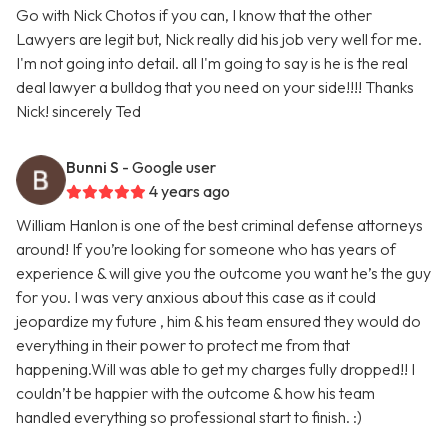
Go with Nick Chotos if you can, I know that the other
Lawyers are legit but, Nick really did his job very well for me.
I'm not going into detail. all I'm going to say is he is the real
deal lawyer a bulldog that you need on your side!!!! Thanks
Nick! sincerely Ted
Bunni S
- Google user
4 years ago
William Hanlon is one of the best criminal defense attorneys
around! If you’re looking for someone who has years of
experience & will give you the outcome you want he’s the guy
for you. I was very anxious about this case as it could
jeopardize my future , him & his team ensured they would do
everything in their power to protect me from that
happening.Will was able to get my charges fully dropped!! I
couldn’t be happier with the outcome & how his team
handled everything so professional start to finish. :)