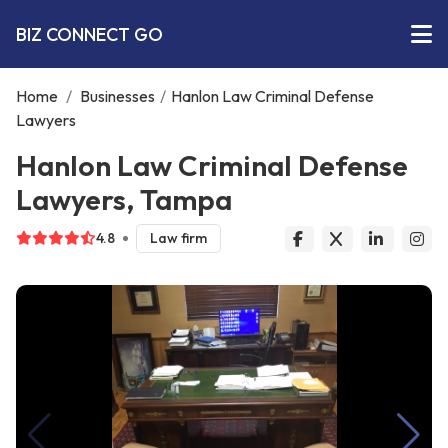
BIZ CONNECT GO
Home
/
Businesses
/
Hanlon Law Criminal Defense
Lawyers
Hanlon Law Criminal Defense
Lawyers, Tampa
4.8
Law firm