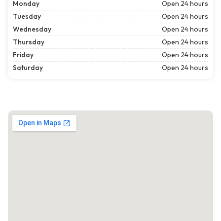
Monday
Open 24 hours
Tuesday
Open 24 hours
Wednesday
Open 24 hours
Thursday
Open 24 hours
Friday
Open 24 hours
Saturday
Open 24 hours