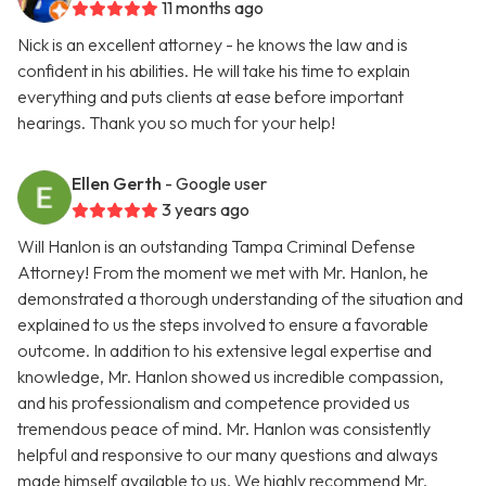
11 months ago
Nick is an excellent attorney - he knows the law and is
confident in his abilities. He will take his time to explain
everything and puts clients at ease before important
hearings. Thank you so much for your help!
Ellen Gerth
- Google user
3 years ago
Will Hanlon is an outstanding Tampa Criminal Defense
Attorney! From the moment we met with Mr. Hanlon, he
demonstrated a thorough understanding of the situation and
explained to us the steps involved to ensure a favorable
outcome. In addition to his extensive legal expertise and
knowledge, Mr. Hanlon showed us incredible compassion,
and his professionalism and competence provided us
tremendous peace of mind. Mr. Hanlon was consistently
helpful and responsive to our many questions and always
made himself available to us. We highly recommend Mr.