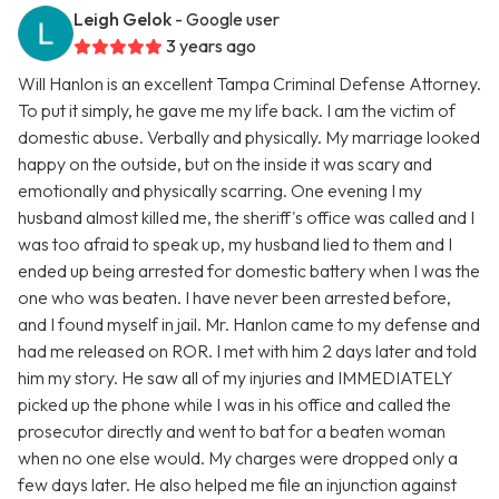
Leigh Gelok
- Google user
3 years ago
Will Hanlon is an excellent Tampa Criminal Defense Attorney.
To put it simply, he gave me my life back. I am the victim of
domestic abuse. Verbally and physically. My marriage looked
happy on the outside, but on the inside it was scary and
emotionally and physically scarring. One evening I my
husband almost killed me, the sheriff's office was called and I
was too afraid to speak up, my husband lied to them and I
ended up being arrested for domestic battery when I was the
one who was beaten. I have never been arrested before,
and I found myself in jail. Mr. Hanlon came to my defense and
had me released on ROR. I met with him 2 days later and told
him my story. He saw all of my injuries and IMMEDIATELY
picked up the phone while I was in his office and called the
prosecutor directly and went to bat for a beaten woman
when no one else would. My charges were dropped only a
few days later. He also helped me file an injunction against