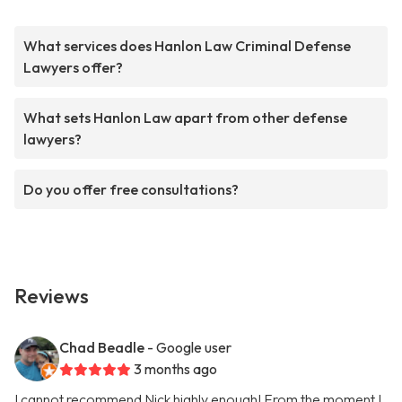
What services does Hanlon Law Criminal Defense
Lawyers offer?
What sets Hanlon Law apart from other defense
lawyers?
Do you offer free consultations?
Reviews
Chad Beadle
- Google user
3 months ago
I cannot recommend Nick highly enough! From the moment I