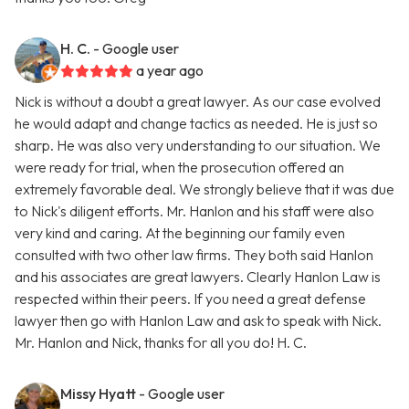
H. C.
- Google user
a year ago
Nick is without a doubt a great lawyer. As our case evolved
he would adapt and change tactics as needed. He is just so
sharp. He was also very understanding to our situation. We
were ready for trial, when the prosecution offered an
extremely favorable deal. We strongly believe that it was due
to Nick's diligent efforts. Mr. Hanlon and his staff were also
very kind and caring. At the beginning our family even
consulted with two other law firms. They both said Hanlon
and his associates are great lawyers. Clearly Hanlon Law is
respected within their peers. If you need a great defense
lawyer then go with Hanlon Law and ask to speak with Nick.
Mr. Hanlon and Nick, thanks for all you do! H. C.
Missy Hyatt
- Google user