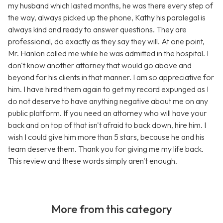
my husband which lasted months, he was there every step of
the way, always picked up the phone, Kathy his paralegal is
always kind and ready to answer questions. They are
professional, do exactly as they say they will. At one point,
Mr. Hanlon called me while he was admitted in the hospital. I
don't know another attorney that would go above and
beyond for his clients in that manner. I am so appreciative for
him. I have hired them again to get my record expunged as I
do not deserve to have anything negative about me on any
public platform. If you need an attorney who will have your
back and on top of that isn't afraid to back down, hire him. I
wish I could give him more than 5 stars, because he and his
team deserve them. Thank you for giving me my life back.
This review and these words simply aren't enough.
More from this category