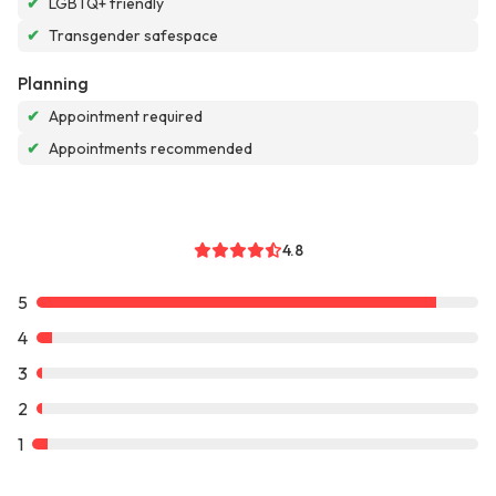
✔
LGBTQ+ friendly
✔
Transgender safespace
Planning
✔
Appointment required
✔
Appointments recommended
4.8
5
4
3
2
1