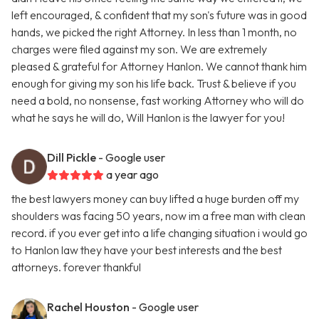
left encouraged, & confident that my son's future was in good
hands, we picked the right Attorney. In less than 1 month, no
charges were filed against my son. We are extremely
pleased & grateful for Attorney Hanlon. We cannot thank him
enough for giving my son his life back. Trust & believe if you
need a bold, no nonsense, fast working Attorney who will do
what he says he will do, Will Hanlon is the lawyer for you!
Dill Pickle
- Google user
a year ago
the best lawyers money can buy lifted a huge burden off my
shoulders was facing 50 years, now im a free man with clean
record. if you ever get into a life changing situation i would go
to Hanlon law they have your best interests and the best
attorneys. forever thankful
Rachel Houston
- Google user