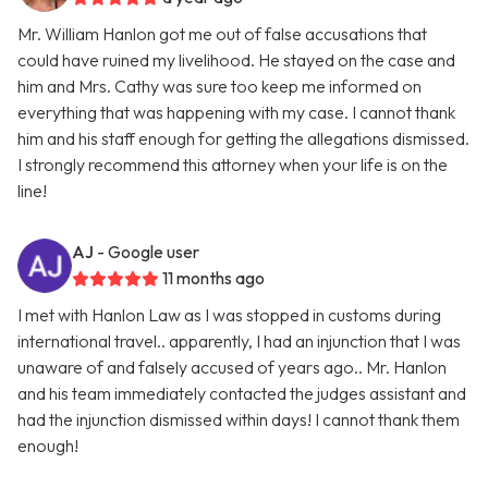
Mr. William Hanlon got me out of false accusations that
could have ruined my livelihood. He stayed on the case and
him and Mrs. Cathy was sure too keep me informed on
everything that was happening with my case. I cannot thank
him and his staff enough for getting the allegations dismissed.
I strongly recommend this attorney when your life is on the
line!
AJ
- Google user
11 months ago
I met with Hanlon Law as I was stopped in customs during
international travel.. apparently, I had an injunction that I was
unaware of and falsely accused of years ago.. Mr. Hanlon
and his team immediately contacted the judges assistant and
had the injunction dismissed within days! I cannot thank them
enough!