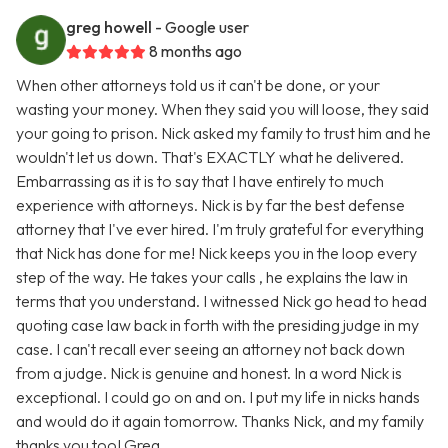
greg howell
- Google user
8 months ago
When other attorneys told us it can't be done, or your
wasting your money. When they said you will loose, they said
your going to prison. Nick asked my family to trust him and he
wouldn't let us down. That's EXACTLY what he delivered.
Embarrassing as it is to say that I have entirely to much
experience with attorneys. Nick is by far the best defense
attorney that I've ever hired. I'm truly grateful for everything
that Nick has done for me! Nick keeps you in the loop every
step of the way. He takes your calls , he explains the law in
terms that you understand. I witnessed Nick go head to head
quoting case law back in forth with the presiding judge in my
case. I can't recall ever seeing an attorney not back down
from a judge. Nick is genuine and honest. In a word Nick is
exceptional. I could go on and on. I put my life in nicks hands
and would do it again tomorrow. Thanks Nick, and my family
thanks you too! Greg