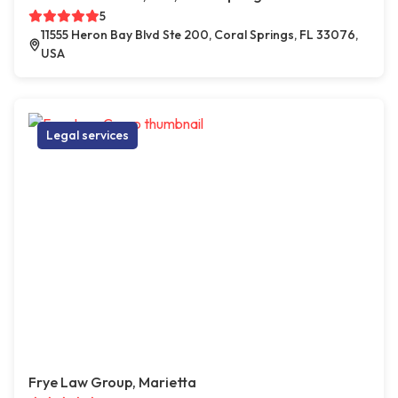
5
11555 Heron Bay Blvd Ste 200, Coral Springs, FL 33076,
USA
Legal services
Frye Law Group, Marietta