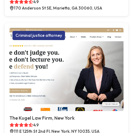
4.9
170 Anderson St SE, Marietta, GA 30060, USA
Criminal justice attorney
The Kugel Law Firm, New York
4.9
111 E 125th St 2nd Fl, New York, NY 10035, USA