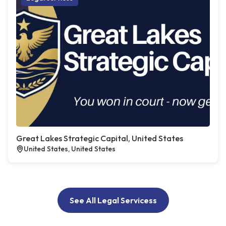
Great Lakes Strategic Capital, United States
United States, United States
See All Legal Servicess