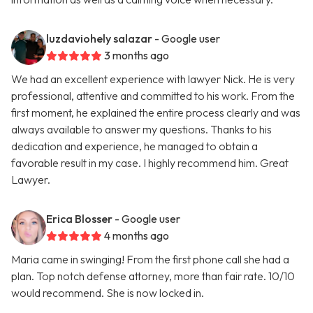
luzdaviohely salazar
- Google user
3 months ago
We had an excellent experience with lawyer Nick. He is very
professional, attentive and committed to his work. From the
first moment, he explained the entire process clearly and was
always available to answer my questions. Thanks to his
dedication and experience, he managed to obtain a
favorable result in my case. I highly recommend him. Great
Lawyer.
Erica Blosser
- Google user
4 months ago
Maria came in swinging! From the first phone call she had a
plan. Top notch defense attorney, more than fair rate. 10/10
would recommend. She is now locked in.