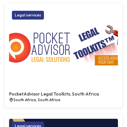
Legal services
PocketAdvisor Legal Toolkits, South Africa
South Africa, South Africa
Legal services