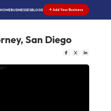
Add Your Business
HOME
BUSINESSES
BLOGS
orney, San Diego