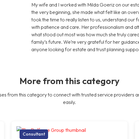
My wife and I worked with Milda Goeriz on our esta
the very beginning, she made what felt like an ov
took the time to really listen to us, understand our
with patience and care. Her professionalism and att
what stood out most was how much she truly cared 
family’s future. We’re very grateful for her guid
anyone looking for estate and trust planning suppor
More from this category
es from this category to connect with trusted service providers a
easily.
Consultant