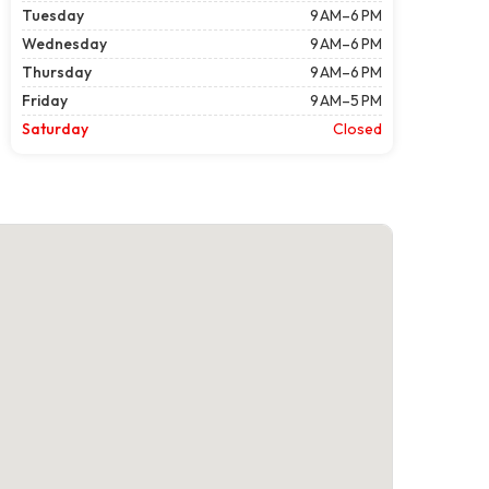
Tuesday
9 AM–6 PM
Wednesday
9 AM–6 PM
Thursday
9 AM–6 PM
Friday
9 AM–5 PM
Saturday
Closed