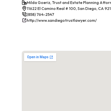
Milda Goeriz, Trust and Estate Planning Attor
11622 El Camino Real # 100, San Diego, CA 92
(858) 764-2547
http://www.sandiegotrustlawyer.com/