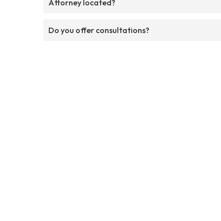
Attorney located?
Do you offer consultations?