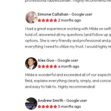
professional tabbed binder. I highly recommend Mil
Simone Callahan
- Google user
2 months ago
I had a great experience working with Milda on setti
hold of, answered all my questions (and follow up 
options. She is very friendly and professional and 
everything I need to utilize my trust. I would highl
Alex Guo
- Google user
a month ago
Milda is wonderful and exceeded all of our expectati
field, explains everything clearly, simply, and conci
and easy to talk to. Highly recommended!
Andrew Smith
- Google user
5 months ago