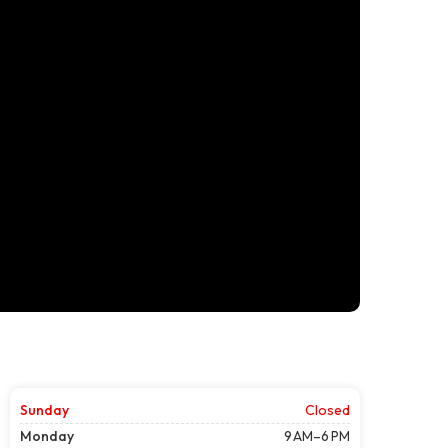
Sunday
Closed
Monday
9 AM–6 PM