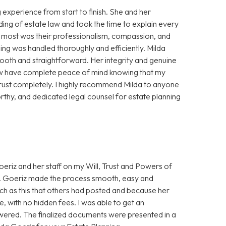
experience from start to finish. She and her
ing of estate law and took the time to explain every
e most was their professionalism, compassion, and
ning was handled thoroughly and efficiently. Milda
oth and straightforward. Her integrity and genuine
 now have complete peace of mind knowing that my
trust completely. I highly recommend Milda to anyone
thy, and dedicated legal counsel for estate planning
eriz and her staff on my Will, Trust and Powers of
Ms. Goeriz made the process smooth, easy and
uch as this that others had posted and because her
, with no hidden fees. I was able to get an
wered. The finalized documents were presented in a