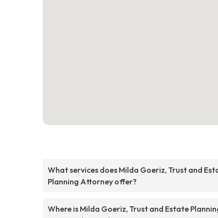
What services does Milda Goeriz, Trust and Est
Planning Attorney offer?
Where is Milda Goeriz, Trust and Estate Plannin