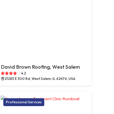
David Brown Roofing, West Salem
4.2
21283 E 300 Rd, West Salem, IL 62476, USA
Professional Services