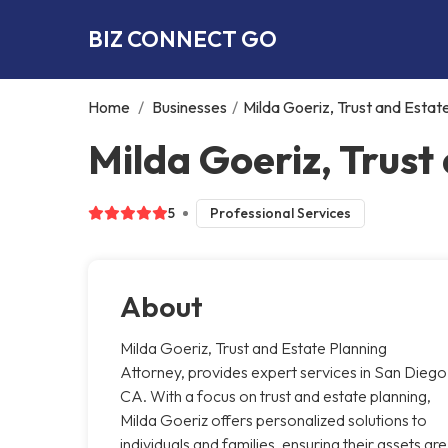
BIZ CONNECT GO
Home
/
Businesses
/
Milda Goeriz, Trust and Estat
Milda Goeriz, Trust
5
Professional Services
About
Milda Goeriz, Trust and Estate Planning
Attorney, provides expert services in San Diego
CA. With a focus on trust and estate planning,
Milda Goeriz offers personalized solutions to
individuals and families, ensuring their assets are