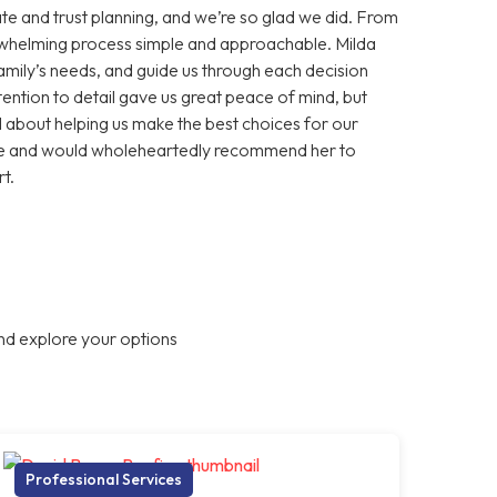
te and trust planning, and we’re so glad we did. From
erwhelming process simple and approachable. Milda
 family’s needs, and guide us through each decision
ention to detail gave us great peace of mind, but
about helping us make the best choices for our
ance and would wholeheartedly recommend her to
t.
nd explore your options
Professional Services