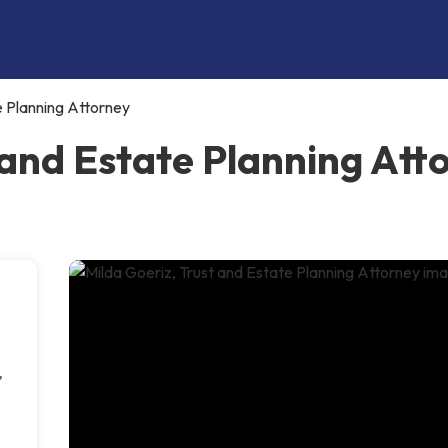
e Planning Attorney
 and Estate Planning Att
,