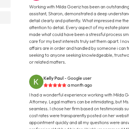
Working with Milda Goeriz has been an outstanding 
assistant, Sharon, demonstrated a deep understand
detail clearly and patiently. What impressed me th
attention to detail. Every aspect of my estate plan
made what could have been a stressful process smo
care for my best interests truly set them apart. I
affairs are in order and handled by someone i can 
seeking to anyone seeking knowledgeable, trustwor
or related matters.
Kelly Paul
- Google user
a month ago
I had a wonderful experience working with Milda Go
Attorney. Legal matters can be intimidating, but 
seamless. I chose her firm based on testimonials s
cost rates were transparently posted on her website
appointment quickly and all my questions were ans