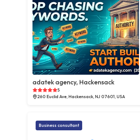
adatek agency, Hackensack
5
260 Euclid Ave, Hackensack, NJ 07601, USA
Business consultant