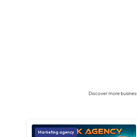
Discover more business
Marketing agency