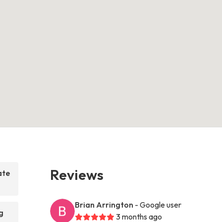
Reviews
ate
Brian Arrington
- Google user
g
3 months ago