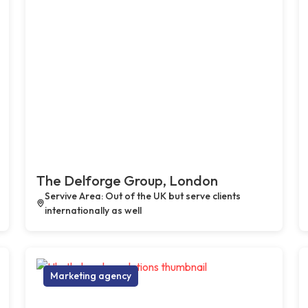
The Delforge Group, London
Servive Area: Out of the UK but serve clients
internationally as well
Marketing agency