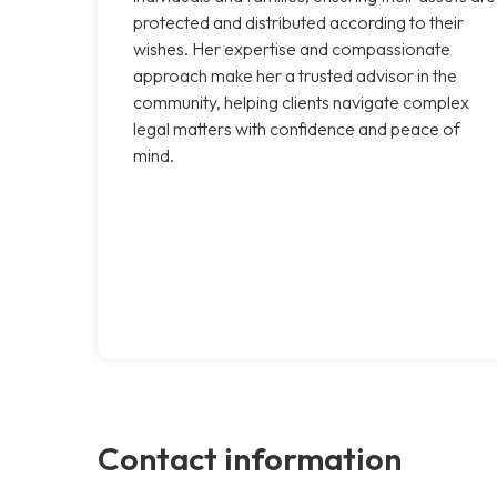
protected and distributed according to their
wishes. Her expertise and compassionate
approach make her a trusted advisor in the
community, helping clients navigate complex
legal matters with confidence and peace of
mind.
Contact information