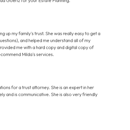
da Goeriz for your Estate Planning.
ng up my family's trust. She was really easy to get a
questions), and helped me understand all of my
provided me with a hard copy and digital copy of
y recommend Milda's services.
ons for a trust attorney. She is an expert in her
sely and is communicative. She is also very friendly