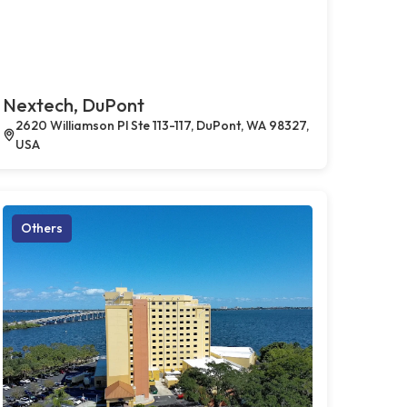
Nextech, DuPont
2620 Williamson Pl Ste 113-117, DuPont, WA 98327,
USA
Others