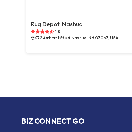
Rug Depot, Nashua
4.8
472 Amherst St #4, Nashua, NH 03063, USA
BIZ CONNECT GO