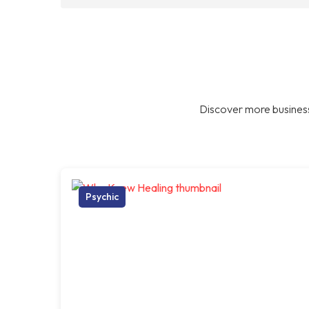
Discover more business
Psychic