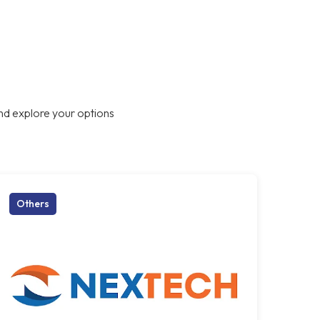
nd explore your options
Others