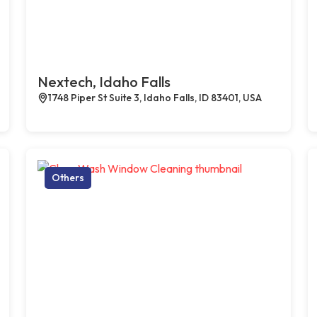
Nextech, Idaho Falls
1748 Piper St Suite 3, Idaho Falls, ID 83401, USA
Others