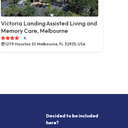
Victoria Landing Assisted Living and
Memory Care, Melbourne
4
1279 Houston St, Melbourne, FL 32935, USA
Decided to be included
here?