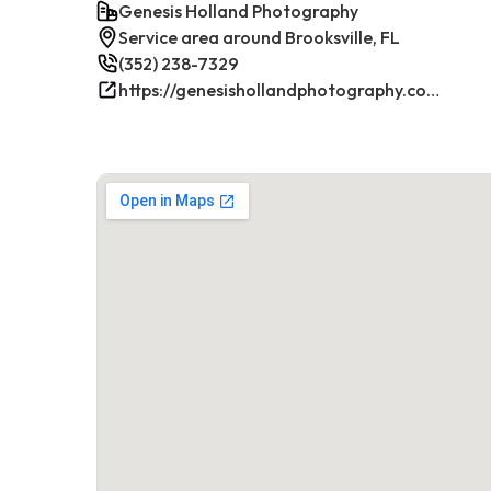
Genesis Holland Photography
Service area around Brooksville, FL
(352) 238-7329
https://genesishollandphotography.com/