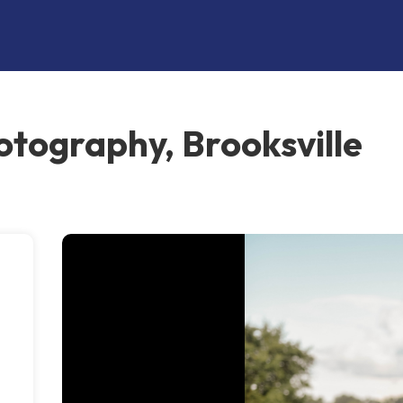
otography, Brooksville