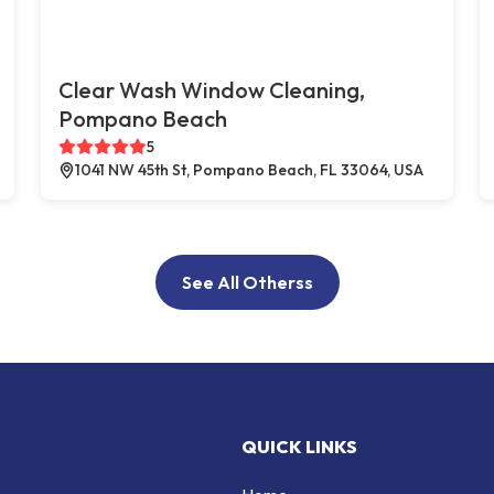
Clear Wash Window Cleaning,
Pompano Beach
5
1041 NW 45th St, Pompano Beach, FL 33064, USA
See All Otherss
QUICK LINKS