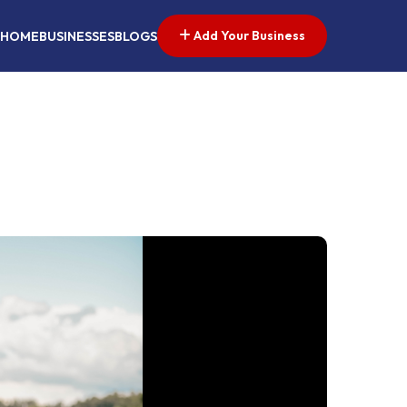
Add Your Business
HOME
BUSINESSES
BLOGS