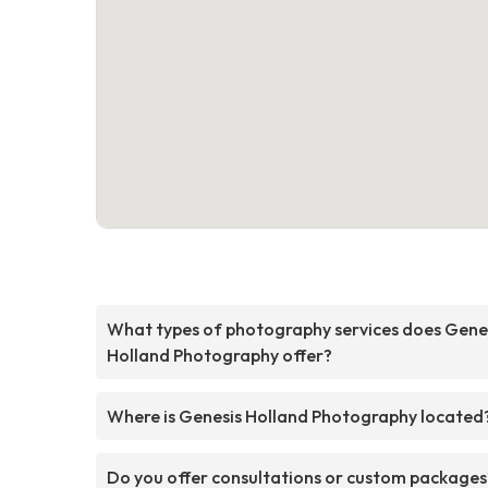
What types of photography services does Gene
Holland Photography offer?
Where is Genesis Holland Photography located
Do you offer consultations or custom packages