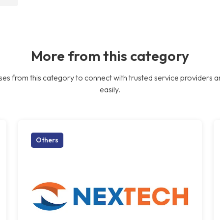
More from this category
es from this category to connect with trusted service providers a
easily.
Others