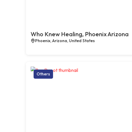
Who Knew Healing, Phoenix Arizona
Phoenix, Arizona, United States
Others