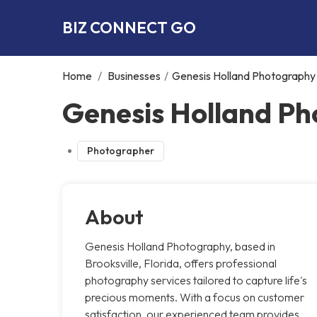
BIZ CONNECT GO
Home
/
Businesses
/
Genesis Holland Photography
Genesis Holland Ph
Photographer
About
Genesis Holland Photography, based in
Brooksville, Florida, offers professional
photography services tailored to capture life's
precious moments. With a focus on customer
satisfaction, our experienced team provides