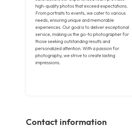
high-quality photos that exceed expectations.
From portraits to events, we cater to various
needs, ensuring unique and memorable
experiences. Our goal is to deliver exceptional
service, making us the go-to photographer for
those seeking outstanding results and
personalized attention. With a passion for
photography, we strive to create lasting
impressions.
Contact information