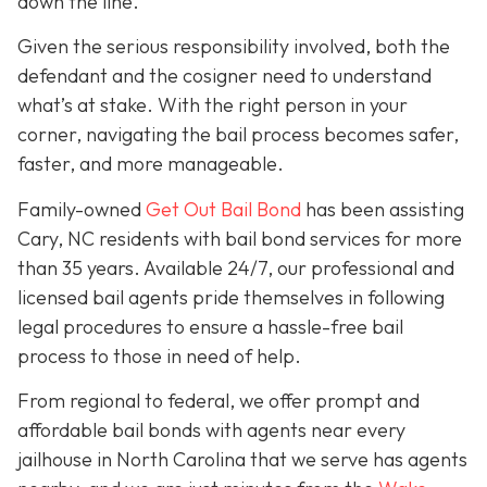
down the line.
Given the serious responsibility involved, both the
defendant and the cosigner need to understand
what’s at stake. With the right person in your
corner, navigating the bail process becomes safer,
faster, and more manageable.
Family-owned
Get Out Bail Bond
has been assisting
Cary, NC residents with bail bond services for more
than 35 years. Available 24/7, our professional and
licensed bail agents pride themselves in following
legal procedures to ensure a hassle-free bail
process to those in need of help.
From regional to federal, we offer prompt and
affordable bail bonds with agents near every
jailhouse in North Carolina that we serve has agents