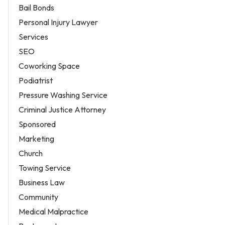
Bail Bonds
Personal Injury Lawyer
Services
SEO
Coworking Space
Podiatrist
Pressure Washing Service
Criminal Justice Attorney
Sponsored
Marketing
Church
Towing Service
Business Law
Community
Medical Malpractice