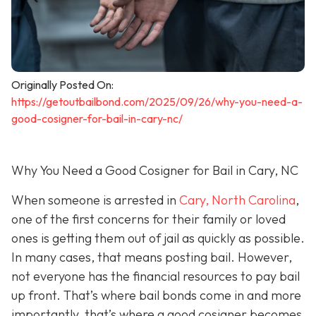
Originally Posted On:
https://getoutbailbond.com/2025/09/26/why-you-need-a-
good-cosigner-for-bail-in-cary-nc/
Why You Need a Good Cosigner for Bail in Cary, NC
When someone is arrested in
Cary, North Carolina
,
one of the first concerns for their family or loved
ones is getting them out of jail as quickly as possible.
In many cases, that means posting bail. However,
not everyone has the financial resources to pay bail
up front. That’s where bail bonds come in and more
importantly, that’s where a good cosigner becom
es