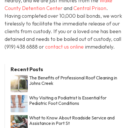
nearby, and we are just minutes from the
Wake
County Detention Center
and
Central Prison
.
Having completed over 10,000 bail bonds, we work
tirelessly to facilitate the immediate release of our
clients from custody. If you or a loved one has been
detained and needs to be bailed out of custody, call
(919) 438 6888 or
contact us online
immediately.
Recent Posts
The Benefits of Professional Roof Cleaning in
Johns Creek
Why Visiting a Podiatrist Is Essential for
Pediatric Foot Conditions
What to Know About Roadside Service and
Assistance in Port St