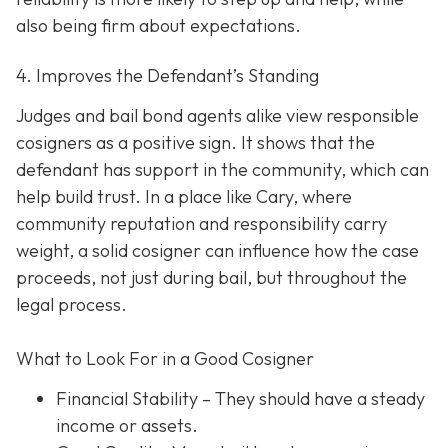
also being firm about expectations.
4. Improves the Defendant’s Standing
Judges and bail bond agents alike view responsible
cosigners as a positive sign. It shows that the
defendant has support in the community, which can
help build trust. In a place like Cary, where
community reputation and responsibility carry
weight, a solid cosigner can influence how the case
proceeds, not just during bail, but throughout the
legal process.
What to Look For in a Good Cosigner
Financial Stability
– They should have a steady
income or assets.