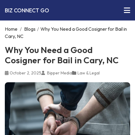
BIZ CONNECT GO
Home
/
Blogs
/
Why You Need a Good Cosigner for Bail in
Cary, NC
Why You Need a Good
Cosigner for Bail in Cary, NC
October 2, 2025
Bipper Media
Law & Legal