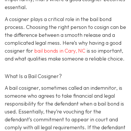
essential.
A cosigner plays a critical role in the bail bond
process. Choosing the right person to cosign can be
the difference between a smooth release and a
complicated legal mess. Here’s why having a good
cosigner for
bail bonds in Cary, NC
is so important,
and what qualities make someone a reliable choice.
What Is a Bail Cosigner?
A bail cosigner, sometimes called an indemnitor, is
someone who agrees to take financial and legal
responsibility for the defendant when a bail bond is
used. Essentially, they’re vouching for the
defendant’s commitment to appear in court and
comply with all legal requirements. If the defendant