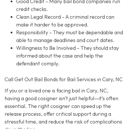
Good Credit
– Many bail bond companies run
credit checks.
Clean Legal Record
– A criminal record can
make it harder to be approved.
Responsibility
– They must be dependable and
able to manage deadlines and court dates.
Willingness to Be Involved
– They should stay
informed about the case and help the
defendant comply.
Call Get Out Bail Bonds for Bail Services in Cary, NC
If you or a loved one is facing bail in Cary, NC,
having a good cosigner isn’t just helpful—it’s often
essential. The right cosigner can speed up the
release process, offer critical support during a
stressful time, and reduce the risk of complications