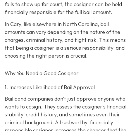
fails to show up for court, the cosigner can be held
financially responsible for the full bail amount.
In Cary, like elsewhere in North Carolina, bail
amounts can vary depending on the nature of the
charges, criminal history, and flight risk. This means
that being a cosigner is a serious responsibility, and
choosing the right person is crucial.
Why You Need a
Good
Cosigner
1. Increases Likelihood of Bail Approval
Bail bond companies don’t just approve anyone who
wants to cosign. They assess the cosigner’s financial
stability, credit history, and
sometimes even their
criminal background. A trustworthy, financially
responsible cosigner increases the chances that the