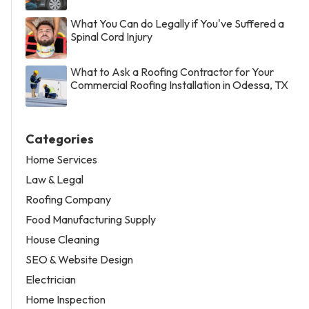
What You Can do Legally if You've Suffered a
Spinal Cord Injury
What to Ask a Roofing Contractor for Your
Commercial Roofing Installation in Odessa, TX
Categories
Home Services
Law & Legal
Roofing Company
Food Manufacturing Supply
House Cleaning
SEO & Website Design
Electrician
Home Inspection