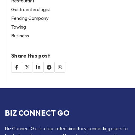
Restaurant
Gastroenterologist
Fencing Company
Towing
Business
Share this post
BIZ CONNECT GO
Biz Connect Go is a top-rated directory connecting users to