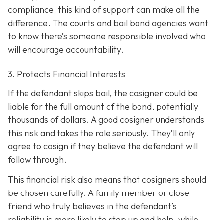
compliance, this kind of support can make all the
difference. The courts and bail bond agencies want
to know there’s someone responsible involved who
will encourage accountability.
3. Protects Financial Interests
If the defendant skips bail, the cosigner could be
liable for the full amount of the bond, potentially
thousands of dollars. A good cosigner understands
this risk and takes the role seriously. They’ll only
agree to cosign if they believe the defendant will
follow through.
This financial risk also means that cosigners should
be chosen carefully. A family member or close
friend who truly believes in the defendant’s
reliability is more likely to step up and help, while