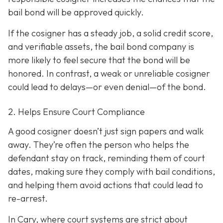
bail bond will be approved quickly.
If the cosigner has a steady job, a solid credit score,
and verifiable assets, the bail bond company is
more likely to feel secure that the bond will be
honored. In contrast, a weak or unreliable cosigner
could lead to delays—or even denial—of the bond.
2. Helps Ensure Court Compliance
A good cosigner doesn’t just sign papers and walk
away. They’re often the person who helps the
defendant stay on track, reminding them of court
dates, making sure they comply with bail conditions,
and helping them avoid actions that could lead to
re-arrest.
In Cary, where court systems are strict about