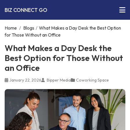
BIZ CONNECT GO
Home
/
Blogs
/
What Makes a Day Desk the Best Option
for Those Without an Office
What Makes a Day Desk the
Best Option for Those Without
an Office
January 22, 2026
Bipper Media
Coworking Space