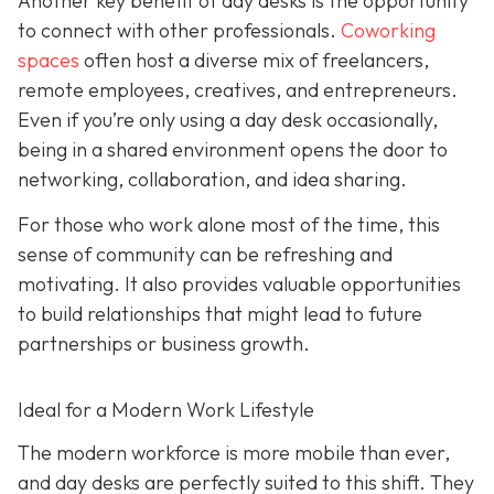
Another key benefit of day desks is the opportunity
to connect with other professionals.
Coworking
spaces
often host a diverse mix of freelancers,
remote employees, creatives, and entrepreneurs.
Even if you’re only using a day desk occasionally,
being in a shared environment opens the door to
networking, collaboration, and idea sharing.
For those who work alone most of the time, this
sense of community can be refreshing and
motivating. It also provides valuable opportunities
to build relationships that might lead to future
partnerships or business growth.
Ideal for a Modern Work Lifestyle
The modern workforce is more mobile than ever,
and day desks are perfectly suited to this shift. They