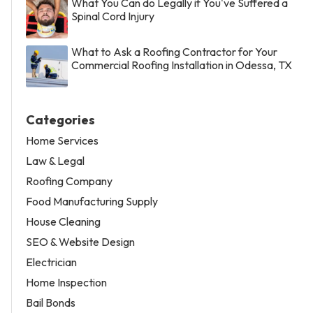
What You Can do Legally if You've Suffered a
Spinal Cord Injury
What to Ask a Roofing Contractor for Your
Commercial Roofing Installation in Odessa, TX
Categories
Home Services
Law & Legal
Roofing Company
Food Manufacturing Supply
House Cleaning
SEO & Website Design
Electrician
Home Inspection
Bail Bonds