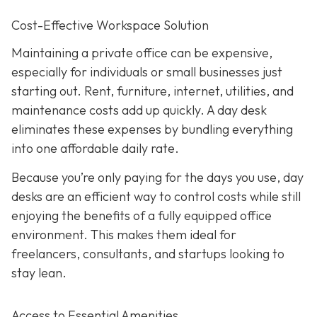
Cost-Effective Workspace Solution
Maintaining a private office can be expensive,
especially for individuals or small businesses just
starting out. Rent, furniture, internet, utilities, and
maintenance costs add up quickly. A day desk
eliminates these expenses by bundling everything
into one affordable daily rate.
Because you’re only paying for the days you use, day
desks are an efficient way to control costs while still
enjoying the benefits of a fully equipped office
environment. This makes them ideal for
freelancers, consultants, and startups looking to
stay lean.
Access to Essential Amenities