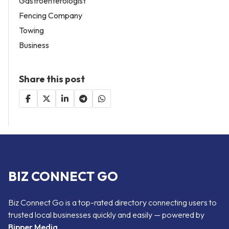
Gastroenterologist
Fencing Company
Towing
Business
Share this post
BIZ CONNECT GO
Biz Connect Go is a top-rated directory connecting users to
trusted local businesses quickly and easily — powered by
Bipper Media