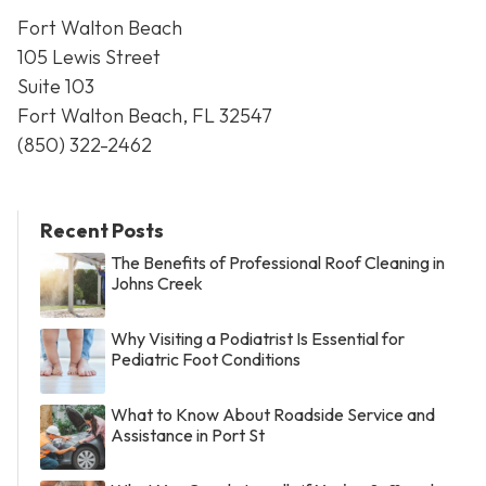
Fort Walton Beach
105 Lewis Street
Suite 103
Fort Walton Beach, FL 32547
(850) 322-2462
Recent Posts
The Benefits of Professional Roof Cleaning in
Johns Creek
Why Visiting a Podiatrist Is Essential for
Pediatric Foot Conditions
What to Know About Roadside Service and
Assistance in Port St