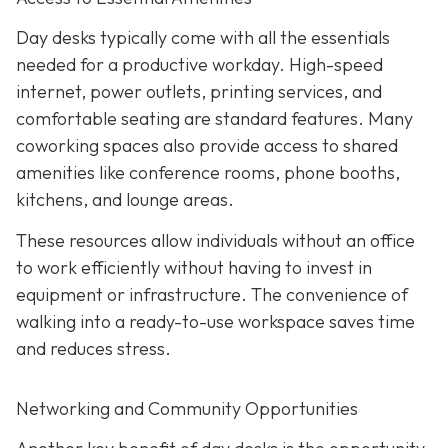
Day desks typically come with all the essentials
needed for a productive workday. High-speed
internet, power outlets, printing services, and
comfortable seating are standard features. Many
coworking spaces also provide access to shared
amenities like conference rooms, phone booths,
kitchens, and lounge areas.
These resources allow individuals without an office
to work efficiently without having to invest in
equipment or infrastructure. The convenience of
walking into a ready-to-use workspace saves time
and reduces stress.
Networking and Community Opportunities