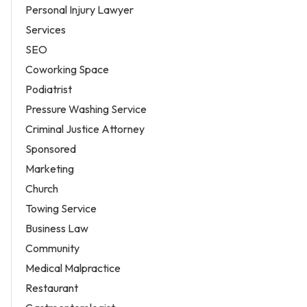
Personal Injury Lawyer
Services
SEO
Coworking Space
Podiatrist
Pressure Washing Service
Criminal Justice Attorney
Sponsored
Marketing
Church
Towing Service
Business Law
Community
Medical Malpractice
Restaurant