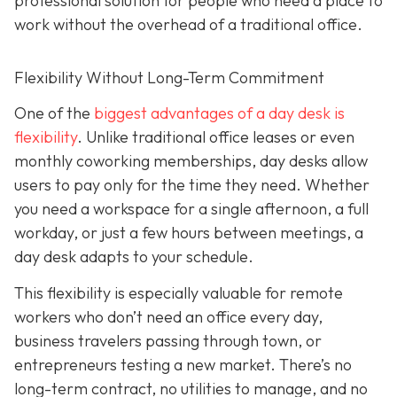
professional solution for people who need a place to
work without the overhead of a traditional office.
Flexibility Without Long-Term Commitment
One of the
biggest advantages of a day desk is
flexibility
. Unlike traditional office leases or even
monthly coworking memberships, day desks allow
users to pay only for the time they need. Whether
you need a workspace for a single afternoon, a full
workday, or just a few hours between meetings, a
day desk adapts to your schedule.
This flexibility is especially valuable for remote
workers who don’t need an office every day,
business travelers passing through town, or
entrepreneurs testing a new market. There’s no
long-term contract, no utilities to manage, and no