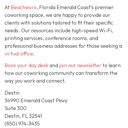
At
Beachworx
, Florida Emerald Coast’s premier
coworking space, we are happy to provide our
clients with solutions tailored to fit their specific
needs. Our resources include high-speed Wi-Fi,
printing services, conference rooms, and
professional business addresses for those seeking a
virtual office
.
Book your day desk
and
join our newsletter
to learn
how our coworking community can transform the
way you work and connect.
Destin
34990 Emerald Coast Pkwy
Suite 300
Destin, FL 32541
(850) 974-3435