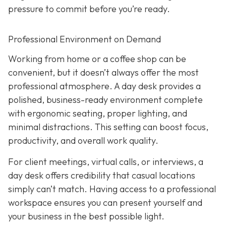
pressure to commit before you’re ready.
Professional Environment on Demand
Working from home or a coffee shop can be
convenient, but it doesn’t always offer the most
professional atmosphere. A day desk provides a
polished, business-ready environment complete
with ergonomic seating, proper lighting, and
minimal distractions. This setting can boost focus,
productivity, and overall work quality.
For client meetings, virtual calls, or interviews, a
day desk offers credibility that casual locations
simply can’t match. Having access to a professional
workspace ensures you can present yourself and
your business in the best possible light.