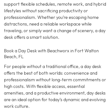
support flexible schedules, remote work, and hybrid
lifestyles without sacrificing productivity or
professionalism. Whether you’re escaping home
distractions, need a reliable workspace while
traveling, or simply want a change of scenery, a day
desk offers a smart solution.
Book a Day Desk with Beachworx in Fort Walton
Beach, FL
For people without a traditional office, a day desk
offers the best of both worlds: convenience and
professionalism without long-term commitments or
high costs. With flexible access, essential
amenities, and a productive environment, day desks
are an ideal option for today’s dynamic and evolving
work culture.