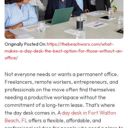
Originally Posted On:
https://thebeachworx.com/what-
makes-a-day-desk-the-best-option-for-those-without-an-
office/
Not everyone needs or wants a permanent office.
Freelancers, remote workers, entrepreneurs, and
professionals on the move often find themselves
needing a productive workspace without the
commitment of a long-term lease. That’s where
the day desk comes in. A
day desk in Fort Walton
Beach, FL
offers a flexible, affordable, and