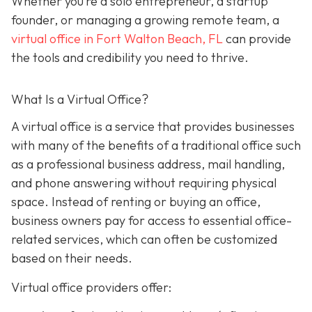
Whether you’re a solo entrepreneur, a startup
founder, or managing a growing remote team, a
virtual office in Fort Walton Beach, FL
can provide
the tools and credibility you need to thrive.
What Is a Virtual Office?
A virtual office i
s a service that provides businesses
with many of the benefits of a traditional office such
as a professional business address, mail handling,
and phone answering without requiring physical
space. Instead of renting or buying an office,
business owners pay for access to essential office-
related services, which can often be customized
based on their needs.
Virtual office providers offer: