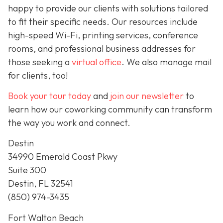
happy to provide our clients with solutions tailored
to fit their specific needs. Our resources include
high-speed Wi-Fi, printing services, conference
rooms, and professional business addresses for
those seeking a
virtual office
. We also manage mail
for clients, too!
Book your tour today
and
join our newsletter
to
learn how our coworking community can transform
the way you work and connect.
Destin
34990 Emerald Coast Pkwy
Suite 300
Destin, FL 32541
(850) 974-3435
Fort Walton Beach