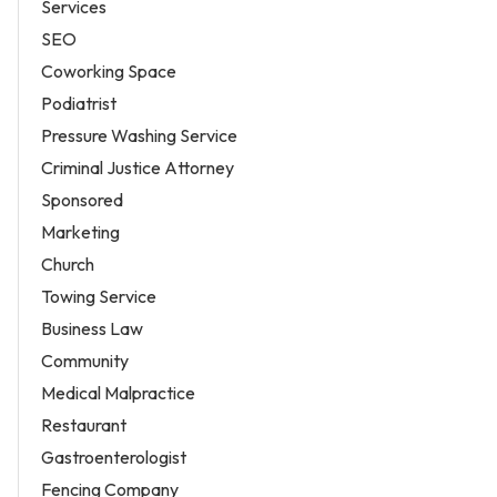
Services
SEO
Coworking Space
Podiatrist
Pressure Washing Service
Criminal Justice Attorney
Sponsored
Marketing
Church
Towing Service
Business Law
Community
Medical Malpractice
Restaurant
Gastroenterologist
Fencing Company