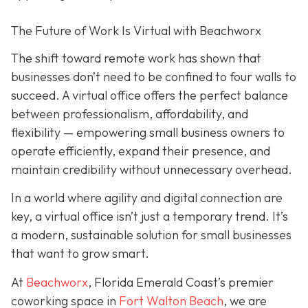
The Future of Work Is Virtual with Beachworx
The shift toward remote work has shown that
businesses don’t need to be confined to four walls to
succeed. A virtual office offers the perfect balance
between professionalism, affordability, and
flexibility — empowering small business owners to
operate efficiently, expand their presence, and
maintain credibility without unnecessary overhead.
In a world where agility and digital connection are
key, a virtual office isn’t just a temporary trend. It’s
a modern, sustainable solution for small businesses
that want to grow smart.
At
Beachworx
, Florida Emerald Coast’s premier
coworking space in
Fort Walton Beach
, we are