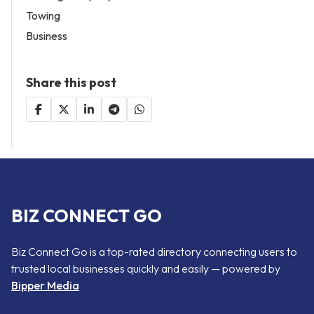
Towing
Business
Share this post
BIZ CONNECT GO
Biz Connect Go is a top-rated directory connecting users to
trusted local businesses quickly and easily — powered by
Bipper Media