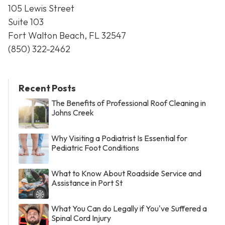
105 Lewis Street
Suite 103
Fort Walton Beach, FL 32547
(850) 322-2462
Recent Posts
The Benefits of Professional Roof Cleaning in
Johns Creek
Why Visiting a Podiatrist Is Essential for
Pediatric Foot Conditions
What to Know About Roadside Service and
Assistance in Port St
What You Can do Legally if You've Suffered a
Spinal Cord Injury