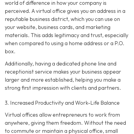
world of difference in how your company is
perceived. A virtual office gives you an address in a
reputable business district, which you can use on
your website, business cards, and marketing
materials. This adds legitimacy and trust, especially
when compared to using a home address or a P.O.
box.
Additionally, having a dedicated phone line and
receptionist service makes your business appear
larger and more established, helping you make a
strong first impression with clients and partners.
3. Increased Productivity and Work-Life Balance
Virtual offices allow entrepreneurs to work from
anywhere, giving them freedom. Without the need
to commute or maintain a physical office, small