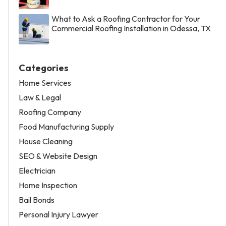
What to Ask a Roofing Contractor for Your
Commercial Roofing Installation in Odessa, TX
Categories
Home Services
Law & Legal
Roofing Company
Food Manufacturing Supply
House Cleaning
SEO & Website Design
Electrician
Home Inspection
Bail Bonds
Personal Injury Lawyer