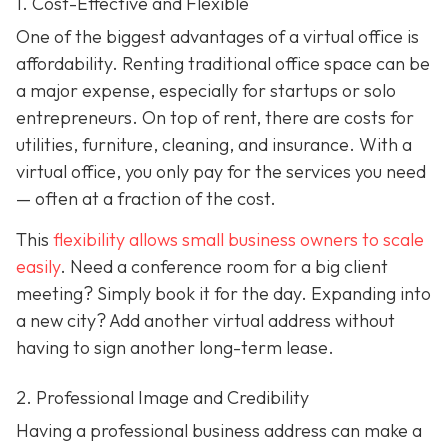
1. Cost-Effective and Flexible
One of the biggest advantages of a virtual office is
affordability. Renting traditional office space can be
a major expense, especially for startups or solo
entrepreneurs. On top of rent, there are costs for
utilities, furniture, cleaning, and insurance. With a
virtual office, you only pay for the services you need
— often at a fraction of the cost.
This
flexibility allows small business owners to scale
easily
. Need a conference room for a big client
meeting? Simply book it for the day. Expanding into
a new city? Add another virtual address without
having to sign another long-term lease.
2. Professional Image and Credibility
Having a professional business address can make a