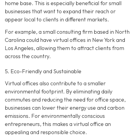
home base. This is especially beneficial for small
businesses that want to expand their reach or
appear local to clients in different markets.
For example, a small consulting firm based in North
Carolina could have virtual offices in New York and
Los Angeles, allowing them to attract clients from
across the country.
5. Eco-Friendly and Sustainable
Virtual offices also contribute to a smaller
environmental footprint. By eliminating daily
commutes and reducing the need for office space,
businesses can lower their energy use and carbon
emissions. For environmentally conscious
entrepreneurs, this makes a virtual office an
appealing and responsible choice.