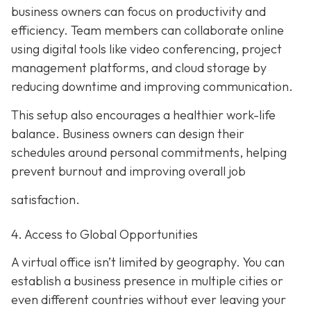
business owners can focus on productivity and
efficiency. Team members can collaborate online
using digital tools like video conferencing, project
management platforms, and cloud storage by
reducing downtime and improving communication.
This setup also encourages a healthier work-life
balance. Business owners can design their
schedules around personal commitments, helping
prevent burnout and improving overall job
satisfaction.
4. Access to Global Opportunities
A virtual office isn’t limited by geography. You can
establish a business presence in multiple cities or
even different countries without ever leaving your