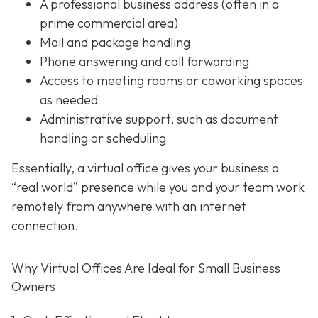
A professional business address (often in a
prime commercial area)
Mail and package handling
Phone answering and call forwarding
Access to meeting rooms or coworking spaces
as needed
Administrative support,
such as document
handling or scheduling
Essentially, a virtual office gives your business a
“real world” presence while you and your team work
remotely from anywhere with an internet
connection.
Why Virtual Offices Are Ideal for Small Business
Owners