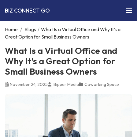
BIZ CONNECT GO
Home
/
Blogs
/
What Is a Virtual Office and Why It’s a
Great Option for Small Business Owners
What Is a Virtual Office and
Why It’s a Great Option for
Small Business Owners
November 24, 2025
Bipper Media
Coworking Space