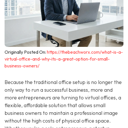
Originally Posted On:
https://thebeachworx.com/what-is-a-
virtual-office-and-why-its-a-great-option-for-small-
business-owners/
Because the traditional office setup is no longer the
only way to run a successful business, more and
more entrepreneurs are turning to virtual offices, a
flexible, affordable solution that allows small
business owners to maintain a professional image
without the high costs of physical office space.