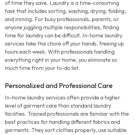
of time they save. Laundry is a time-consuming
task that includes sorting, washing, drying, folding,
and ironing. For busy professionals, parents, or
anyone juggling multiple responsibilities, finding
time for laundry can be difficult. In-home laundry
services take this chore off your hands, freeing up
hours each week. With professionals handling
everything right in your home, you eliminate so
much time from your to-do list.
Personalized and Professional Care
In-home laundry services often provide a higher
level of garment care than standard laundry
facilities. Trained professionals are familiar with the
best practices for handling different fabrics and
garments. They sort clothes properly, use suitable