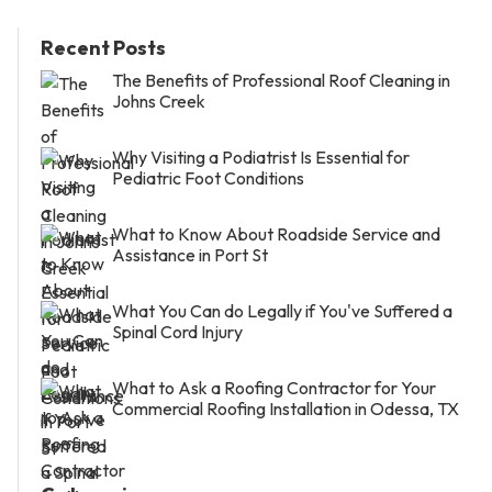
Recent Posts
The Benefits of Professional Roof Cleaning in
Johns Creek
Why Visiting a Podiatrist Is Essential for
Pediatric Foot Conditions
What to Know About Roadside Service and
Assistance in Port St
What You Can do Legally if You've Suffered a
Spinal Cord Injury
What to Ask a Roofing Contractor for Your
Commercial Roofing Installation in Odessa, TX