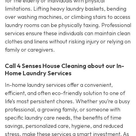
for the elderly or individuals with physical
limitations. Lifting heavy laundry baskets, bending
over washing machines, or climbing stairs to access
laundry rooms can be physically taxing. Professional
services ensure these individuals can maintain clean
clothes and linens without risking injury or relying on
family or caregivers.
Call 4 Senses House Cleaning about our In-
Home Laundry Services
In-home laundry services offer a convenient,
efficient, and often eco-friendly solution to one of
life’s most persistent chores. Whether you’re a busy
professional, a growing family, or someone with
specific laundry care needs, the benefits of time
savings, personalized care, hygiene, and reduced
stress, make these services a smart investment. As