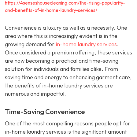
https://4senseshousecleaning.com/the-rising-popularity-
and-benefits-of-in-home-laundry-services/
Convenience is a luxury as well as a necessity. One
area where this is increasingly evident is in the
growing demand for
in-home laundry services
.
Once considered a premium offering, these services
are now becoming a practical and time-saving
solution for individuals and families alike. From
saving time and energy to enhancing garment care,
the benefits of in-home laundry services are
numerous and impactful.
Time-Saving Convenience
One of the most compelling reasons people opt for
in-home laundry services is the significant amount