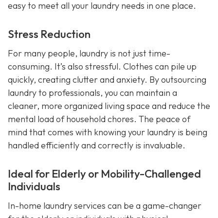
easy to meet all your laundry needs in one place.
Stress Reduction
For many people, laundry is not just time-
consuming. It’s also stressful. Clothes can pile up
quickly, creating clutter and anxiety. By outsourcing
laundry to professionals, you can maintain a
cleaner, more organized living space and reduce the
mental load of household chores. The peace of
mind that comes with knowing your laundry is being
handled efficiently and correctly is invaluable.
Ideal for Elderly or Mobility-Challenged
Individuals
In-home laundry services can be a game-changer