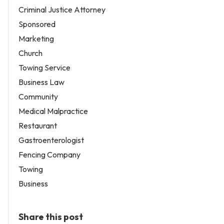
Criminal Justice Attorney
Sponsored
Marketing
Church
Towing Service
Business Law
Community
Medical Malpractice
Restaurant
Gastroenterologist
Fencing Company
Towing
Business
Share this post