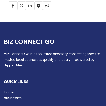
BIZ CONNECT GO
Biz Connect Go is a top-rated directory connecting users to
trusted local businesses quickly and easily — powered by
Bipper Media
QUICK LINKS
Home
Businesses