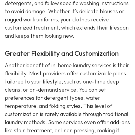
detergents, and follow specific washing instructions
to avoid damage. Whether it’s delicate blouses or
rugged work uniforms, your clothes receive
customized treatment, which extends their lifespan
and keeps them looking new.
Greater Flexibility and Customization
Another benefit of in-home laundry services is their
flexibility. Most providers offer customizable plans
tailored to your lifestyle, such as one-time deep
cleans, or on-demand service. You can set
preferences for detergent types, water
temperature, and folding styles. This level of
customization is rarely available through traditional
laundry methods. Some services even offer add-ons
like stain treatment, or linen pressing, making it