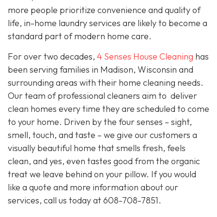
more people prioritize convenience and quality of
life, in-home laundry services are likely to become a
standard part of modern home care.
For over two decades,
4 Senses House Cleaning
has
been serving families in Madison, Wisconsin and
surrounding areas with their home cleaning needs.
Our team of professional cleaners aim to deliver
clean homes every time they are scheduled to come
to your home. Driven by the four senses – sight,
smell, touch, and taste – we give our customers a
visually beautiful home that smells fresh, feels
clean, and yes, even tastes good from the organic
treat we leave behind on your pillow. If you would
like a quote and more information about our
services, call us today at 608-708-7851.