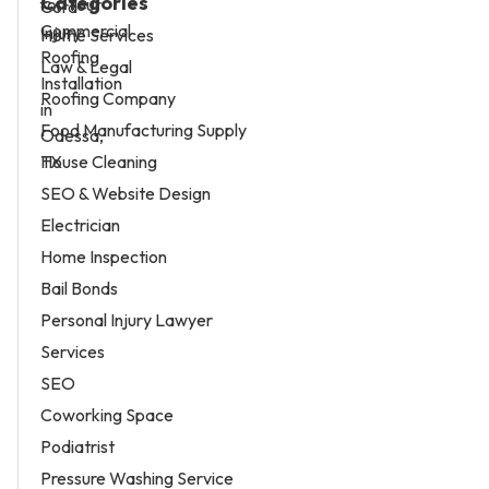
Categories
Home Services
Law & Legal
Roofing Company
Food Manufacturing Supply
House Cleaning
SEO & Website Design
Electrician
Home Inspection
Bail Bonds
Personal Injury Lawyer
Services
SEO
Coworking Space
Podiatrist
Pressure Washing Service