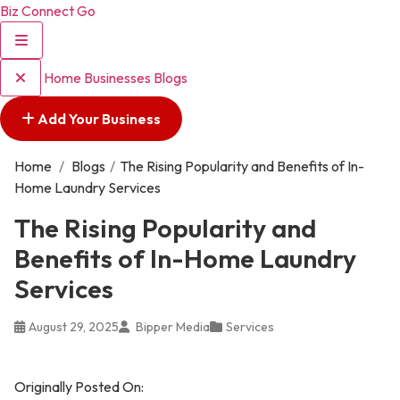
Biz Connect Go
Home
Businesses
Blogs
Add Your Business
Home
/
Blogs
/
The Rising Popularity and Benefits of In-
Home Laundry Services
The Rising Popularity and
Benefits of In-Home Laundry
Services
August 29, 2025
Bipper Media
Services
Originally Posted On: