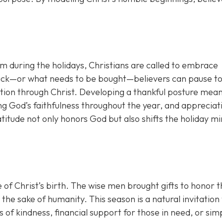
lism during the holidays, Christians are called to embrace
 lack—or what needs to be bought—believers can pause t
tion through Christ. Developing a thankful posture mea
g God’s faithfulness throughout the year, and appreciat
titude not only honors God but also shifts the holiday m
of Christ’s birth. The wise men brought gifts to honor t
he sake of humanity. This season is a natural invitation 
 of kindness, financial support for those in need, or sim