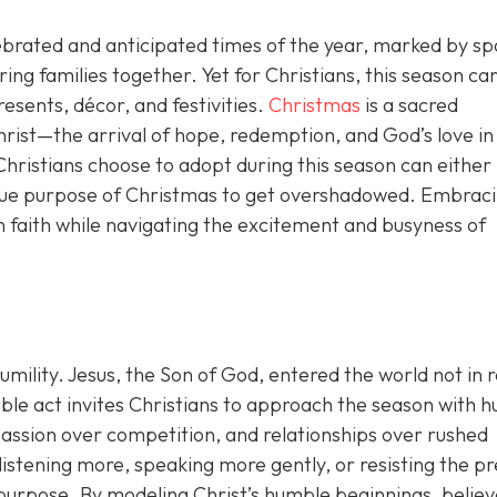
ebrated and anticipated times of the year, marked by sp
bring families together. Yet for Christians, this season car
sents, décor, and festivities.
Christmas
is a sacred
Christ—the arrival of hope, redemption, and God’s love in
hristians choose to adopt during this season can either
 true purpose of Christmas to get overshadowed. Embrac
n faith while navigating the excitement and busyness of
humility. Jesus, the Son of God, entered the world not in r
le act invites Christians to approach the season with hu
assion over competition, and relationships over rushed
 listening more, speaking more gently, or resisting the p
purpose. By modeling Christ’s humble beginnings, believ