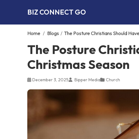
BIZ CONNECT GO
Home
/
Blogs
/
The Posture Christians Should Hav
The Posture Christ
Christmas Season
December 3, 2025
Bipper Media
Church