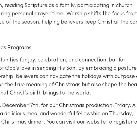
th, reading Scripture as a family, participating in church
during personal prayer time. Worship shifts the focus fro
ance of the season, helping believers keep Christ at the ce
tmas Programs
nities for joy, celebration, and connection, but for
 of God’s love in sending His Son. By embracing a posture
orship, believers can navigate the holidays with purpose
nor the true meaning of Christmas but also shape the hea
at Christ’s birth brings to the world.
, December 7th, for our Christmas production, “Mary: A
e a delicious meal and wonderful fellowship on Thursday,
hristmas dinner. You can visit our website to register o