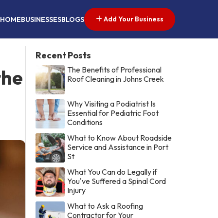
Add Your Business
HOME
BUSINESSES
BLOGS
Recent Posts
The Benefits of Professional
the
Roof Cleaning in Johns Creek
Why Visiting a Podiatrist Is
Essential for Pediatric Foot
Conditions
What to Know About Roadside
Service and Assistance in Port
St
What You Can do Legally if
You've Suffered a Spinal Cord
Injury
What to Ask a Roofing
Contractor for Your