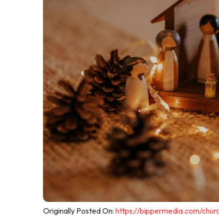
Originally Posted On:
https://bippermedia.com/chur