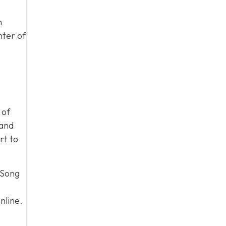
m
nter of
 of
 and
rt to
 Song
nline.