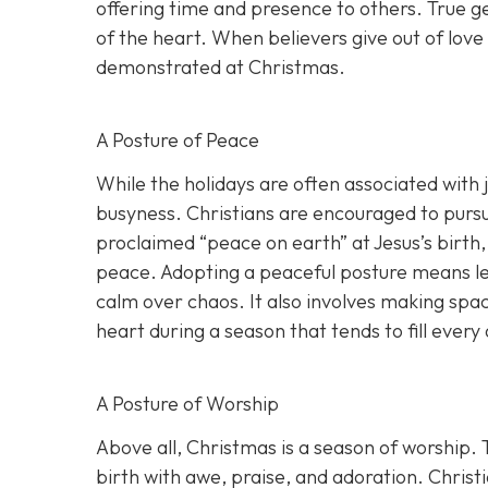
offering time and presence to others. True gen
of the heart. When believers give out of love
demonstrated at Christmas.
A Posture of Peace
While the holidays are often associated with 
busyness. Christians are encouraged to pursue
proclaimed “peace on earth” at Jesus’s birth,
peace. Adopting a peaceful posture means let
calm over chaos. It also involves making spa
heart during a season that tends to fill every
A Posture of Worship
Above all, Christmas is a season of worship.
birth with awe, praise, and adoration. Christ