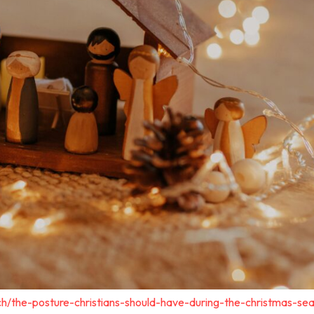
ch/the-posture-christians-should-have-during-the-christmas-se