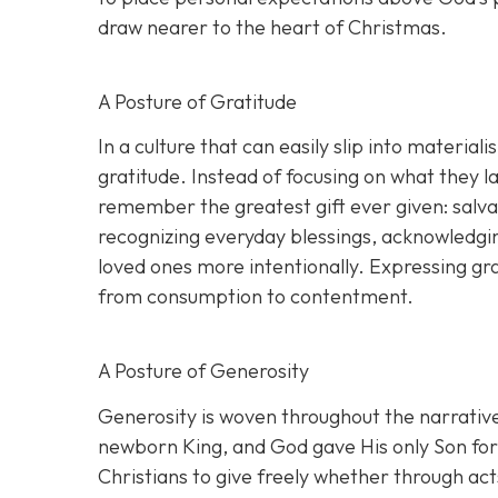
draw nearer to the heart of Christmas.
A Posture of Gratitude
In a culture that can easily slip into materia
gratitude. Instead of focusing on what they
remember the greatest gift ever given: salva
recognizing everyday blessings, acknowledgin
loved ones more intentionally. Expressing gra
from consumption to contentment.
A Posture of Generosity
Generosity is woven throughout the narrative 
newborn King, and God gave His only Son for t
Christians to give freely whether through acts