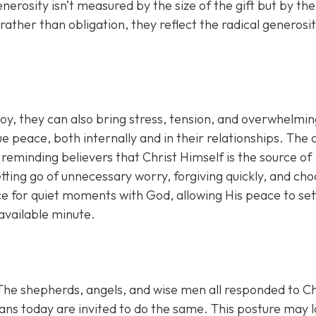
erosity isn’t measured by the size of the gift but by the
 rather than obligation, they reflect the radical generosi
joy, they can also bring stress, tension, and overwhelmi
 peace, both internally and in their relationships. The 
 reminding believers that Christ Himself is the source of
ting go of unnecessary worry, forgiving quickly, and cho
ce for quiet moments with God, allowing His peace to set
 available minute.
 The shepherds, angels, and wise men all responded to Ch
ians today are invited to do the same. This posture may 