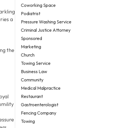
Coworking Space
arkling
Podiatrist
ries a
Pressure Washing Service
Criminal Justice Attorney
Sponsored
Marketing
ing the
Church
Towing Service
Business Law
Community
Medical Malpractice
oyal
Restaurant
mility
Gastroenterologist
Fencing Company
ressure
Towing
ers