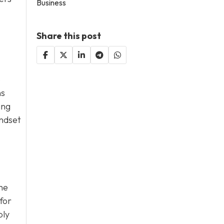
Business
Share this post
o
ns
ing
indset
he
for
ply