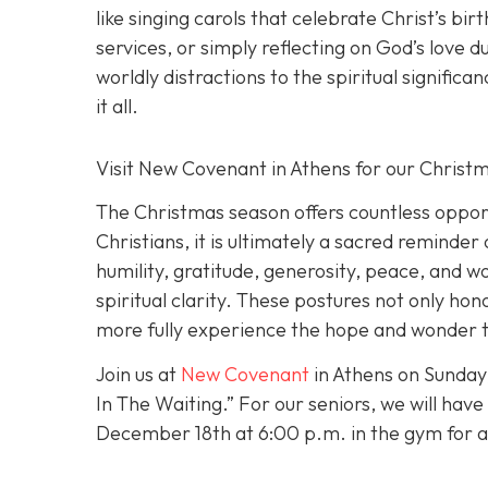
like singing carols that celebrate Christ’s bir
services, or simply reflecting on God’s love 
worldly distractions to the spiritual signific
it all.
Visit New Covenant in Athens for our Chris
The Christmas season offers countless opportu
Christians, it is ultimately a sacred reminder
humility, gratitude, generosity, peace, and w
spiritual clarity. These postures not only ho
more fully experience the hope and wonder th
Join us at
New Covenant
in Athens on Sunday
In The Waiting.” For our seniors, we will hav
December 18th at 6:00 p.m. in the gym for a C