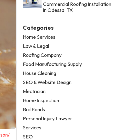
Commercial Roofing Installation
in Odessa, TX
Categories
Home Services
Law & Legal
Roofing Company
Food Manufacturing Supply
House Cleaning
SEO & Website Design
Electrician
Home Inspection
Bail Bonds
Personal Injury Lawyer
Services
ason/
SEO