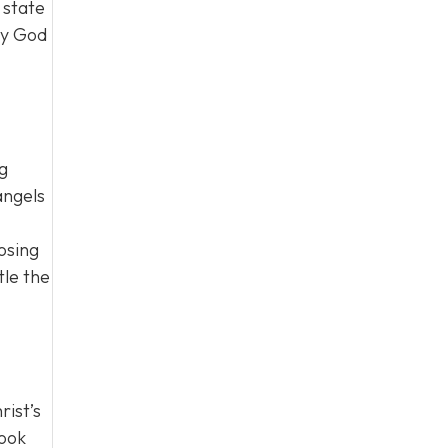
 state
ty God
ng
angels
osing
tle the
rist’s
look