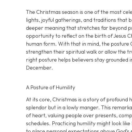
The Christmas season is one of the most cel
lights, joyful gatherings, and traditions that 
deeper meaning that stretches far beyond pre
opportunity to reflect on the birth of Jesus 
human form. With that in mind, the posture C
strengthen their spiritual walk or allow the
right posture helps believers stay grounded i
December.
A Posture of Humility
At its core, Christmas is a story of profound 
splendor but in a lowly manger. This remarkab
of heart, valuing people over presents, comp
schedules. Practicing humility might look like
to place personal expectations above God’s 