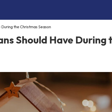
e During the Christmas Season
ians Should Have During 