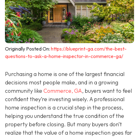
Originally Posted On:
https://blueprint-ga.com/the-best-
questions-to-ask-a-home-inspector-in-commerce-ga/
Purchasing a home is one of the largest financial
decisions most people make, and in a growing
community like
Commerce, GA
, buyers want to feel
confident they’re investing wisely. A professional
home inspection is a crucial step in the process,
helping you understand the true condition of the
property before closing. But many buyers don’t
realize that the value of a home inspection goes far