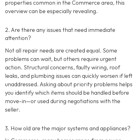
properties common in the Commerce area, this
overview can be especially revealing.
2. Are there any issues that need immediate
attention?
Not all repair needs are created equal. Some
problems can wait, but others require urgent
action. Structural concerns, faulty wiring, roof
leaks, and plumbing issues can quickly worsen if left
unaddressed. Asking about priority problems helps
you identify which items should be handled before
move-in—or used during negotiations with the
seller.
3. How old are the major systems and appliances?