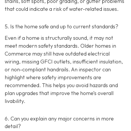
stains, soft spots, poor grading, or gutter problems
that could indicate a risk of water-related issues.
5. Is the home safe and up to current standards?
Even if a home is structurally sound, it may not
meet modern safety standards. Older homes in
Commerce may still have outdated electrical
wiring, missing GFCI outlets, insufficient insulation,
or non-compliant handrails. An inspector can
highlight where safety improvements are
recommended. This helps you avoid hazards and
plan upgrades that improve the home’s overall
livability.
6. Can you explain any major concerns in more
detail?