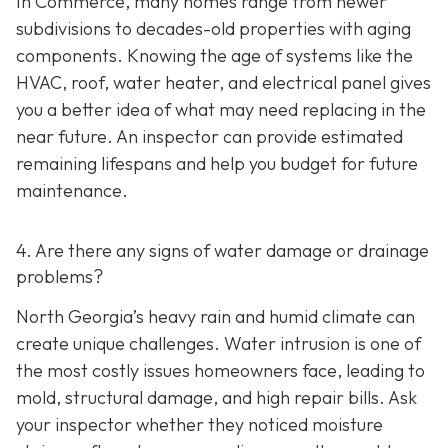
In Commerce, many homes range from newer
subdivisions to decades-old properties with aging
components. Knowing the age of systems like the
HVAC, roof, water heater, and electrical panel gives
you a better idea of what may need replacing in the
near future. An inspector can provide estimated
remaining lifespans and help you budget for future
maintenance.
4. Are there any signs of water damage or drainage
problems?
North Georgia’s heavy rain and humid climate can
create unique challenges. Water intrusion is one of
the most costly issues homeowners face, leading to
mold, structural damage, and high repair bills. Ask
your inspector whether they noticed moisture