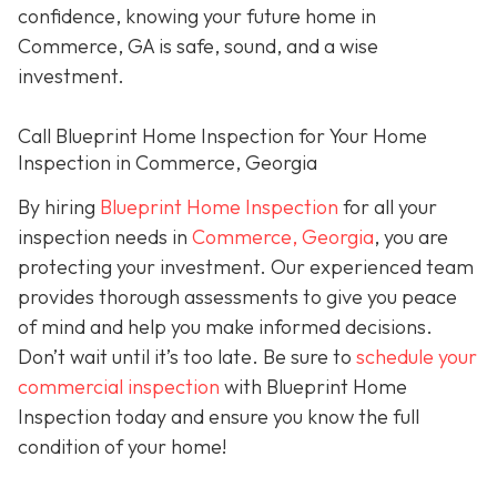
confidence, knowing your future home in
Commerce, GA is safe, sound, and a wise
investment.
Call Blueprint Home Inspection for Your Home
Inspection in Commerce, Georgia
By hiring
Blueprint Home Inspection
for all your
inspection needs in
Commerce, Georgia
, you are
protecting your investment. Our experienced team
provides thorough assessments to give you peace
of mind and help you make informed decisions.
Don’t wait until it’s too late. Be sure to
schedule your
commercial inspection
with Blueprint Home
Inspection today and ensure you know the full
condition of your home!