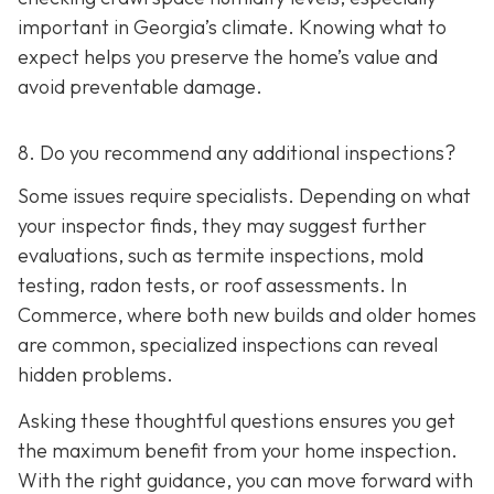
important in Georgia’s climate. Knowing what to
expect helps you preserve the home’s value and
avoid preventable damage.
8. Do you recommend any additional inspections?
Some issues require specialists. Depending on what
your inspector finds, they may suggest further
evaluations, such as termite inspections, mold
testing, radon tests, or roof assessments. In
Commerce, where both new builds and older homes
are common, specialized inspections can reveal
hidden problems.
Asking these thoughtful questions ensures you get
the maximum benefit from your home inspection.
With the right guidance, you can move forward with