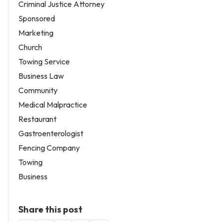
Criminal Justice Attorney
Sponsored
Marketing
Church
Towing Service
Business Law
Community
Medical Malpractice
Restaurant
Gastroenterologist
Fencing Company
Towing
Business
Share this post