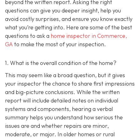
beyond the written report. Asking the right
questions can give you deeper insight, help you
avoid costly surprises, and ensure you know exactly
what you’re getting into. Here are some of the best
questions to ask a
home inspector in Commerce,
GA
to make the most of your inspection.
1. What is the overall condition of the home?
This may seem like a broad question, but it gives
your inspector the chance to share first impressions
and big-picture conclusions. While the written
report will include detailed notes on individual
systems and components, hearing a verbal
summary helps you understand how serious the
issues are and whether repairs are minor,
moderate, or major. In older homes or rural