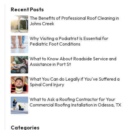
Recent Posts
The Benefits of Professional Roof Cleaning in
Johns Creek
Why Visiting a Podiatrist Is Essential for
Pediatric Foot Conditions
What to Know About Roadside Service and
Assistance in Port St
What You Can do Legally if You've Suffered a
Spinal Cord Injury
What to Ask a Roofing Contractor for Your
Commercial Roofing Installation in Odessa, TX
Categories