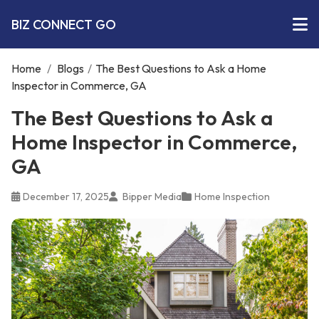
BIZ CONNECT GO
Home
/
Blogs
/
The Best Questions to Ask a Home
Inspector in Commerce, GA
The Best Questions to Ask a
Home Inspector in Commerce,
GA
December 17, 2025
Bipper Media
Home Inspection