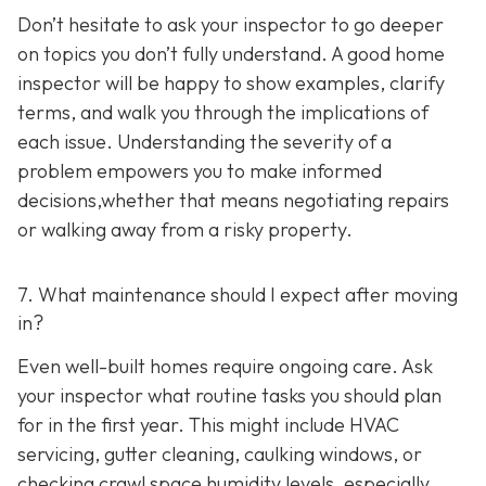
Don’t hesitate to ask your inspector to go deeper
on topics you don’t fully understand. A good home
inspector will be happy to show examples, clarify
terms, and walk you through the implications of
each issue. Understanding the severity of a
problem empowers you to make informed
decisions,whether that means negotiating repairs
or walking away from a risky property.
7. What maintenance should I expect after moving
in?
Even well-built homes require ongoing care. Ask
your inspector what routine tasks you should plan
for in the first year. This might include HVAC
servicing, gutter cleaning, caulking windows, or
checking crawl space humidity levels, especially