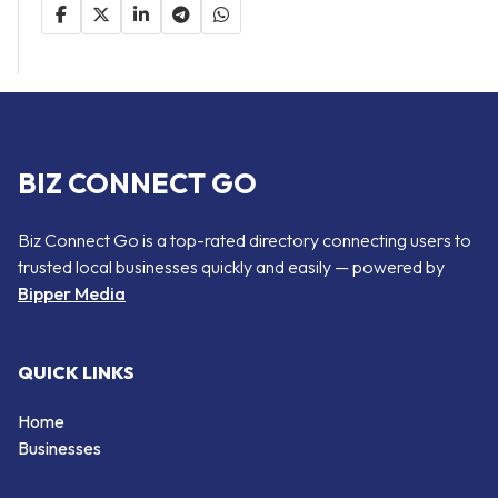
BIZ CONNECT GO
Biz Connect Go is a top-rated directory connecting users to
trusted local businesses quickly and easily — powered by
Bipper Media
QUICK LINKS
Home
Businesses