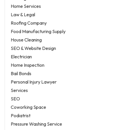
Home Services
Law & Legal
Roofing Company
Food Manufacturing Supply
House Cleaning
SEO & Website Design
Electrician
Home Inspection
Bail Bonds
Personal Injury Lawyer
Services
SEO
Coworking Space
Podiatrist
Pressure Washing Service