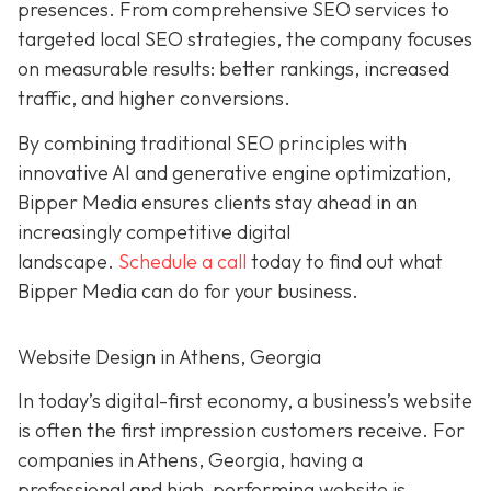
presences. From comprehensive SEO services to
targeted local SEO strategies, the company focuses
on measurable results:
better rankings, increased
traffic, and higher conversions.
By combining traditional SEO
principles with
innovative AI and generative engine
optimization
,
Bipper Media ensures clients stay ahead in an
increasingly competitive digital
landscape.
Schedule a call
today to find out what
Bipper Media can do
for your business.
Website Design in Athens, Georgia
In today’s digital-first economy, a business’s website
is often the first impression customers receive. For
companies in Athens, Georgia, having a
professional and high-performing website is