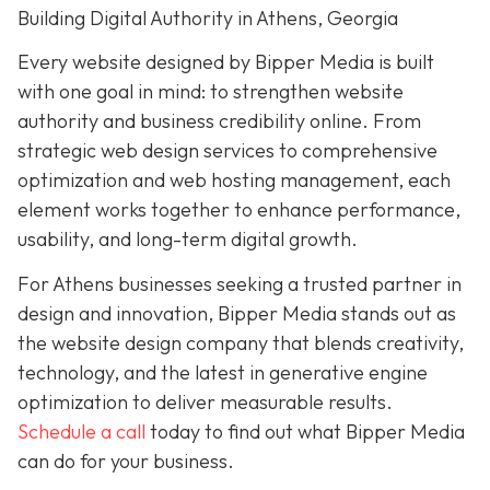
Building Digital Authority in Athens, Georgia
Every website designed by Bipper Media is built
with one goal in mind: to strengthen website
authority and business credibility online. From
strategic web design services to comprehensive
optimization and web hosting management, each
element works together to enhance performance,
usability, and long-term digital growth.
For Athens businesses seeking a trusted partner in
design and innovation, Bipper Media stands out as
the website design company that blends creativity,
technology, and the latest in generative engine
optimization to deliver measurable results.
Schedule a call
today to find out what Bipper Media
can do for your business.