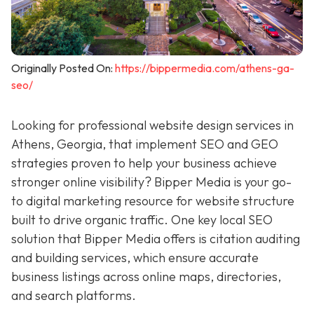
Originally Posted On:
https://bippermedia.com/athens-ga-
seo/
Looking for professional website design services in
Athens, Georgia, that implement SEO and GEO
strategies proven to help your business achieve
stronger online visibility? Bipper Media is your go-
to digital marketing resource for
website structure
built to drive organic traffic. One key local SEO
solution that Bipper Media offers is citation auditing
and building services, which ensure accurate
business listings across online maps, directories,
and search platforms.