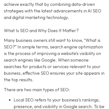
achieve exactly that
by combining data-driven
strategies with the latest advancements in AI SEO
and digital marketing technology.
What Is SEO and Why Does It Matter?
Many business owners still want to know
, “What is
SEO?” In simple terms, search engine optimization
is the process of improving a website’s visibility on
search engines like Google. When someone
searches for products or services relevant to your
business, effective SEO ensures your site appears in
the top results.
There are two main types of SEO:
Local SEO
refers to your business’s rankings,
presence, and visibility in Google search. To be