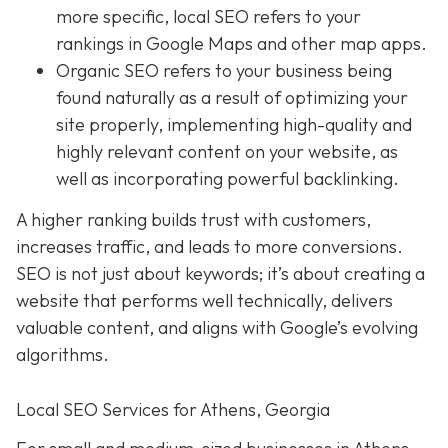
more specific, local SEO refers to your
rankings in Google Maps and other map apps.
Organic SEO
refers to your business being
found naturally as a result of optimizing your
site properly, implementing high-quality and
highly relevant content on your website, as
well as incorporating powerful backlinking.
A higher ranking builds trust with customers,
increases traffic, and leads to more conversions.
SEO is not just about keywords; it’s about creating a
website that performs well technically, delivers
valuable content, and aligns with Google’s evolving
algorithms.
Local SEO Services for Athens, Georgia