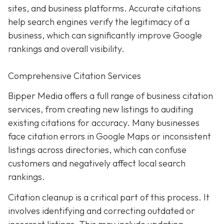
sites, and business platforms. Accurate citations
help search engines verify the legitimacy of a
business, which can significantly improve Google
rankings and overall visibility.
Comprehensive Citation Services
Bipper Media offers a full range of business citation
services, from creating new listings to auditing
existing citations for accuracy. Many businesses
face citation errors in Google Maps or inconsistent
listings across directories, which can confuse
customers and negatively affect local search
rankings.
Citation cleanup is a critical part of this process. It
involves identifying and correcting outdated or