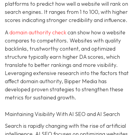
platforms to predict how well a website will rank on
search engines. It ranges from 1 to 100, with higher
scores indicating stronger credibility and influence.
A
domain authority check
can show how a website
compares to competitors. Websites with quality
backlinks, trustworthy content, and optimized
structure typically earn higher DA scores, which
translate to better rankings and more visibility.
Leveraging extensive research into the factors that
affect domain authority, Bipper Media has
developed proven
strategies to strengthen these
metrics for sustained growth.
Maintaining Visibility With AI SEO and AI Search
Search is rapidly changing with the rise of artificial
intelligence. AI SEO focuses on optimizing websites