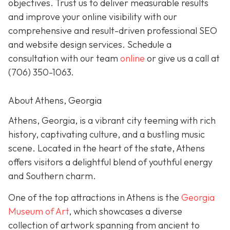
objectives. Trust us to deliver measurable results
and improve your online visibility with our
comprehensive and result-driven professional SEO
and website design services. Schedule a
consultation with our team
online
or give us a call at
(706) 350-1063
.
About Athens, Georgia
Athens, Georgia, is a vibrant city teeming with rich
history, captivating culture, and a bustling music
scene. Located in the heart of the state, Athens
offers visitors a delightful blend of youthful energy
and Southern charm.
One of the top attractions in Athens is the
Georgia
Museum of Art
, which showcases a diverse
collection of artwork spanning from ancient to