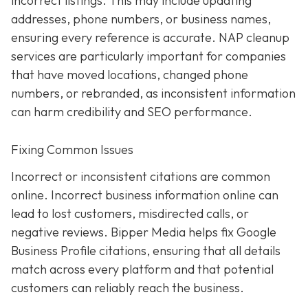
incorrect listings. This may include updating
addresses, phone numbers, or business names,
ensuring every reference is accurate. NAP cleanup
services are particularly important for companies
that have moved locations, changed phone
numbers, or rebranded, as inconsistent information
can harm credibility and SEO performance.
Fixing Common Issues
Incorrect or inconsistent citations are common
online. Incorrect business information online can
lead to lost customers, misdirected calls, or
negative reviews. Bipper Media helps fix Google
Business Profile citations, ensuring that all details
match across every platform and that potential
customers can reliably reach the business.