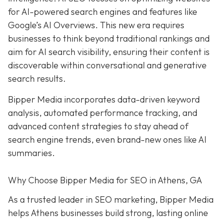
for AI-powered search engines and features like
Google’s AI Overviews. This new era requires
businesses to think beyond traditional rankings and
aim for AI search visibility, ensuring their content is
discoverable within conversational and generative
search results.
Bipper Media incorporates data-driven keyword
analysis, automated performance tracking, and
advanced content strategies to stay ahead of
search engine trends, even brand-new ones like AI
summaries.
Why Choose Bipper Media for SEO in Athens, GA
As a trusted leader in SEO marketing, Bipper Media
helps Athens businesses build strong, lasting online