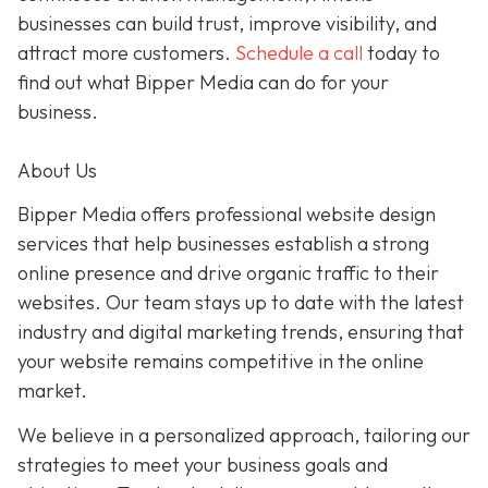
businesses can build trust, improve visibility, and
attract more customers.
Schedule a call
today to
find out what Bipper Media can do for your
business.
About Us
Bipper Media offers professional website design
services that help businesses establish a strong
online presence and drive organic traffic to their
websites. Our team stays up to date with the latest
industry and digital marketing trends, ensuring that
your website remains competitive in the online
market.
We believe in a personalized approach, tailoring our
strategies to meet your business goals and