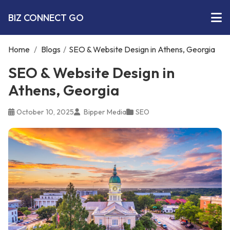
BIZ CONNECT GO
Home
/
Blogs
/
SEO & Website Design in Athens, Georgia
SEO & Website Design in
Athens, Georgia
October 10, 2025
Bipper Media
SEO