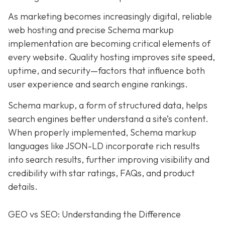
As marketing becomes increasingly digital, r
eliable
web hosting and precise Schema markup
implementation are becoming critical elements of
every website
. Quality hosting improves site speed,
uptime, and security—factors that influence both
user experience and search engine rankings.
Schema markup, a form of structured data, helps
search engines better understand a site’s content.
When properly implemented, Schema markup
languages like JSON-LD incorporate rich results
into search results, further improving visibility and
credibility with star ratings, FAQs, and product
details.
GEO vs SEO: Understanding the Difference