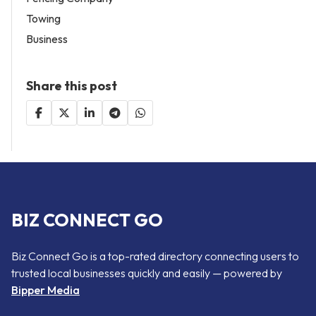
Towing
Business
Share this post
BIZ CONNECT GO
Biz Connect Go is a top-rated directory connecting users to
trusted local businesses quickly and easily — powered by
Bipper Media