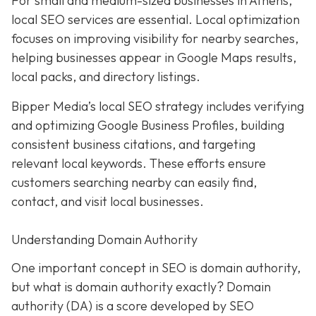
For small and medium-sized businesses in Athens,
local SEO services are essential. Local optimization
focuses on improving visibility for nearby searches,
helping businesses appear in Google Maps results,
local packs, and directory listings.
Bipper Media’s local SEO strategy includes verifying
and optimizing Google Business Profiles, building
consistent business citations, and targeting
relevant local keywords.
These efforts ensure
customers searching nearby can easily find,
contact, and visit local businesses.
Understanding Domain Authority
One important concept in SEO is domain authority,
but what is domain authority exactly? Domain
authority (DA) is a score developed by SEO