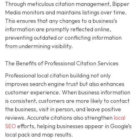
Through meticulous citation management, Bipper
Media monitors and maintains listings over time.
This ensures that any changes to a business’s
information are promptly reflected online,
preventing outdated or conflicting information
from undermining visibility.
The Benefits of Professional Citation Services
Professional local citation building not only
improves search engine trust but also enhances
customer experience. When business information
is consistent, customers are more likely to contact
the business, visit in person, and leave positive
reviews. Accurate citations also strengthen
local
SEO
efforts, helping businesses appear in Google’s
local pack and map results.