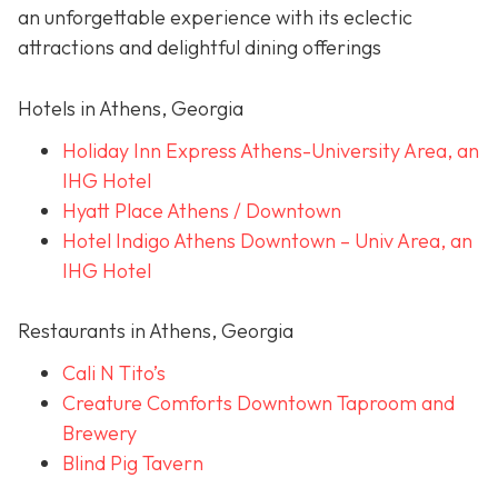
an unforgettable experience with its eclectic
attractions and delightful dining offerings
Hotels in Athens, Georgia
Holiday Inn Express Athens-University Area, an
IHG Hotel
Hyatt Place Athens / Downtown
Hotel Indigo Athens Downtown – Univ Area, an
IHG Hotel
Restaurants in Athens, Georgia
Cali N Tito’s
Creature Comforts Downtown Taproom and
Brewery
Blind Pig Tavern