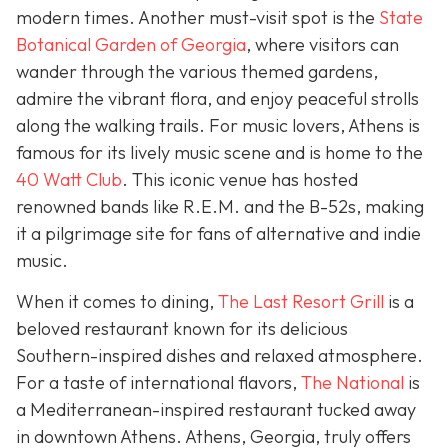
modern times. Another must-visit spot is the
State
Botanical Garden of Georgia
, where visitors can
wander through the various themed gardens,
admire the vibrant flora, and enjoy peaceful strolls
along the walking trails. For music lovers, Athens is
famous for its lively music scene and is home to the
40 Watt Club
. This iconic venue has hosted
renowned bands like R.E.M. and the B-52s, making
it a pilgrimage site for fans of alternative and indie
music.
When it comes to dining,
The Last Resort Grill
is a
beloved restaurant known for its delicious
Southern-inspired dishes and relaxed atmosphere.
For a taste of international flavors,
The National
is
a Mediterranean-inspired restaurant tucked away
in downtown Athens. Athens, Georgia, truly offers