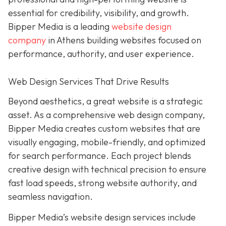
essential for credibility, visibility, and growth.
Bipper Media is a leading
website design
company
in Athens building websites
focused on
performance, authority, and user experience.
Web Design Services That Drive Results
B
eyond aesthetics, a great website is
a strategic
asset. As a comprehensive web design company,
Bipper Media
creates custom websites that are
visually engaging, mobile-friendly, and optimized
for search performance. Each project blends
creative design with technical precision to ensure
fast load speeds, strong website authority, and
seamless navigation.
Bipper Media’s website design services include