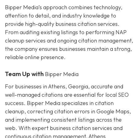
Bipper Media’s approach combines technology,
attention to detail, and industry knowledge to
provide high-quality business citation services.
From auditing existing listings to performing NAP
cleanup services and ongoing citation management,
the company ensures businesses maintain a strong,
reliable online presence.
Team Up with
Bipper Media
For businesses in Athens, Georgia, accurate and
well-managed citations are essential for local SEO
success. Bipper Media specializes in citation
cleanup, correcting citation errors in Google Maps,
and implementing consistent listings across the
web. With expert business citation services and
continuous citation management, Athens