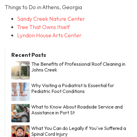
Things to Do in Athens, Georgia
Sandy Creek Nature Center
Tree That Owns Itself
Lyndon House Arts Center
Recent Posts
The Benefits of Professional Roof Cleaning in
Johns Creek
Why Visiting a Podiatrist Is Essential for
Pediatric Foot Conditions
What to Know About Roadside Service and
Assistance in Port St
What You Can do Legally if You've Suffered a
Spinal Cord Injury