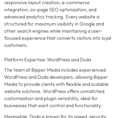
responsive layout creation, e-commerce
integration, on-page SEO optimization, and
advanced analytics tracking. Every website is
structured for maximum visibility in Google and
other search engines while maintaining a user-
focused experience that converts visitors into loyal
customers.
Platform Expertise: WordPress and Duda
The team at Bipper Media includes experienced
WordPress and Duda developers, allowing
Bipper
Media to provide clients with flexible and scalable
website solutions. WordPress offers unmatched
customization and plugin versatility, ideal for
businesses that want control and functionality.
Meanwhile,
Duda
is known for its speed, security,