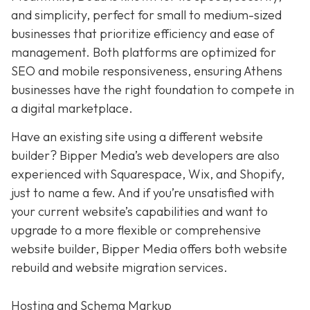
and simplicity,
perfect for small to medium-sized
businesses that prioritize efficiency and ease of
management. Both platforms are optimized for
SEO and mobile responsiveness, ensuring Athens
businesses have the right foundation to compete in
a digital marketplace.
Have an existing site using a different website
builder? Bipper Media’s web developers are also
experienced with Squarespace, Wix, and Shopify,
just to name a few. And if you’re unsatisfied with
your current website’s capabilities and want to
upgrade to a more flexible or comprehensive
website builder, Bipper Media offers both website
rebuild and website migration services.
Hosting and Schema Markup