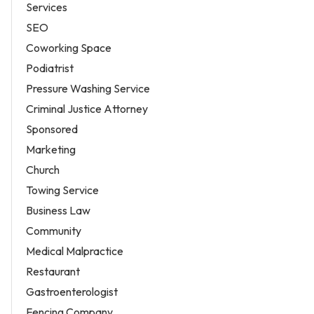
Services
SEO
Coworking Space
Podiatrist
Pressure Washing Service
Criminal Justice Attorney
Sponsored
Marketing
Church
Towing Service
Business Law
Community
Medical Malpractice
Restaurant
Gastroenterologist
Fencing Company