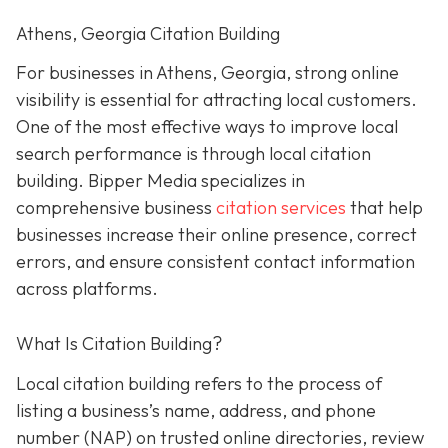
Athens, Georgia Citation Building
For businesses in Athens, Georgia, strong online
visibility is essential for attracting local customers.
One of the most effective ways to improve local
search performance is through local citation
building. Bipper Media specializes in
comprehensive business
citation services
that help
businesses increase their online presence, correct
errors, and ensure consistent contact information
across platforms.
What Is Citation Building?
Local citation building refers to the process of
listing a business’s name, address, and phone
number (NAP) on trusted online directories, review