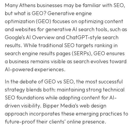
Many Athens businesses may be
familiar with SEO,
but what is GEO? Generative e
ngine
o
ptimization (GEO)
focuses on optimizing content
and websites for generative AI search tools, such as
Google’s AI Overview and ChatGPT-style search
results. While traditional SEO targets ranking in
search engine results pages (SERPs), GEO ensures
a business remains visible as search evolves toward
AI-powered experiences.
In the debate of GEO vs SEO, the most successful
strategy blends both:
maintaining strong technical
SEO foundations while adapting content for AI-
driven visibility. Bipper Media’s web design
approach incorporates these emerging practices to
future-proof their
clients’ online presence.