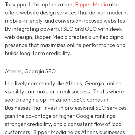
To support this optimization,
Bipper Media
also
offers website design services that deliver modern,
mobile-friendly, and conversion-focused websites.
By integrating powerful SEO and GEO with sleek
web design, Bipper Media creates a unified digital
presence that maximizes online performance and
builds long-term credibility.
Athens, Georgia SEO
In a lively
community like
Athens, Georgia, online
visibility can make or break success. That’s where
search engine optimization (SEO) comes in.
Businesses that invest in professional SEO services
gain the advantage of higher Google rankings,
stronger credibility, and a consistent flow of local
customers. Bipper Media helps Athens businesses