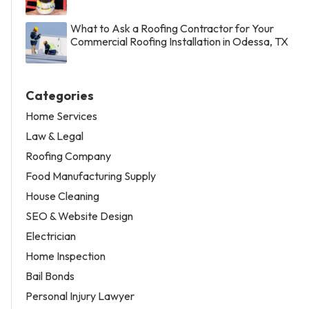
What to Ask a Roofing Contractor for Your
Commercial Roofing Installation in Odessa, TX
Categories
Home Services
Law & Legal
Roofing Company
Food Manufacturing Supply
House Cleaning
SEO & Website Design
Electrician
Home Inspection
Bail Bonds
Personal Injury Lawyer