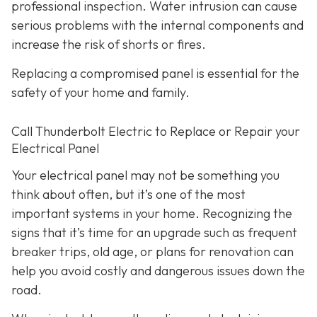
professional inspection. Water intrusion can cause
serious problems with the internal components and
increase the risk of shorts or fires.
Replacing a compromised panel is essential for the
safety of your home and family.
Call Thunderbolt Electric to Replace or Repair your
Electrical Panel
Your electrical panel may not be something you
think about often, but it’s one of the most
important systems in your home. Recognizing the
signs that it’s time for an upgrade such as frequent
breaker trips, old age, or plans for renovation can
help you avoid costly and dangerous issues down the
road.