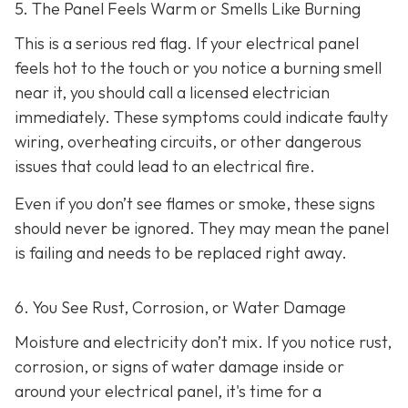
5. The Panel Feels Warm or Smells Like Burning
This is a serious red flag. If your electrical panel
feels hot to the touch or you notice a burning smell
near it, you should call a licensed electrician
immediately. These symptoms could indicate faulty
wiring, overheating circuits, or other dangerous
issues that could lead to an electrical fire.
Even if you don’t see flames or smoke, these signs
should never be ignored. They may mean the panel
is failing and needs to be replaced right away.
6. You See Rust, Corrosion, or Water Damage
Moisture and electricity don’t mix. If you notice rust,
corrosion, or signs of water damage inside or
around your electrical panel, it's time for a