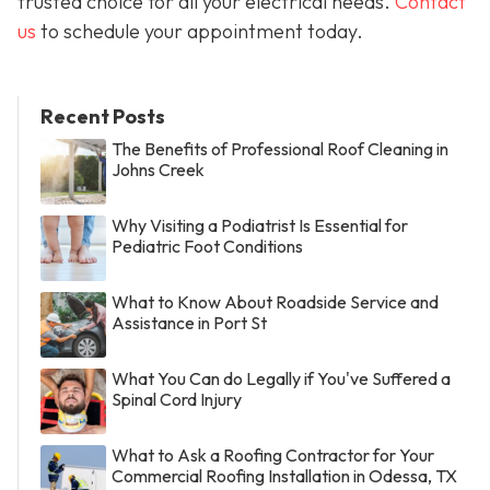
trusted choice for all your electrical needs.
Contact
us
to schedule your appointment today.
Recent Posts
The Benefits of Professional Roof Cleaning in
Johns Creek
Why Visiting a Podiatrist Is Essential for
Pediatric Foot Conditions
What to Know About Roadside Service and
Assistance in Port St
What You Can do Legally if You've Suffered a
Spinal Cord Injury
What to Ask a Roofing Contractor for Your
Commercial Roofing Installation in Odessa, TX