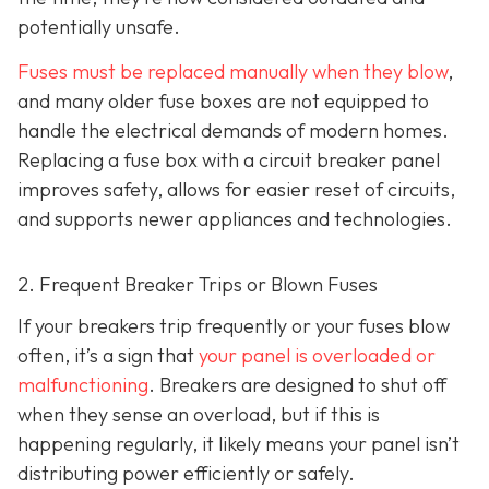
potentially unsafe.
Fuses must be replaced manually when they blow
,
and many older fuse boxes are not equipped to
handle the electrical demands of modern homes.
Replacing a fuse box with a circuit breaker panel
improves safety, allows for easier reset of circuits,
and supports newer appliances and technologies.
2. Frequent Breaker Trips or Blown Fuses
If your breakers trip frequently or your fuses blow
often, it’s a sign that
your panel is overloaded or
malfunctioning
. Breakers are designed to shut off
when they sense an overload, but if this is
happening regularly, it likely means your panel isn’t
distributing power efficiently or safely.