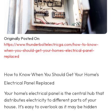
Originally Posted On:
https://www.thunderboltelectricga.com/how-to-know-
when-you-should-get-your-homes-electrical-panel-
replaced
How to Know When You Should Get Your Home’s
Electrical Panel Replaced
Your home’s electrical panel is the central hub that
distributes electricity to different parts of your
house. It’s easy to overlook as it may be hidden