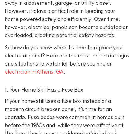
away in a basement, garage, or utility closet.
However, it plays a critical role in keeping your
home powered safely and efficiently. Over time,
however, electrical panels can become outdated or
overloaded, creating potential safety hazards.
So how do you know when it’s time to replace your
electrical panel? Here are the most important signs
and situations to watch for before you hire an
electrician in Athens, GA
.
1. Your Home Still Has a Fuse Box
If your home still uses a fuse box instead of a
modern circuit breaker panel, it’s time for an
upgrade. Fuse boxes were common in homes built
before the 1960s and, while they were effective at
the time, they’re now considered outdated and