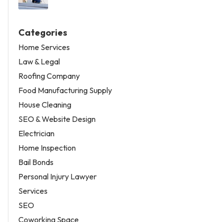
Categories
Home Services
Law & Legal
Roofing Company
Food Manufacturing Supply
House Cleaning
SEO & Website Design
Electrician
Home Inspection
Bail Bonds
Personal Injury Lawyer
Services
SEO
Coworking Space