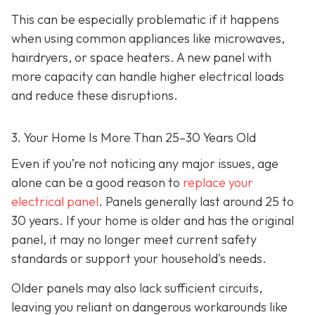
This can be especially problematic if it happens
when using common appliances like microwaves,
hairdryers, or space heaters. A new panel with
more capacity can handle higher electrical loads
and reduce these disruptions.
3. Your Home Is More Than 25–30 Years Old
Even if you’re not noticing any major issues, age
alone can be a good reason to
replace your
electrical panel
. Panels generally last around 25 to
30 years. If your home is older and has the original
panel, it may no longer meet current safety
standards or support your household's needs.
Older panels may also lack sufficient circuits,
leaving you reliant on dangerous workarounds like