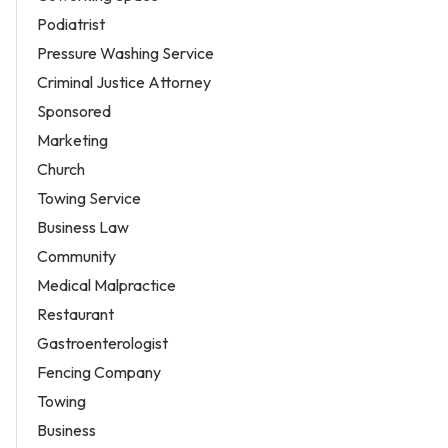
Podiatrist
Pressure Washing Service
Criminal Justice Attorney
Sponsored
Marketing
Church
Towing Service
Business Law
Community
Medical Malpractice
Restaurant
Gastroenterologist
Fencing Company
Towing
Business