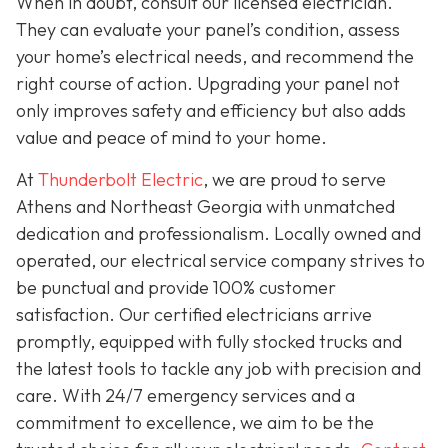
When in doubt, consult our licensed electrician.
They can evaluate your panel’s condition, assess
your home’s electrical needs, and recommend the
right course of action. Upgrading your panel not
only improves safety and efficiency but also adds
value and peace of mind to your home.
At
Thunderbolt Electric
, we are proud to serve
Athens and Northeast Georgia with unmatched
dedication and professionalism. Locally owned and
operated, our electrical service company strives to
be punctual and provide 100% customer
satisfaction. Our certified electricians arrive
promptly, equipped with fully stocked trucks and
the latest tools to tackle any job with precision and
care. With 24/7 emergency services and a
commitment to excellence, we aim to be the