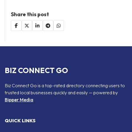
Share this post
BIZ CONNECT GO
Biz Connect Go is a top-rated directory connecting users to
trusted local businesses quickly and easily — powered by
Bipper Media
QUICK LINKS