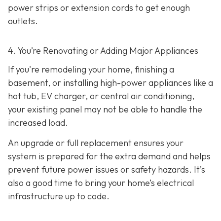
power strips or extension cords to get enough
outlets.
4. You’re Renovating or Adding Major Appliances
If you're remodeling your home, finishing a
basement, or installing high-power appliances like a
hot tub, EV charger, or central air conditioning,
your existing panel may not be able to handle the
increased load.
An upgrade or full replacement ensures your
system is prepared for the extra demand and helps
prevent future power issues or safety hazards. It’s
also a good time to bring your home’s electrical
infrastructure up to code.