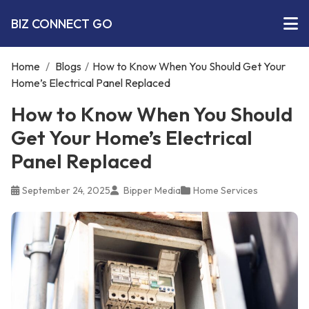
BIZ CONNECT GO
Home
/
Blogs
/
How to Know When You Should Get Your
Home’s Electrical Panel Replaced
How to Know When You Should
Get Your Home’s Electrical
Panel Replaced
September 24, 2025
Bipper Media
Home Services