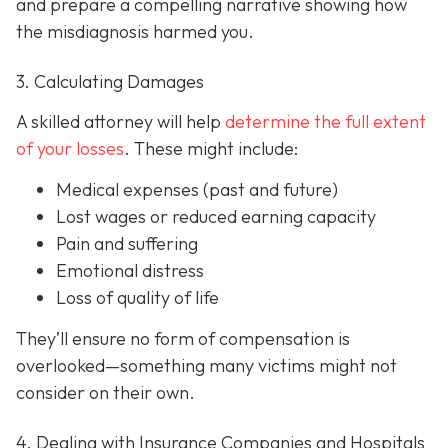
and prepare a compelling narrative showing how
the misdiagnosis harmed you.
3. Calculating Damages
A skilled attorney will help
determine the full extent
of your losses
. These might include:
Medical expenses (past and future)
Lost wages or reduced earning capacity
Pain and suffering
Emotional distress
Loss of quality of life
They’ll ensure no form of compensation is
overlooked—something many victims might not
consider on their own.
4. Dealing with Insurance Companies and Hospitals