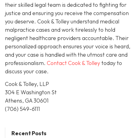
their skilled legal team is dedicated to fighting for
justice and ensuring you receive the compensation
you deserve. Cook & Tolley understand medical
malpractice cases and work tirelessly to hold
negligent healthcare providers accountable. Their
personalized approach ensures your voice is heard,
and your case is handled with the utmost care and
professionalism.
Contact Cook & Tolley
today
to
discuss your case.
Cook & Tolley, LLP
304 E Washington St
Athens, GA 30601
(706) 549-6111
Recent Posts