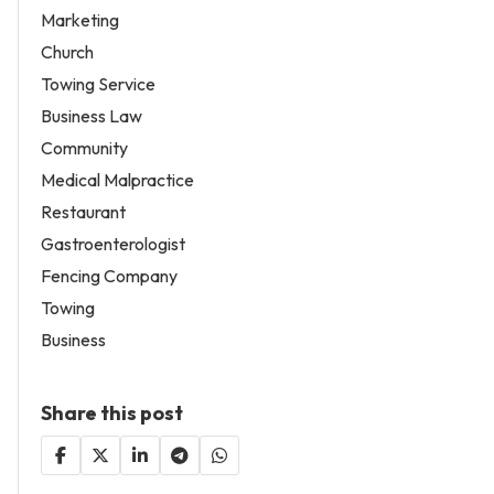
Marketing
Church
Towing Service
Business Law
Community
Medical Malpractice
Restaurant
Gastroenterologist
Fencing Company
Towing
Business
Share this post