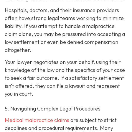
Hospitals, doctors, and their insurance providers
often have strong legal teams working to minimize
liability. If you attempt to handle a malpractice
claim alone, you may be pressured into accepting a
low settlement or even be denied compensation
altogether.
Your lawyer negotiates on your behalf, using their
knowledge of the law and the specifics of your case
to seek a fair outcome. If a satisfactory settlement
isn’t offered, they can file a lawsuit and represent
you in court.
5. Navigating Complex Legal Procedures
Medical malpractice claims
are subject to strict
deadlines and procedural requirements. Many