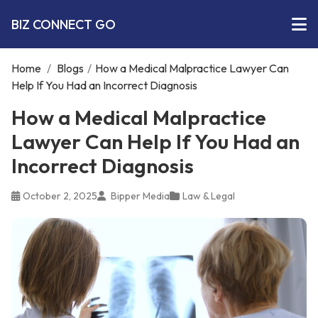
BIZ CONNECT GO
Home
/
Blogs
/
How a Medical Malpractice Lawyer Can
Help If You Had an Incorrect Diagnosis
How a Medical Malpractice
Lawyer Can Help If You Had an
Incorrect Diagnosis
October 2, 2025
Bipper Media
Law & Legal