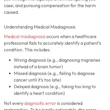
case, and pursuing compensation for the harm
caused.
Understanding Medical Misdiagnosis
Medical misdiagnosis
occurs when a healthcare
professional fails to accurately identify a patient’s
condition. This includes:
Wrong diagnosis
(e.g., diagnosing migraines
instead of a brain tumor)
Missed diagnosis
(e.g., failing to diagnose
cancer until it’s too late)
Delayed diagnosis
(e.g., taking too long to
identify a heart condition)
Not every
diagnostic error
is considered
malpractice. To be legally actionable, the error