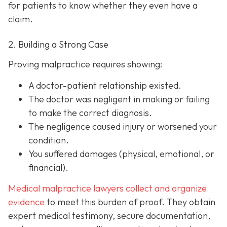
for patients to know whether they even have a
claim.
2. Building a Strong Case
Proving malpractice requires showing:
A
doctor-patient relationship
existed.
The doctor was
negligent
in making or failing
to make the correct diagnosis.
The negligence
caused injury
or worsened your
condition.
You suffered
damages
(physical, emotional, or
financial).
Medical malpractice lawyers collect and organize
evidence
to meet this burden of proof. They obtain
expert medical testimony, secure documentation,