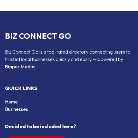
BIZ CONNECT GO
Biz Connect Go is a top-rated directory connecting users to
trusted local businesses quickly and easily — powered by
Bipper Media
QUICK LINKS
Home
Businesses
Decided to be included here?