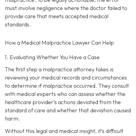
must involve negligence where the doctor failed to
provide care that meets accepted medical
standards.
How a Medical Malpractice Lawyer Can Help
1. Evaluating Whether You Have a Case
The first step a malpractice attorney takes is
reviewing your medical records and circumstances
to determine if malpractice occurred. They consult
with medical experts who can assess whether the
healthcare provider’s actions deviated from the
standard of care and whether that deviation caused
harm.
Without this legal and medical insight, it’s difficult