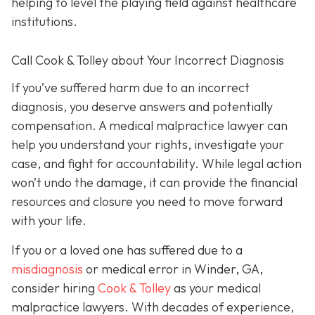
helping to level the playing field against healthcare
institutions.
Call Cook & Tolley about Your Incorrect Diagnosis
If you’ve suffered harm due to an incorrect
diagnosis, you deserve answers and potentially
compensation. A medical malpractice lawyer can
help you understand your rights, investigate your
case, and fight for accountability. While legal action
won’t undo the damage, it can provide the financial
resources and closure you need to move forward
with your life.
If you or a loved one has suffered due to a
misdiagnosis
or medical error in Winder, GA,
consider hiring
Cook & Tolley
as your medical
malpractice lawyers. With decades of experience,