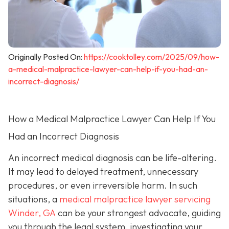
Originally Posted On:
https://cooktolley.com/2025/09/how-
a-medical-malpractice-lawyer-can-help-if-you-had-an-
incorrect-diagnosis/
How a Medical Malpractice Lawyer Can Help If You
Had an Incorrect Diagnosis
An incorrect medical diagnosis can be life-altering.
It may lead to delayed treatment, unnecessary
procedures, or even irreversible harm. In such
situations, a
medical malpractice lawyer servicing
Winder, GA
can be your strongest advocate, guiding
you through the legal system, investigating your