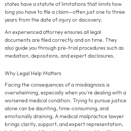
states have a statute of limitations that limits how
long you have to file a claim—often just one to three
years from the date of injury or discovery.
An experienced attorney ensures all legal
documents are filed correctly and on time. They
also guide you through pre-trial procedures such as
mediation, depositions, and expert disclosures.
Why Legal Help Matters
Facing the consequences of a misdiagnosis is
overwhelming, especially when you're dealing with a
worsened medical condition. Trying to pursue justice
alone can be daunting, time-consuming, and
emotionally draining. A medical malpractice lawyer
brings clarity, support, and expert representation,