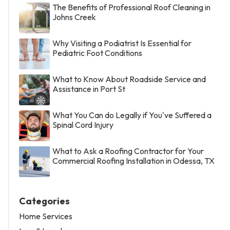
The Benefits of Professional Roof Cleaning in
Johns Creek
Why Visiting a Podiatrist Is Essential for
Pediatric Foot Conditions
What to Know About Roadside Service and
Assistance in Port St
What You Can do Legally if You've Suffered a
Spinal Cord Injury
What to Ask a Roofing Contractor for Your
Commercial Roofing Installation in Odessa, TX
Categories
Home Services