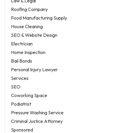
Law & Legal
Roofing Company
Food Manufacturing Supply
House Cleaning
SEO & Website Design
Electrician
Home Inspection
Bail Bonds
Personal Injury Lawyer
Services
SEO
Coworking Space
Podiatrist
Pressure Washing Service
Criminal Justice Attorney
Sponsored