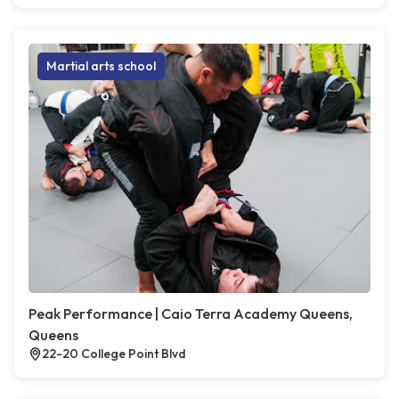
Martial arts school
Peak Performance | Caio Terra Academy Queens,
Queens
22-20 College Point Blvd