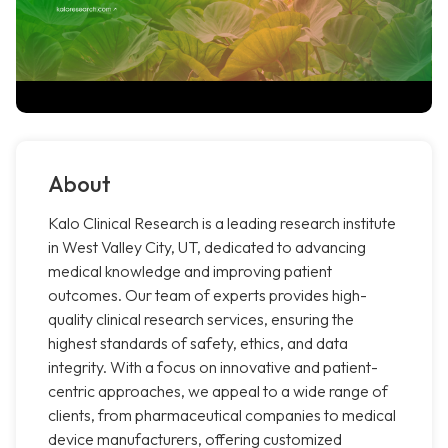
About
Kalo Clinical Research is a leading research institute
in West Valley City, UT, dedicated to advancing
medical knowledge and improving patient
outcomes. Our team of experts provides high-
quality clinical research services, ensuring the
highest standards of safety, ethics, and data
integrity. With a focus on innovative and patient-
centric approaches, we appeal to a wide range of
clients, from pharmaceutical companies to medical
device manufacturers, offering customized