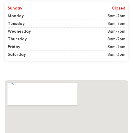
Sunday
Closed
Monday
8am-7pm
Tuesday
8am-7pm
Wednesday
8am-7pm
Thursday
8am-7pm
Friday
8am-7pm
Saturday
8am-3pm