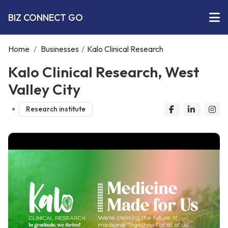
BIZ CONNECT GO
Home
/
Businesses
/
Kalo Clinical Research
Kalo Clinical Research, West
Valley City
Research institute