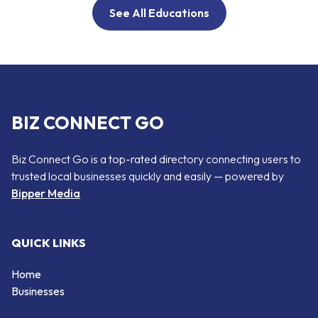
See All Educations
BIZ CONNECT GO
Biz Connect Go is a top-rated directory connecting users to
trusted local businesses quickly and easily — powered by
Bipper Media
QUICK LINKS
Home
Businesses