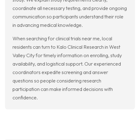
coordinate all necessary testing, and provide ongoing
communication so participants understand their role
in advancing medical knowledge.
When searching for clinical trials near me, local
residents can turn to Kalo Clinical Research in West
Valley City for timely information on enrolling, study
availability, and logistical support. Our experienced
coordinators expedite screening and answer
questions so people considering research
participation can make informed decisions with
confidence.