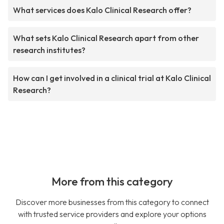
What services does Kalo Clinical Research offer?
What sets Kalo Clinical Research apart from other
research institutes?
How can I get involved in a clinical trial at Kalo Clinical
Research?
More from this category
Discover more businesses from this category to connect
with trusted service providers and explore your options