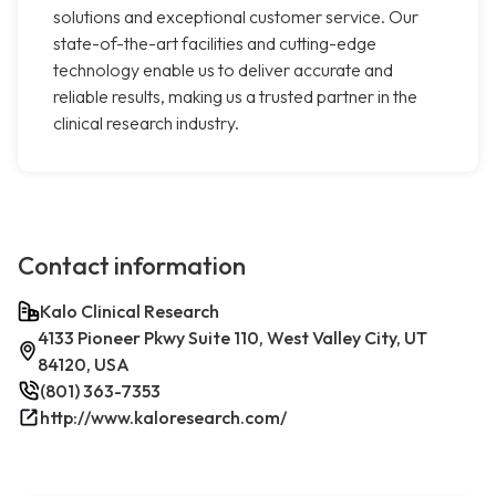
solutions and exceptional customer service. Our
state-of-the-art facilities and cutting-edge
technology enable us to deliver accurate and
reliable results, making us a trusted partner in the
clinical research industry.
Contact information
Kalo Clinical Research
4133 Pioneer Pkwy Suite 110, West Valley City, UT
84120, USA
(801) 363-7353
http://www.kaloresearch.com/