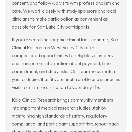
consent, and follow-up visits with professionalism and
care. We work closely with study sponsors and local
clinicians to make participation as convenient as
possible for Salt Lake City participants.
If you’re searching for paid clinical trials near me, Kalo
Clinical Research in West Valley City offers
compensated opportunities for eligible volunteers
and transparent information about payment, time
commitment, and study risks. Our team helps match
you to studies that fit your health profile and schedules
visits to minimize disruption to your daily life.
Kalo Clinical Research brings community members
into important medical research studies utah by
maintaining high standards of safety, regulatory
compliance, and participant support throughout each
study. We explain study requirements clearly,