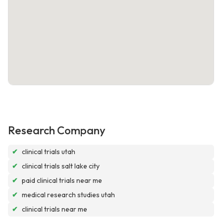
Research Company
✔
clinical trials utah
✔
clinical trials salt lake city
✔
paid clinical trials near me
✔
medical research studies utah
✔
clinical trials near me