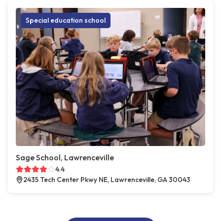
Special education school
Sage School, Lawrenceville
4.4
2435 Tech Center Pkwy NE, Lawrenceville, GA 30043