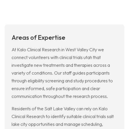
Areas of Expertise
At Kalo Clinical Research in West Valley City we
connect volunteers with clinical trials utah that
investigate new treatments and therapies across a
variety of conditions. Our staff guides participants
through eligibility screening and study procedures to
ensure informed, safe participation and clear
communication throughout the research process.
Residents of the Salt Lake Valley can rely on Kalo
Clinical Research to identify suitable clinical trials salt
lake city opportunities and manage scheduling,