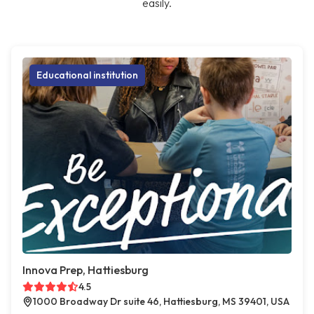
easily.
Educational institution
Innova Prep, Hattiesburg
4.5
1000 Broadway Dr suite 46, Hattiesburg, MS 39401, USA