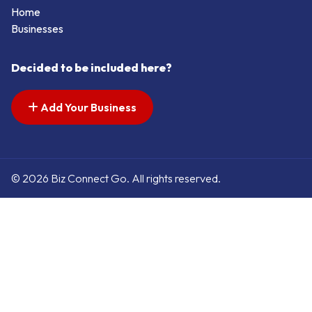
Home
Businesses
Decided to be included here?
Add Your Business
© 2026 Biz Connect Go. All rights reserved.