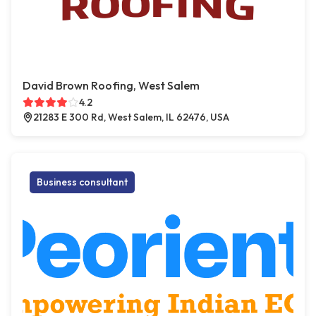
David Brown Roofing, West Salem
4.2
21283 E 300 Rd, West Salem, IL 62476, USA
Business consultant