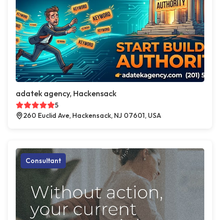
adatek agency, Hackensack
5
260 Euclid Ave, Hackensack, NJ 07601, USA
Consultant