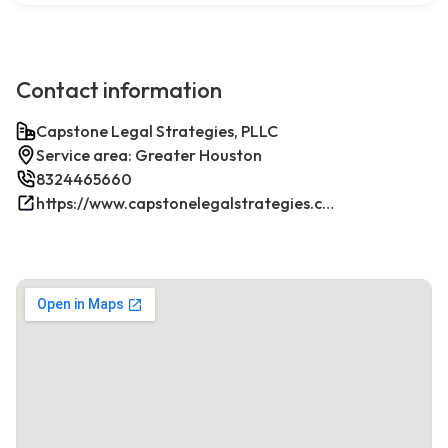
Contact information
Capstone Legal Strategies, PLLC
Service area: Greater Houston
8324465660
https://www.capstonelegalstrategies.com/