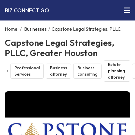
BIZ CONNECT GO
Home
/
Businesses
/
Capstone Legal Strategies, PLLC
Capstone Legal Strategies,
PLLC, Greater Houston
Estate
Professional
Business
Business
planning
Services
attorney
consulting
attorney