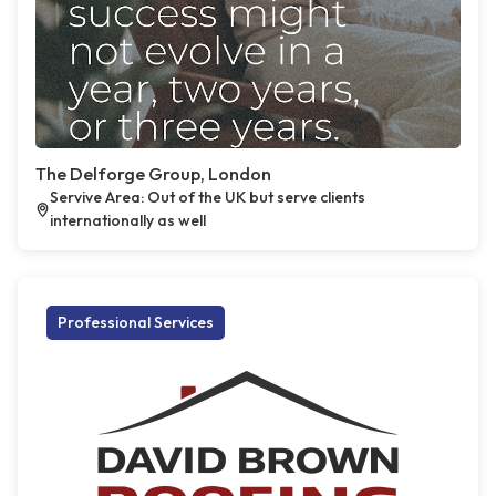
The Delforge Group, London
Servive Area: Out of the UK but serve clients
internationally as well
Professional Services