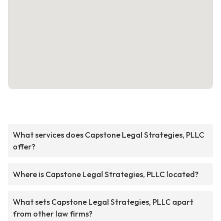
What services does Capstone Legal Strategies, PLLC
offer?
Where is Capstone Legal Strategies, PLLC located?
What sets Capstone Legal Strategies, PLLC apart
from other law firms?