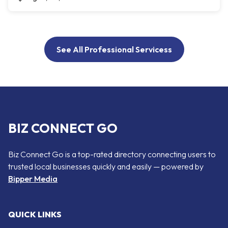
See All Professional Servicess
BIZ CONNECT GO
Biz Connect Go is a top-rated directory connecting users to
trusted local businesses quickly and easily — powered by
Bipper Media
QUICK LINKS