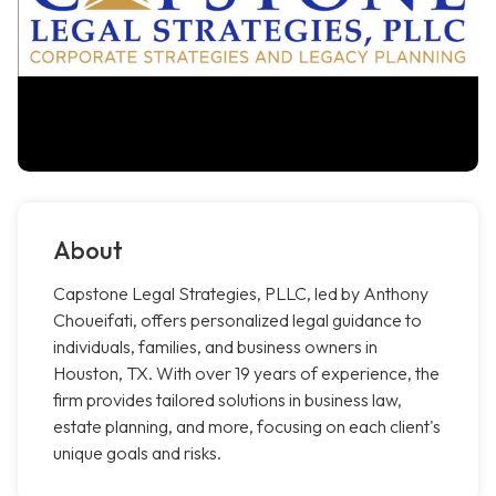
About
Capstone Legal Strategies, PLLC, led by Anthony
Choueifati, offers personalized legal guidance to
individuals, families, and business owners in
Houston, TX. With over 19 years of experience, the
firm provides tailored solutions in business law,
estate planning, and more, focusing on each client's
unique goals and risks.