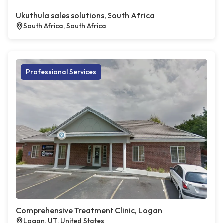
Ukuthula sales solutions, South Africa
South Africa, South Africa
Professional Services
Comprehensive Treatment Clinic, Logan
Logan, UT, United States