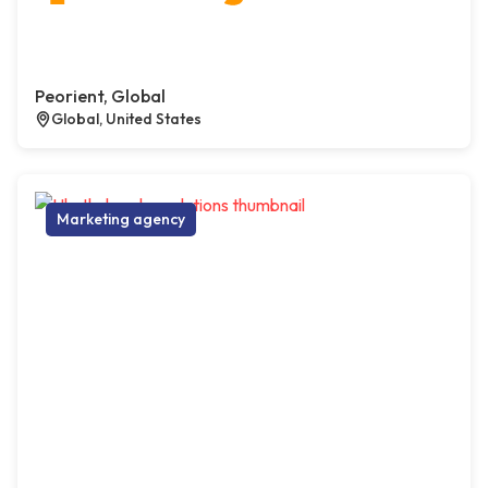
Peorient, Global
Global, United States
Marketing agency