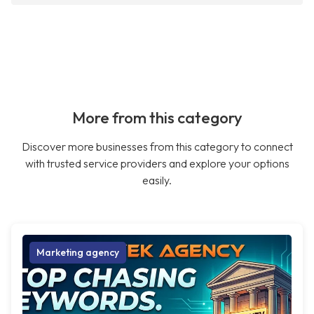
More from this category
Discover more businesses from this category to connect
with trusted service providers and explore your options
easily.
Marketing agency